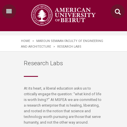
HOME
>
MAROUN SEMAAN FACULTY OF ENGINEERING
AND ARCHITECTURE
>
RESEARCH LABS
Research Labs
​​​At its heart, a liberal education asks us to
critically engage the question: “what kind of life
is worth living?” At MSFEA we are committed to
a research enterprise that is healing, liberating,
and rooted in the notion that science and
technology worth pursuing are those that serve
humanity, and not the other way around.​​​​​​​​​​​​​​​​​​​​​​​​​​​​​​​​​​​​​​​​​​​​​​​​​​​​​​​​​​​​​​​​​​​