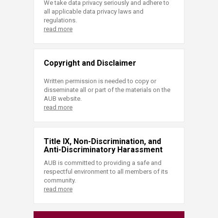
We take data privacy seriously and adhere to
all applicable data privacy laws and
regulations.
read more
Copyright and Disclaimer
Written permission is needed to copy or
disseminate all or part of the materials on the
AUB website.
read more
Title IX, Non-Discrimination, and
Anti-Discriminatory Harassment
AUB is committed to providing a safe and
respectful environment to all members of its
community.
read more