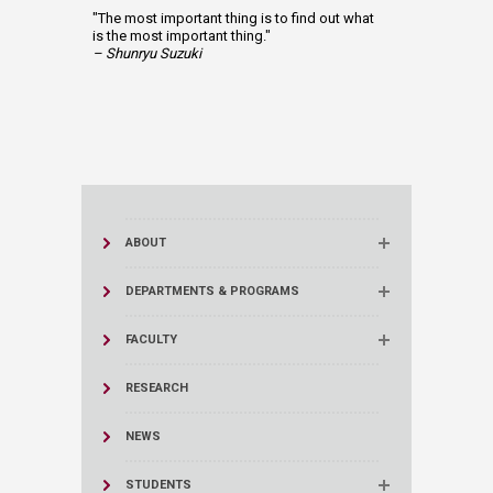
"The most important thing is to find out what
is the most important thing."
– Shunryu Suzuki
ABOUT
DEPARTMENTS & PROGRAMS
FACULTY
RESEARCH
NEWS
STUDENTS