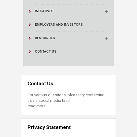
INITIATIVES
EMPLOYERS AND INVESTORS
RESOURCES
CONTACT US
Contact Us
For various questions, please try contacting
us via social media first!
read more
Privacy Statement