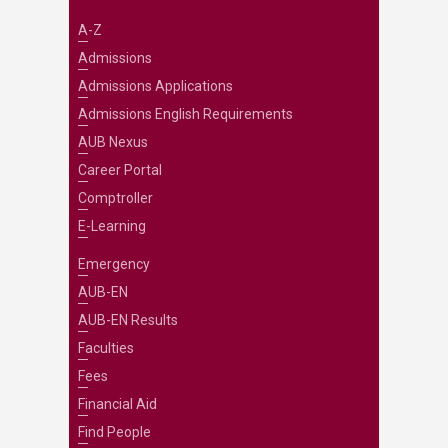
A-Z
Admissions
Admissions Applications
Admissions English Requirements
AUB Nexus
Career Portal
Comptroller
E-Learning
Emergency
AUB-EN
AUB-EN Results
Faculties
Fees
Financial Aid
Find People