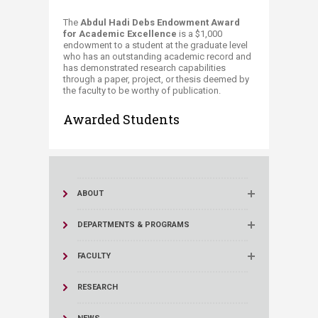
​​​​​​​​​​​​​​​The
Abdul Hadi Debs Endowment Award
for Academic Excellence
is a $1,000
endowment to a student at the graduate level
who has an outstanding academic record and
has demonstrated research capabilities
through a paper, project, or thesis deemed by
the faculty to be worthy of publication.​​
Awarded Students
ABOUT
DEPARTMENTS & PROGRAMS
FACULTY
RESEARCH