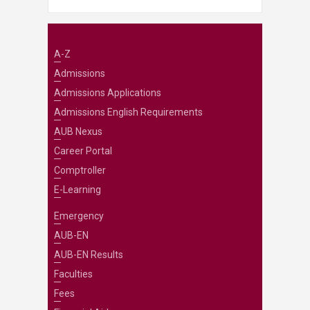
A-Z
Admissions
Admissions Applications
Admissions English Requirements
AUB Nexus
Career Portal
Comptroller
E-Learning
Emergency
AUB-EN
AUB-EN Results
Faculties
Fees