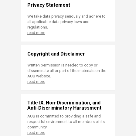
Privacy Statement
We take data privacy seriously and adhere to
all applicable data privacy laws and
regulations.
read more
Copyright and Disclaimer
Written permission is needed to copy or
disseminate all or part of the materials on the
AUB website.
read more
Title IX, Non-Discrimination, and
Anti-Discriminatory Harassment
AUB is committed to providing a safe and
respectful environment to all members of its
community.
read more