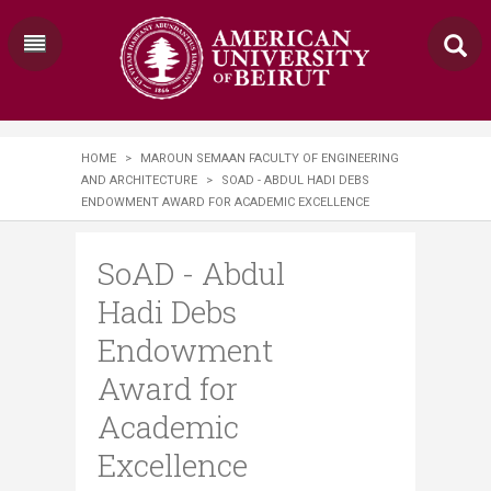
HOME
>
MAROUN SEMAAN FACULTY OF ENGINEERING
AND ARCHITECTURE
>
SOAD - ABDUL HADI DEBS
ENDOWMENT AWARD FOR ACADEMIC EXCELLENCE
SoAD - Abdul
Hadi Debs
Endowment
Award for
Academic
Excellence