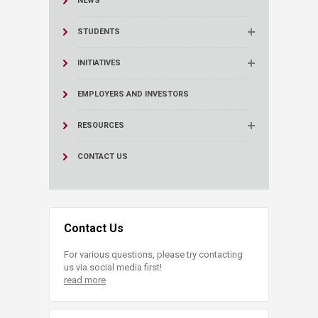
NEWS
STUDENTS
INITIATIVES
EMPLOYERS AND INVESTORS
RESOURCES
CONTACT US
Contact Us
For various questions, please try contacting
us via social media first!
read more