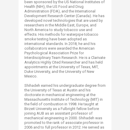
been sponsored by the US National Institutes of
Health (NIH), the US Food and Drug
Administration (FDA), and the International
Development Research Center (Canada). He has
developed novel technologies that are used by
researchers in the Middle East, Europe, and
North America to study tobacco use and
effects. His methods for waterpipe tobacco
smoke testing have been adopted as
international standards. In 2018, he and his
collaborators were awarded the American
Psychological Association Prize for
Interdisciplinary Team Research. He is a Clarivate
Analytics Highly Cited Researcher and has held
appointments at the University of Texas, MIT,
Duke University, and the University of New
Mexico.
Shihadeh earned his undergraduate degree from
the University of Texas at Austin and his
doctorate in mechanical engineering at the
Massachusetts Institute of Technology (MIT) in
the field of combustion in 1998. He taught at
Birzeit University as a Fulbright fellow before
joining AUB as an assistant professor of
mechanical engineering in 2000. Shihadeh was
promoted to the rank of associate professor in
2006 and to full professor in 2012. He served as