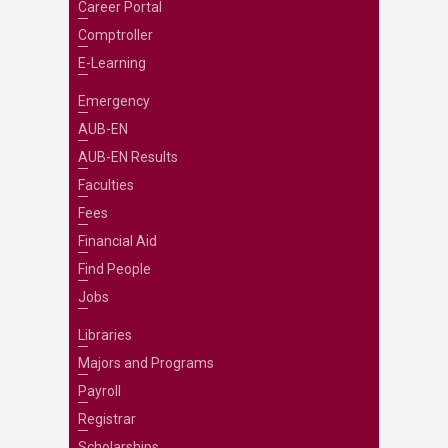
Career Portal
Comptroller
E-Learning
Emergency
AUB-EN
AUB-EN Results
Faculties
Fees
Financial Aid
Find People
Jobs
Libraries
Majors and Programs
Payroll
Registrar
Scholarships