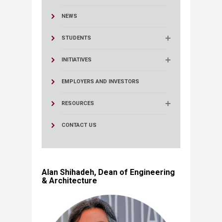
NEWS
STUDENTS
INITIATIVES
EMPLOYERS AND INVESTORS
RESOURCES
CONTACT US
Alan Shihadeh, Dean of Engineering
& Architecture