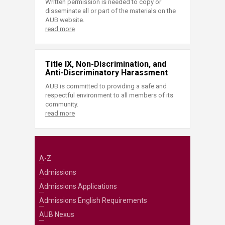
Written permission is needed to copy or
disseminate all or part of the materials on the
AUB website.
read more
Title IX, Non-Discrimination, and
Anti-Discriminatory Harassment
AUB is committed to providing a safe and
respectful environment to all members of its
community.
read more
A-Z
Admissions
Admissions Applications
Admissions English Requirements
AUB Nexus