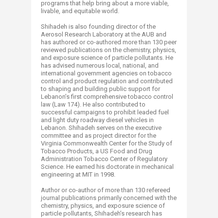
programs that help bring about a more viable,
livable, and equitable world.
Shihadeh is also founding director of the
Aerosol Research Laboratory at the AUB and
has authored or co-authored more than 130 peer
reviewed publications on the chemistry, physics,
and exposure science of particle pollutants. He
has advised numerous local, national, and
international government agencies on tobacco
control and product regulation and contributed
to shaping and building public support for
Lebanon’s first comprehensive tobacco control
law (Law 174). He also contributed to
successful campaigns to prohibit leaded fuel
and light duty roadway diesel vehicles in
Lebanon. Shihadeh serves on the executive
committee and as project director for the
Virginia Commonwealth Center for the Study of
Tobacco Products, a US Food and Drug
Administration Tobacco Center of Regulatory
Science. He earned his doctorate in mechanical
engineering at MIT in 1998.
Author or co-author of more than 130 refereed
journal publications primarily concerned with the
chemistry, physics, and exposure science of
particle pollutants, Shihadeh’s research has