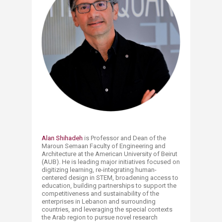
Alan Shihadeh​
is Professor and Dean of the
Maroun Semaan Faculty of Engineering and
Architecture at the American University of Beirut
(AUB). He is leading major initiatives focused on
digitizing learning, re-integrating human-
centered design in STEM, broadening access to
education, building partnerships to support the
competitiveness and sustainability of the
enterprises in Lebanon and surrounding
countries, and leveraging the special contexts
the Arab region to pursue novel research