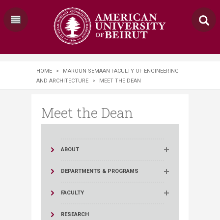
HOME
>
MAROUN SEMAAN FACULTY OF ENGINEERING
AND ARCHITECTURE
>
MEET THE DEAN
Meet the Dean
ABOUT
DEPARTMENTS & PROGRAMS
FACULTY
RESEARCH