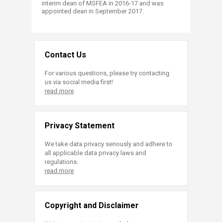
interim dean of MSFEA in 2016-17 and was
appointed dean in September 2017.
Contact Us
For various questions, please try contacting
us via social media first!
read more
Privacy Statement
We take data privacy seriously and adhere to
all applicable data privacy laws and
regulations.
read more
Copyright and Disclaimer