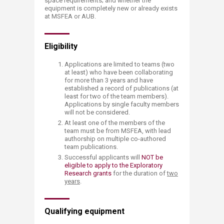
space requirements; and whether the
equipment is completely new or already exists
at MSFEA or AUB.
Eligibility
Applications are limited to teams (two
at least) who have been collaborating
for more than 3 years and have
established a record of publications (at
least for two of the team members).
Applications by single faculty members
will not be considered.
At least one of the members of the
team must be from MSFEA, with lead
authorship on multiple co-authored
team publications.
Successful applicants will
NOT be
eligible to apply to the Exploratory
Research grants
for the duration of
two
years
.
Qualifying equipment