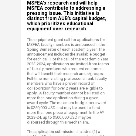
MSFEA’s research and will help
MSFEA contribute to addressing a
pressing issue. This initiative is
distinct from AUB’s capital budget,
which prioritizes educational
equipment over research.
The equipment grant call for applications for
MSFEA faculty members is announced in the
Spring Semester of each academic year. The
announcement includes the available budget
for each call. For the call of the Academic Year
2023-2024, applications are invited from teams
of faculty members who request equipment
that will benefit their research areas/groups.
Full-time non-visiting professorial rank faculty
members who have a proven record of
collaboration for over 2 years are eligible to
apply. A faculty member cannot be listed on
more than one application during a given
award cycle. The maximum budget per award
is $250,000 USD and may be used to fund
more than one piece of equipment. In the AY
2023-24, up to $500,000 USD may be
disbursed through this mechanism.
The application submission includes (1) a