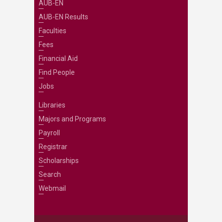
AUB-EN
AUB-EN Results
Faculties
Fees
Financial Aid
Find People
Jobs
Libraries
Majors and Programs
Payroll
Registrar
Scholarships
Search
Webmail