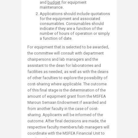
and
budget
for equipment
maintenance.
Applications should include quotations
for the equipment and associated
consumables. Consumables should
indicate if they are a function of the
number of hours of operation or simply
a function of date.
For equipment that is selected to be awarded,
the committee will consult with department
chairpersons and lab managers and the
assistant to the dean for laboratories and
facilities as needed, as well as with the deans
of other faculties to explore the possibility of
cost-sharing where applicable. The outcome
of this final stage is the determination of the
amount of equipment grant from the MSFEA
Maroun Semaan Endowment if awarded and
from another faculty in the case of cost-
sharing. Applicants will be informed of the
outcome. After final decisions are made, the
respective faculty members/lab managers will
coordinate with the MSFEA Financial Unit to