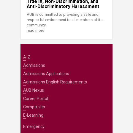
Title IX, Non-Discrimination, and
Anti-Discriminatory Harassment
AUB is committed to providing a safe and
respectful environment to all members of its
community.
read more
A-Z
Admissions
Admissions Applications
Admissions English Requirements
AUB Nexus
Career Portal
Comptroller
E-Learning
Emergency