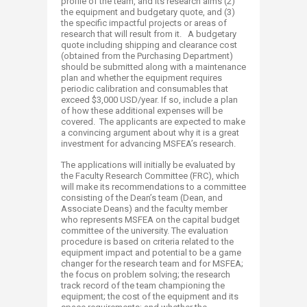
profile of the team, and its research aims (2)
the equipment and budgetary quote, and (3)
the specific impactful projects or areas of
research that will result from it. A budgetary
quote including shipping and clearance cost
(obtained from the Purchasing Department)
should be submitted along with a maintenance
plan and whether the equipment requires
periodic calibration and consumables that
exceed $3,000 USD/year. If so, include a plan
of how these additional expenses will be
covered. The applicants are expected to make
a convincing argument about why it is a great
investment for advancing MSFEA’s research.
The applications will initially be evaluated by
the Faculty Research Committee (FRC), which
will make its recommendations to a committee
consisting of the Dean’s team (Dean, and
Associate Deans) and the faculty member
who represents MSFEA on the capital budget
committee of the university. The evaluation
procedure is based on criteria related to the
equipment impact and potential to be a game
changer for the research team and for MSFEA;
the focus on problem solving; the research
track record of the team championing the
equipment; the cost of the equipment and its