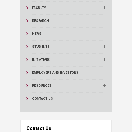
FACULTY
RESEARCH
NEWS
STUDENTS
INITIATIVES
EMPLOYERS AND INVESTORS
RESOURCES
CONTACT US
Contact Us