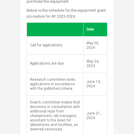
purchase the equipment.
Below is the schedule for the equipment grant
procedure for AY 2023-2024.
Date
​May 06,
​Call for applications
2024
​May 24,
​Applications are due
2024
​Research committee ranks
​June 14,
applications in accordance
2024
with the published criteria
​Dean’s committee makes final
decisions in consultation with
additional input from
​June 21,
chairpersons, lab managers,
2024
assistant to the dean for
laboratories and facilities, as
deemed necessary.