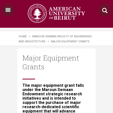
HOME
>
MAROUN SEMAAN FACULTY OF ENGINEERING
AND ARCHITECTURE
>
MAJOR EQUIPMENT GRANTS
Major Equipment
Grants
The major equipment grant falls
under the Maroun Semaan
Endowment strategic research
initiatives and is intended to
support the purchase of major
research-dedicated scientific
equipment that will advance