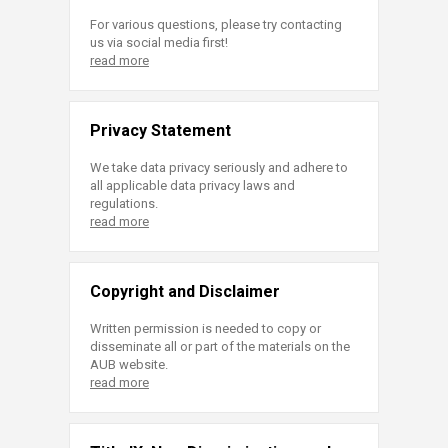
For various questions, please try contacting
us via social media first!
read more
Privacy Statement
We take data privacy seriously and adhere to
all applicable data privacy laws and
regulations.
read more
Copyright and Disclaimer
Written permission is needed to copy or
disseminate all or part of the materials on the
AUB website.
read more