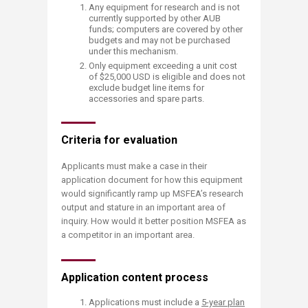
Any equipment for research and is not
currently supported by other AUB
funds; computers are covered by other
budgets and may not be purchased
under this mechanism.
Only equipment exceeding a unit cost
of $25,000 USD is eligible and does not
exclude budget line items for
accessories and spare parts.
Criteria for evaluation
Applicants must make a case in their
application document for how this equipment
would significantly ramp up MSFEA’s research
output and stature in an important area of
inquiry. How would it better position MSFEA as
a competitor in an important area.
Application content process
Applications must include a
5-year plan