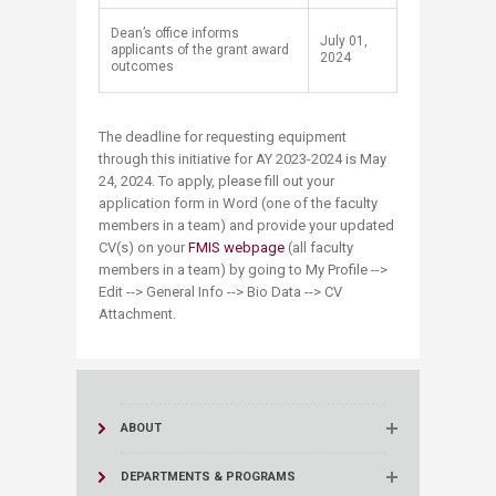
Dean’s office informs
​July 01,
applicants of the grant award
2024
outcomes​
The deadline for requesting equipment
through this initiative for AY 2023-2024 is May
24, 2024. To apply, please fill out your
application form in Word (one of the faculty
members in a team) and provide your updated
CV(s) on your
FMIS webpage
(all faculty
members in a team) by going to My Profile -->
Edit --> General Info --> Bio Data --> CV
Attachment.
ABOUT
DEPARTMENTS & PROGRAMS