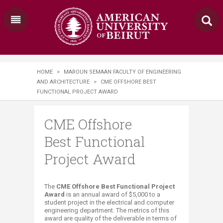
HOME
>
MAROUN SEMAAN FACULTY OF ENGINEERING
AND ARCHITECTURE
>
CME OFFSHORE BEST
FUNCTIONAL PROJECT AWARD​​​
CME Offshore
Best Functional
Project Award​​​
​​​​​​​​​The
CME Offshore Best Functional Project
A​ward
is an annual award of
$5,000 to a
student​ ​project in the electrical and computer
engineering department. The metrics of this
award are quality of the deliverable in terms of