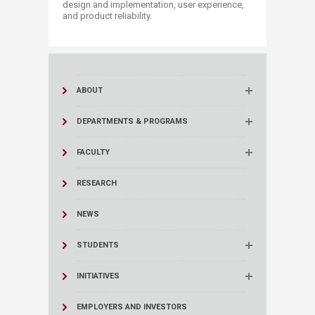
design and implementation, user experience,
and product reliability.​​
ABOUT
DEPARTMENTS & PROGRAMS
FACULTY
RESEARCH
NEWS
STUDENTS
INITIATIVES
EMPLOYERS AND INVESTORS