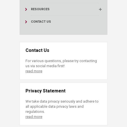
RESOURCES
CONTACT US
Contact Us
For various questions, please try contacting
us via social media first!
read more
Privacy Statement
We take data privacy seriously and adhere to
all applicable data privacy laws and
regulations.
read more