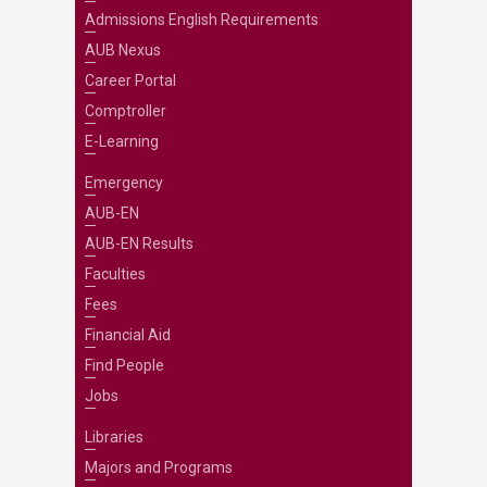
Admissions English Requirements
AUB Nexus
Career Portal
Comptroller
E-Learning
Emergency
AUB-EN
AUB-EN Results
Faculties
Fees
Financial Aid
Find People
Jobs
Libraries
Majors and Programs