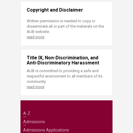
Copyright and Disclaimer
Written permission is needed to copy or
disseminate all or part of the materials on the
AUB website.
read more
Title IX, Non-Discrimination, and
Anti-Discriminatory Harassment
AUB is committed to providing a safe and
respectful environment to all members of its
community.
read more
A-Z
Admissions
Admissions Applications