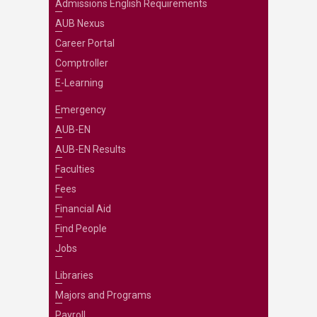
Admissions English Requirements
AUB Nexus
Career Portal
Comptroller
E-Learning
Emergency
AUB-EN
AUB-EN Results
Faculties
Fees
Financial Aid
Find People
Jobs
Libraries
Majors and Programs
Payroll