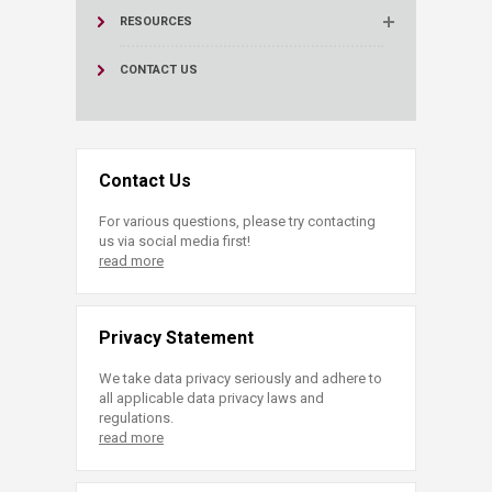
RESOURCES
CONTACT US
Contact Us
For various questions, please try contacting
us via social media first!
read more
Privacy Statement
We take data privacy seriously and adhere to
all applicable data privacy laws and
regulations.
read more