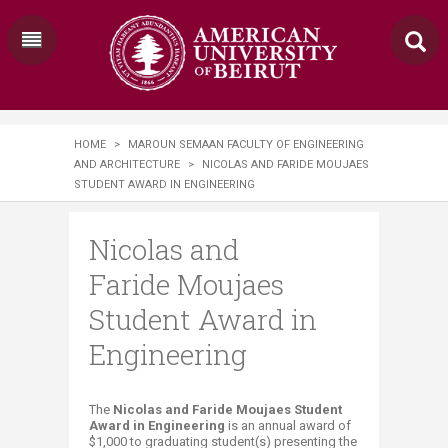
HOME
>
MAROUN SEMAAN FACULTY OF ENGINEERING
AND ARCHITECTURE
>
NICOLAS AND FARIDE MOUJAES
STUDENT AWARD IN ENGINEERING​
Nicolas and
Faride Moujaes
Student Award in
Engineering​
​​​​​​​​​​​​​​​​​​​The
Nicolas and Faride Moujaes Student
Award in Enginee​ring
​​ is an annual award of
$1,000 to graduating student(s) presenting the