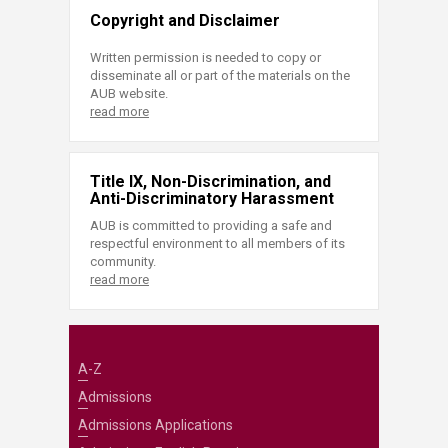
Copyright and Disclaimer
Written permission is needed to copy or
disseminate all or part of the materials on the
AUB website.
read more
Title IX, Non-Discrimination, and
Anti-Discriminatory Harassment
AUB is committed to providing a safe and
respectful environment to all members of its
community.
read more
A-Z
Admissions
Admissions Applications