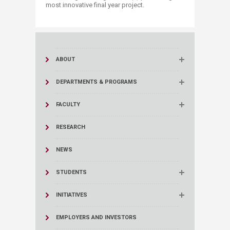
most innovative final year project.​
ABOUT
DEPARTMENTS & PROGRAMS
FACULTY
RESEARCH
NEWS
STUDENTS
INITIATIVES
EMPLOYERS AND INVESTORS