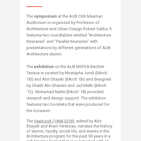
The
symposium
at the AUB OSB Maamari
Auditorium is organized by Professor of
Architecture and Urban Design Robert Saliba. It
features two roundtables entitled “Architecture
Itineraries” and “Parallel Itineraries” with
presentations by different generations of AUB
Architecture alumni.
The
exhibition
on the AUB MSFEA Bechtel
Terrace is curated by Mustapha Jundi (BArch
’00) and Abir Eltayeb (BArch ’06) and designed
by Ghaith Abi Ghanem and Jad Melki (BArch
’12). Mohamad Nahle (BArch ’18) provided
research and design support. The exhibition
features two booklets that were produced for
the occasion.
The
Yearbook (1968-2018)
, edited by Abir
Eltayeb and Aram Yeretzian, narrates the history
of alumni, faculty, social life, and events in the
Architecture program for the past 50 years in a