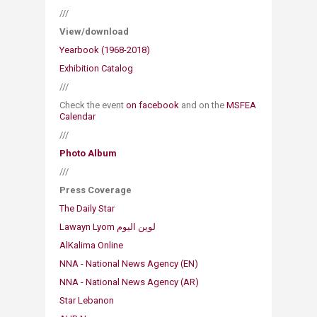
///
View/download
Yearbook (1968-2018)​
Exhibition Catalog​​
///
Check the event
on fa​cebook
and on the
MSFEA
Calendar
///
Photo Album
///
Press Coverage
The Daily Star
AlKalima Online
NNA - National News Agency (EN)
NNA - National News Agency (AR)​
Star Lebanon​