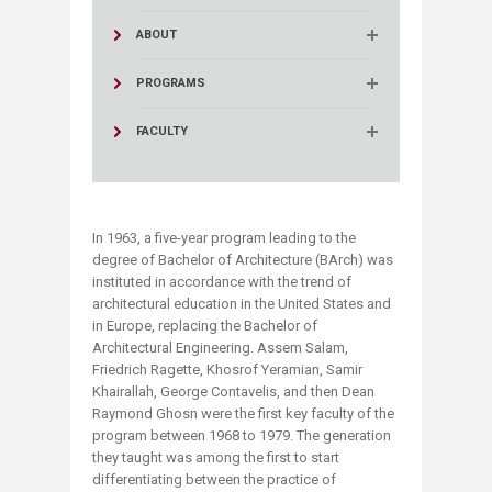
ABOUT
PROGRAMS
FACULTY
In 1963, a five-year program leading to the
degree of Bachelor of Architecture (BArch) was
instituted in accordance with the trend of
architectural education in the United States and
in Europe, replacing the Bachelor of
Architectural Engineering. Assem Salam,
Friedrich Ragette, Khosrof Yeramian, Samir
Khairallah, George Contavelis, and then Dean
Raymond Ghosn were the first key faculty of the
program between 1968 to 1979. The generation
they taught was among the first to start
differentiating between the practice of ​