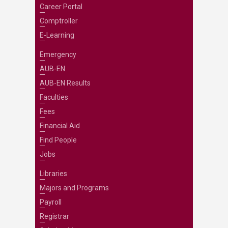
Career Portal
Comptroller
E-Learning
Emergency
AUB-EN
AUB-EN Results
Faculties
Fees
Financial Aid
Find People
Jobs
Libraries
Majors and Programs
Payroll
Registrar