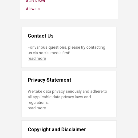
AUB News
Alliwa'a
Contact Us
For various questions, please try contacting
us via social media first!
read more
Privacy Statement
We take data privacy seriously and adhere to
all applicable data privacy laws and
regulations.
read more
Copyright and Disclaimer