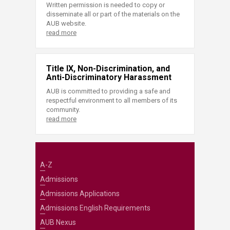
Written permission is needed to copy or
disseminate all or part of the materials on the
AUB website.
read more
Title IX, Non-Discrimination, and
Anti-Discriminatory Harassment
AUB is committed to providing a safe and
respectful environment to all members of its
community.
read more
A-Z
Admissions
Admissions Applications
Admissions English Requirements
AUB Nexus