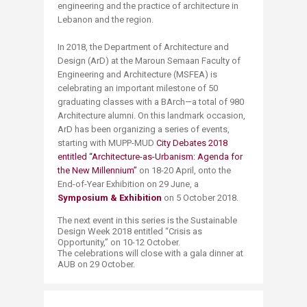
engineering and the practice of architecture in
Lebanon and the region.
In 2018, the Department of Architecture and
Design (ArD) at the Maroun Semaan Faculty of
Engineering and Architecture (MSFEA) is
celebrating an important milestone of 50
graduating classes with a BArch—a total of 980
Architecture alumni. On this landmark occasion,
ArD has been organizing a series of events,
starting with MUPP-MUD
City Debates 2018
entitled “Architecture-as-Urbanism: Agenda for
the New Millennium”
on 18-20 April, onto the
End-of-Year Exhibition on 29 June, a
Symposium & Exhibition
on 5 October 2018.
The next event in this series is the Sustainable
Design Week 2018 entitled “Crisis as
Opportunity,” on 10-12 October.
The celebrations will close with a gala dinner at
AUB on 29 October.​