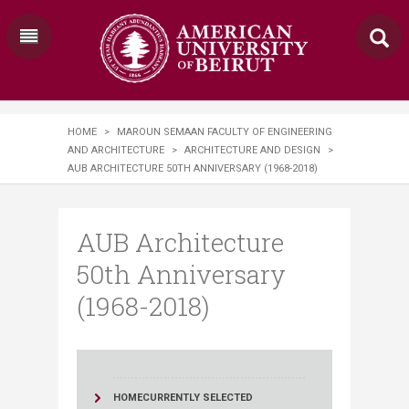
HOME
>
MAROUN SEMAAN FACULTY OF ENGINEERING
AND ARCHITECTURE
>
ARCHITECTURE AND DESIGN
>
AUB ARCHITECTURE 50TH ANNIVERSARY (1968-2018)
AUB Architecture
50th Anniversary
(1968-2018)
HOME
CURRENTLY SELECTED