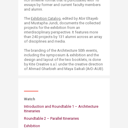
rich timeline format that is punctua​ted with 16
essays by former and current faculty members
and alumni.
The
Exhibition Catalog
, edited by Abir Eltayeb
and Mustapha Jundi, documents the collected
projects for the exhibition from an
interdisciplinary perspective. It features more
than 240 projects by 131 alumni across an array
of disciplines and media.
The branding of the Architecture 50th events,
including the symposium & exhibition and the
design and layout of the two booklets, is done
by Kite Creative s.a.l. under the creative direction
of Ahmad Gharbieh and Maya Saikali (ArD-AUB).
​Watch
Introduction and Roundtable 1 – Architecture
Itineraries
Roundtable 2 – Parallel Itineraries
Exhibition