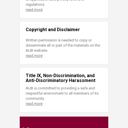
regulations.
read more
Copyright and Disclaimer
Written permission is needed to copy or
disseminate all or part of the materials on the
AUB website.
read more
Title IX, Non-Discrimination, and
Anti-Discriminatory Harassment
AUB is committed to providing a safe and
respectful environment to all members of its
community.
read more