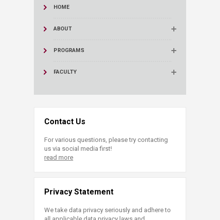
HOME
ABOUT
PROGRAMS
FACULTY
Contact Us
For various questions, please try contacting
us via social media first!
read more
Privacy Statement
We take data privacy seriously and adhere to
all applicable data privacy laws and