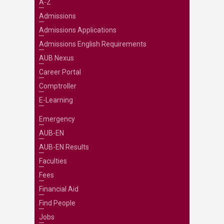
A-Z
Admissions
Admissions Applications
Admissions English Requirements
AUB Nexus
Career Portal
Comptroller
E-Learning
Emergency
AUB-EN
AUB-EN Results
Faculties
Fees
Financial Aid
Find People
Jobs