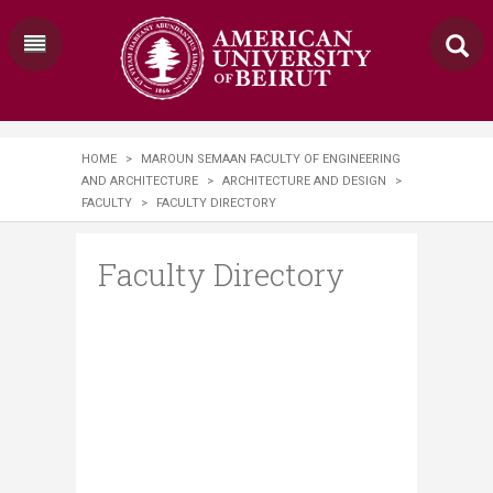
HOME
>
MAROUN SEMAAN FACULTY OF ENGINEERING
AND ARCHITECTURE
>
ARCHITECTURE AND DESIGN
>
FACULTY
>
FACULTY DIRECTORY
Faculty Directory