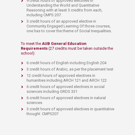
9 credit hours of approved electives in
Understanding the World and Quantitative
Reasoning with at least 3 credits from each,
including CMPS 207.
3 credit hours of an approved elective in
Community Engaged Learning Of those courses,
one has to cover the theme of Social Inequalities.
To meet the
AUB General Education
Requirements
(27 credits must be taken outside the
school):
6 credit hours of En
glish including English 204
3 credit hours of Arabic, as per the placement test
12 credit hours of approved electives in
humanities including ARCH 121 and ARCH 122
6 credit hours of approved electives in social
sciences including GRDS 331
6 credit hours of approved electives in natural
sciences
3 credit hours of approved electives in quantitative
thought: CMPS207​