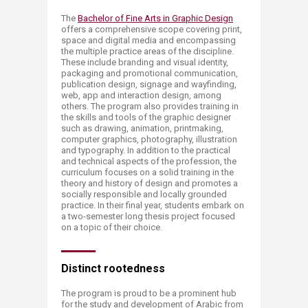
The
Bachelor of Fine Arts​ in Graphic Design
offers a comprehensive scope covering print,
space and digital media and encompassing
the multiple practice areas of the discipline.
These include branding and visual identity,
packaging and promotional communication,
publication design, signage and wayfinding,
web, app and interaction design, among
others. The program also provides training in
the skills and tools of the graphic designer
such as drawing, animation, printmaking,
computer graphics, photography, ill​​ustration
and typography. In addition to the practical
and technical aspects of the profession, the
curriculum focuses on a solid training in the
theory and history of design and promotes a
socially responsible and locally grounded
practice. In their final year, students embark on
a two-semester long thesis project focused
on a topic of their choice.
Distinct r​​​​ootedness
The program is proud to be a prominent hub
for the study and development of Arabic from