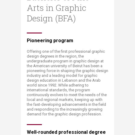
Arts in Graphic
Design (BFA)
​​​​​​​​​​​​​​​​​​​​​​​​​​​​​​​​​​​​​​​​​​​​​​​​​​​​​​​​​​​​​​​​​​​​Pioneering program
Offering one of the first professional graphic
design degrees in the region, the
undergraduate program in graphic design at
the American university of Beirut has been a
pioneering force in shaping the graphic design
industry and a leading model for graphic
design education in Lebanon and the Arab
world since 1992. While adhering to
international standards, the program
continuously evolves to meet the needs of the
local and regional markets, keeping up with
the fast-developing advancements in the field
and responding to the increasingly growing
demand for the graphic design profession.
Well-rounded professional degree