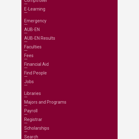
Comptroller
E-Learning
Emergency
AUB-EN
AUB-EN Results
Faculties
Fees
Financial Aid
Find People
Jobs
Libraries
Majors and Programs
Payroll
Registrar
Scholarships
Search