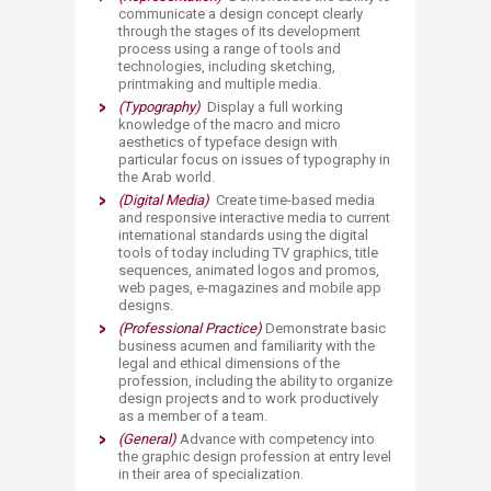
communicate a design concept clearly
through the stages of its development
process using a range of too
ls and
technologies, including sketching,
printmaking and multiple media.
(Typography)
Display a full working
knowledge of the macro and micro
aesthetics of typeface design with
particular focus on issues of typography in
the Arab world.
(Digital Media)
Create time-based media
and responsive interactive media to current
international standards using the digital
tools of to​day including TV graphics, title
sequences, animated logos and promos,
web pages, e-magazines and mobile app
designs.
(Professional Practice)
Demonstrate basic
business acumen and familiarity with the
legal and ethical dimensions of the
profession, including the ability to organize
design projects and to work productively
as a member of a team.
(General)
Advance with competency into
the graphic design profession at entry level
in their area of specialization.​