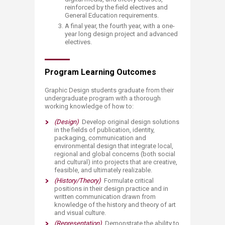
reinforced by the field electives and
General Education requirements.
A final year, the fourth year, with a one-
year long design project and advanced
electives.​
Program Learning Outcomes
Graphic Design students graduate from their
undergraduate program with a thorough
working knowledge of how to:​
(Design)
Develop original design solutions
in the fields of publication, identity,
packaging, communication and
environmental design that integra
te local,
regional and global concerns (both social
and cultural) into projects that are creative,
feasible, and ultimately realizable.
(History/Theory)
Formulate critical
positions in their design practice and in
written communication drawn from
knowledge of the history and theory of art
and visual culture.
(Representation)
Demonstrate the ability to