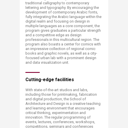
traditional calligraphy to contemporary
lettering and typography. By encouraging the
development of contemporary Arabic fonts,
fully integrating the Arabic language within the
digital realm and focusing on design in
multiple languages as a core component, the
program gives graduates a particular strength
and a competitive edge as design
professionals in this multicultural region. The
program also boasts a center for comics with
an impressive collection of regional comic
books and graphic novels, as well as a city-
focused urban lab with a prominent design
and data visualization unit.​
Cutting-edge facilities
With state-of-the-art studios and labs,
including those​​​ for printmaking, fabrication
and digital production, the School of
Architecture and Design is a creative teaching
and learning environment that encourages
critical thinking, experimentation and
innovation. The regular programming of
events, lectures, conferences, workshops,
competitions, seminars and conferences