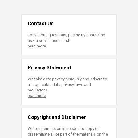
Contact Us
For various questions, please try contacting
us via social media first!
read more
Privacy Statement
We take data privacy seriously and adhere to
all applicable data privacy laws and
regulations.
read more
Copyright and Disclaimer
Written permission is needed to copy or
disseminate all or part of the materials on the