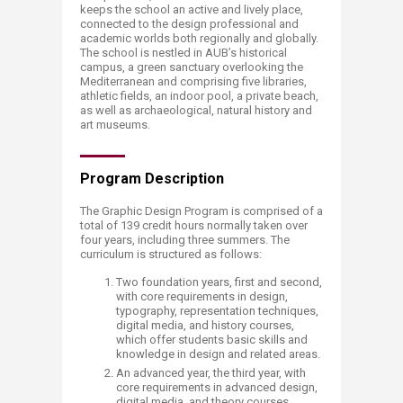
keeps the school an active and lively place,
connected to the design professional and
academic worlds both regionally and globally.
The school is nestled in AUB’s historical
campus, a green sanctuary overlooking the
Mediterranean and comprising five libraries,
athletic fields, an indoor pool, a private beach,
as well as archaeological, natural history and
art museums.​
Program Description
The Graphic Design Program is comprised of a
total of 139 credit hours normally taken over
four years, including three summers. The
curriculum is structured as follows: ​
Two foundation years, first and second,
with core requirements in design,
typography, representation techniques,
digital media, and history courses,
which offer students basic skills and
knowledge in design and related areas.
An advanced year, the third year, with
core requirements in advanced design,
digital media, and theory courses,