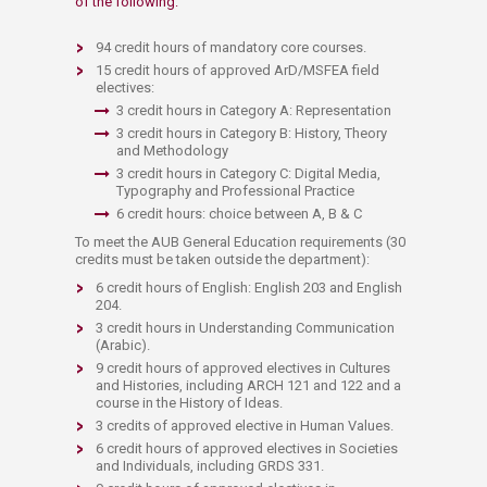
of the following:
94 credit hours of mandatory core courses.
15 credit hours of approved ArD/MSFEA field
electives:
3 credit hours in Category A: Representation
3 credit hours in Category B: History, Theory
and Methodology
3 credit hours in Category C: Digital Media,
Typography and Professional Practice
6 credit hours: choice between A, B & C
To meet the AUB General Education requirements (30
credits must be taken outside the department):
6 credit hours of English: English 203 and English
204.
3 credit hours in Understanding Communication
(Arabic).
9 credit hours of approved electives in Cultures
and Histories, including ARCH 121 and 122 and a
course in the History of Ideas.
3 credits of approved elective in Human Values.
6 credit hours of approved electives in Societies
and Individuals, including GRDS 331.