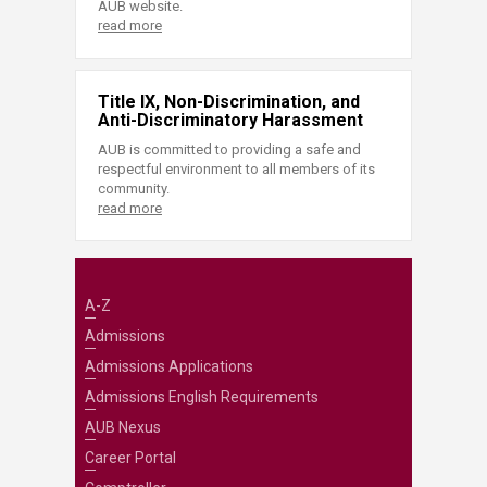
AUB website.
read more
Title IX, Non-Discrimination, and
Anti-Discriminatory Harassment
AUB is committed to providing a safe and
respectful environment to all members of its
community.
read more
A-Z
Admissions
Admissions Applications
Admissions English Requirements
AUB Nexus
Career Portal