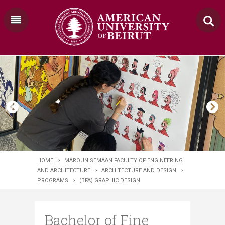
HOME
>
MAROUN SEMAAN FACULTY OF ENGINEERING
AND ARCHITECTURE
>
ARCHITECTURE AND DESIGN
>
PROGRAMS
>
(BFA) GRAPHIC DESIGN
Bachelor of Fine