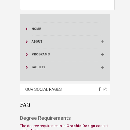
HOME
ABOUT
PROGRAMS
FACULTY
OUR SOCIAL PAGES
FAQ
​Degree Requirements​
The degree requirements in
Graphic Design
consist