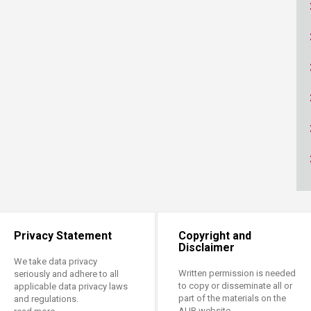
ucation
Resources
Privacy Statement
Copyright and
Disclaimer
We take data privacy
Written permission is needed
seriously and adhere to all
to copy or disseminate all or
applicable data privacy laws
part of the materials on the
and regulations.
AUB website.