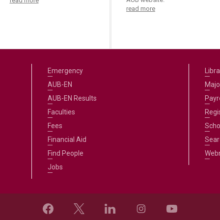
read more
read more
Emergency
Libra
AUB-EN
Majo
AUB-EN Results
Payro
Faculties
Regi
Fees
Scho
Financial Aid
Sear
Find People
Web
Jobs