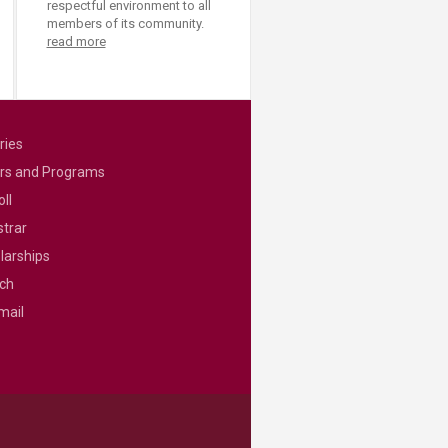
respectful environment to all
members of its community.
read more
ries
rs and Programs
ll
strar
larships
ch
mail