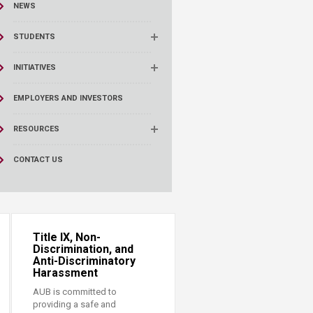
NEWS
STUDENTS
INITIATIVES
EMPLOYERS AND INVESTORS
RESOURCES
CONTACT US
Title IX, Non-
Discrimination, and
Anti-Discriminatory
Harassment
AUB is committed to
providing a safe and