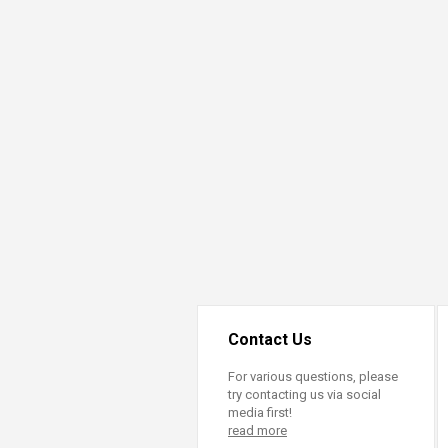
Transformative Ed
(TrEd)
Contact Us
For various questions, please
try contacting us via social
media first!
read more