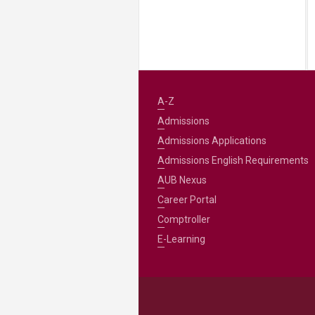
A-Z
Admissions
Admissions Applications
Admissions English Requirements
AUB Nexus
Career Portal
Comptroller
E-Learning