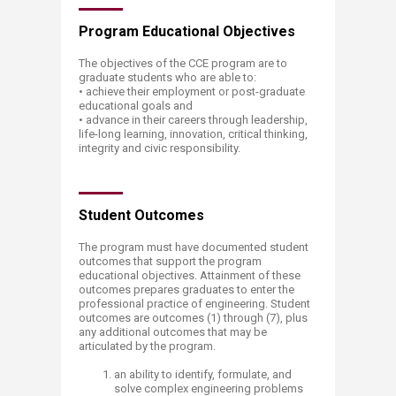
​​​​​​​​​​​​​Program Educational Objectives
The objectives of the CCE program are to
graduate students who are able to:
• achieve their employment or post-graduate
educational goals and
• advance in their careers through leadership,
life-long learning, innovation, critical thinking,
integrity and civic responsibility.
Student Outcomes
The program must have documented student
outcomes that support the program
educational objectives. Attainmen
t of these
outcomes prepares graduates to enter the
professional practice of engineering. Student
outcomes are outcomes (1) through (7), plus
any additional outcomes that may be
articulated by the program.
an ability to identify, formulate, and
solve complex engineering problems