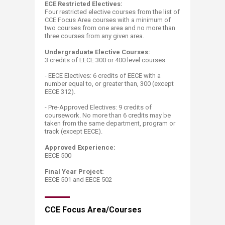
ECE Restricted Electives:
Four restricted elective courses from the list of
CCE Focus Area courses with a minimum of
two courses from one area and no more than
three courses from any given area.
Undergraduate Elective Courses:
3 credits of EECE 300 or 400 level courses ​
- EECE Electives: 6 credits of EECE with a
number equal to, or greater than, 300 (except
EECE 312).
- Pre-Approved Electives:
​9 credits of
coursework. No more than 6 credits may be
taken from the same department, program or
track (except EECE)​.
Approved Experience:
EECE 500
Final Year Project:
EECE 501 and EECE 502​
CCE Focus Area/Courses