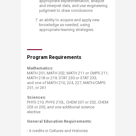
appropriate experimentation, analyze
and interpret data, and use engineering
judgment to draw conclusions
an ability to acquire and apply new
knowledge as needed, using
appropriate learning strategies.​​​​
Program Requirements
​Mathematics: ​
MATH 201; MATH 202; MATH 211 or CMPS 211;
MATH 218 or 219; STAT 230 or STAT 233;
and one of MATH 210, 224, 227, MATH/CMPS ​
251, or 261
Sciences:
PHYS 210, PHYS 210L, CHEM 201 or 202, CHEM
203 or 205, and one additional science
elective
General Education Req​​ui​rements:
- 6 credits in Cultures and Histories.