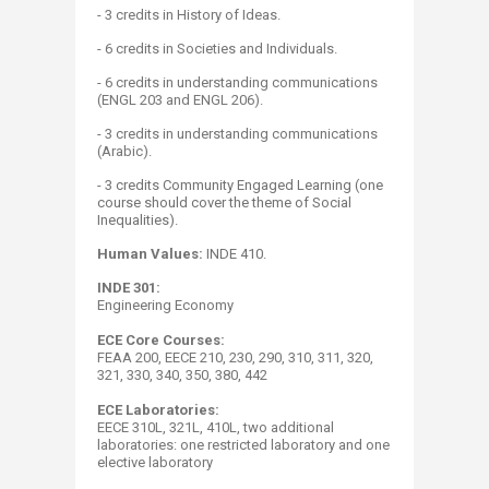
- 3 credits in History of Ideas.
- 6 credits in Societies and Individuals.
- 6 credits in understanding communications
(ENGL 203 and ENGL 206).
- 3 credits in understanding communications
(Arabic).
-
3 credits Community Engaged Learning
(one
course should cover the theme of Social
Inequalities).
Human Values:
INDE 410​​.
INDE 301:
Engineering Economy
ECE Core Courses:
FEAA 200, EECE 210, 230, 290, 310, 311, 320,
321, 330, 340, 350, 380, 442
ECE Laboratories:
EECE 310L, 321L, 410L, two additional
laboratories: one restricted laboratory and one
elective laboratory