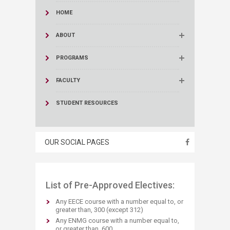
HOME
ABOUT
PROGRAMS
FACULTY
STUDENT RESOURCES
OUR SOCIAL PAGES
List of Pre-Approved Electives:
Any EECE course with a number equal to, or
greater than, 300 (except 312)
Any ENMG course with a number equal to,
or greater than, 600