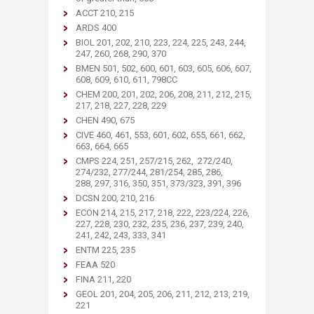
ACCT 210, 215
ARDS 400
BIOL 201, 202, 210, 223, 224, 225, 243, 244,
247, 260, 268, 290, 370
BMEN 501, 502, 600, 601, 603, 605, 606, 607,
608, 609, 610, 611, 798CC
CHEM 200, 201, 202, 206, 208, 211, 212, 215,
217, 218, 227, 228, 229
CHEN 490, 675
CIVE 460, 461, 553, 601, 602, 655, 661, 662,
663, 664, 665
CMPS 224, 251, 257/215, 262, 272/240,
274/232, 277/244, 281/254, 285, 286,
288, 297, 316, 350, 351, 373/323, 391, 396
DCSN 200, 210, 216
ECON 214, 215, 217, 218, 222, 223/224, 226,
227, 228, 230, 232, 235, 236, 237, 239, 240,
241, 242, 243, 333, 341
ENTM 225, 235
FEAA 520
FINA 211, 220
GEOL 201, 204, 205, 206, 211, 212, 213, 219,
221