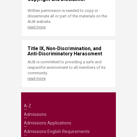
Written permission is needed to copy or
disseminate all or part of the materials on the
AUB website.
read more
Title IX, Non-Discrimination, and
Anti-Discriminatory Harassment
AUB is committed to providing a safe and
respectful environment to all members of its
community.
read more
A-Z
Admissions
Admissions Applications
Admissions English Requirements