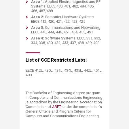
Area 1:
Applied Electromagnetics and RF
Systems: EECE 480, 481, 482, 484, 485,
486, 487, 488
Area 2:
Computer Hardware Systems:
EECE 412, 420, 421, 422, 423, 425
Area 3:
Communications and Networking:
EECE 440, 444, 446, 451, 454, 455, 491
Area 4:
Software Systems: EECE 331, 332,
334, 338, 430, 432, 433, 437, 438, 439, 490
​List of CCE Restricted Labs:
​EECE 412L, 430L, 431L, 434L, 435L, 442L, 451L​​,
480L
The Bachelor of Engineering degree program
in Computer and Communications Engineering
is accredited by the Engineering Accreditation
Commission of
ABET​
, under the commission’s
General Criteria and Program Criteria for
Computer and Communications Engineering.