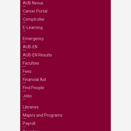
AUB Nexus
Career Portal
Comptroller
E-Learning
Emergency
AUB-EN
AUB-EN Results
Faculties
Fees
Financial Aid
Find People
Jobs
Libraries
Majors and Programs
Payroll