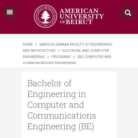
HOME
>
MAROUN SEMAAN FACULTY OF ENGINEERING
AND ARCHITECTURE
>
ELECTRICAL AND COMPUTER
ENGINEERING
>
PROGRAMS
>
(BE) COMPUTER AND
COMMUNICATIONS ENGINEERING
Bachelor of
Engineering in
Computer and
Communications
Engineering (BE)