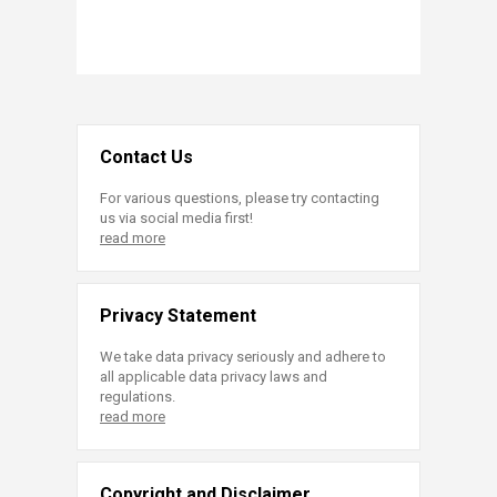
Contact Us
For various questions, please try contacting
us via social media first!
read more
Privacy Statement
We take data privacy seriously and adhere to
all applicable data privacy laws and
regulations.
read more
Copyright and Disclaimer