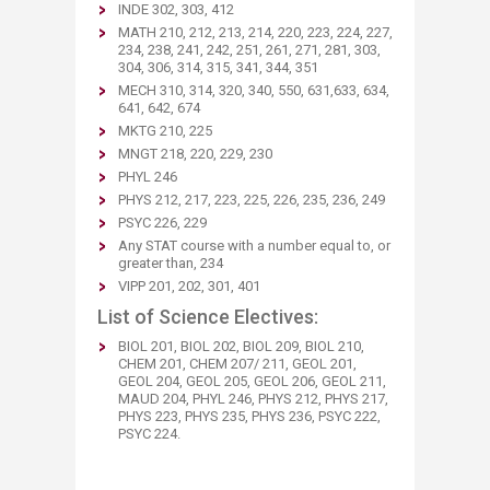
INDE 302, 303, 412
MATH 210, 212, 213, 214, 220, 223, 224, 227,
234, 238, 241, 242, 251, 261, 271, 281, 303,
304, 306, 314, 315, 341, 344, 351
MECH 310, 314, 320, 340, 550, 631,633, 634,
641, 642, 674
MKTG 210, 225
MNGT 218, 220, 229, 230
PHYL 246
PHYS 212, 217, 223, 225, 226, 235, 236, 249
PSYC 226, 229
Any STAT course with a number equal to, or
greater than, 234
VIPP 201, 202, 301, 401
List of Science Electives:
BIOL 201, BIOL 202, BIOL 209, BIOL 210,
CHEM 201, CHEM 207/ 211, GEOL 201,
GEOL 204,​ GEOL 205, GEOL 206, GEOL 211,
MAUD 204, PHYL 246,
PHYS 212, PHYS 217,
PHYS 223, PHYS 235, PHYS 236, PSYC 222,
PSYC 224.