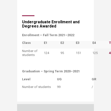
​​Undergraduate Enrollment and
Degrees A​warded
​Enrollment – Fall Term 2021–2022
Class
E1
​E2
​E3
​E4
​
Number of
​124
95
151
​125
4
students
Graduation​ – Spring Term 2020–2021
Level​
​UG
​GR​
​Number of students​​
​99
​/