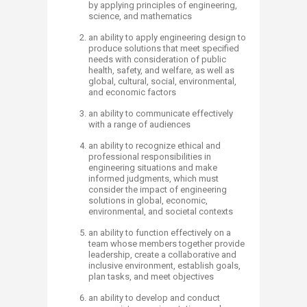
by applying principles of engineering,
science, and mathematics
an ability to apply engineering design to
produce solutions that meet specified
needs with consideration of public
health, safety, and welfare, as well as
global, cultural, social, environmental,
and economic factors
an ability to communicate effectively
with a range of audiences
an ability to recognize ethical and
professional responsibilities in
engineering situations and make
informed judgments, which must
consider the impact of engineering
solutions in global, economic,
environmental, and societal contexts
an ability to function effectively on a
team whose members together provide
leadership, create a collaborative and
inclusive environment, establish goals,
plan tasks, and meet objectives
an ability to develop and conduct