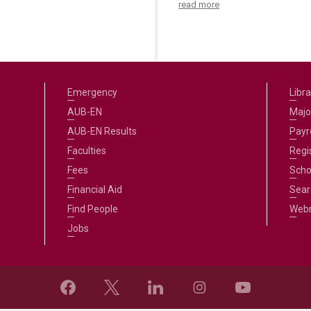
read more
Emergency
Libra
AUB-EN
Majo
AUB-EN Results
Payro
Faculties
Regi
Fees
Scho
Financial Aid
Sear
Find People
Web
Jobs