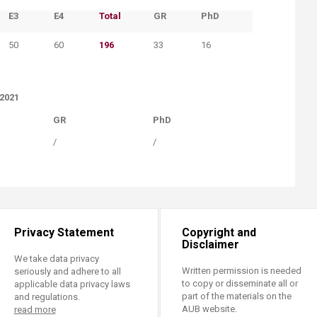
​E3
​E4
​Total
​GR
​PhD
50
​60
196
33
16
–2021
​GR​
​PhD
​/
​/
Privacy Statement
Copyright and
Disclaimer
We take data privacy
Written permission is needed
seriously and adhere to all
to copy or disseminate all or
applicable data privacy laws
part of the materials on the
and regulations.
AUB website.
read more