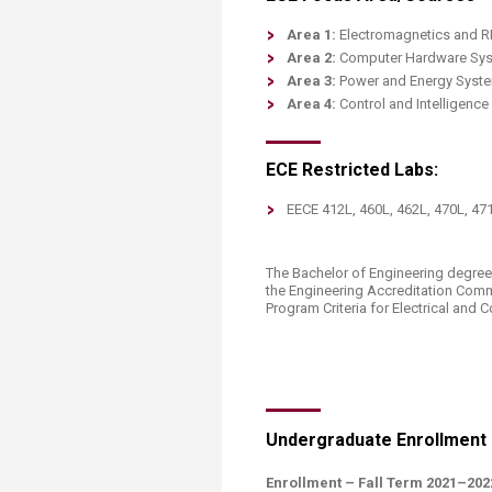
Area 1:
Electromagnetics and RF 
Area 2:
Computer Hardware Syste
Area 3:
Power and Energy System
Area 4:
Control and Intelligenc
ECE Restricted Labs:
​EECE 412L, 460L, 462L, 470L, 47
The Bachelor of Engineering degree
the Engineering Accreditation Com
Program Criteria for Electrical and 
Undergraduate Enrollment
​Enrollment – Fall Term 2021–202