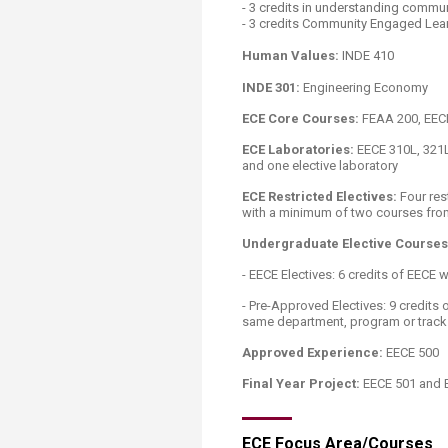
- 3 credits in understanding commun
- 3 credits Community Engaged Learn
Human Values:
INDE 410
INDE 301:
Engineering Economy
ECE Core Courses:
FEAA 200, EECE 
ECE Laboratories:
EECE 310L, 321L,
and one elective laboratory
ECE Restricted Electives:
Four res
with a minimum of two courses from
Undergraduate Elective Courses
​- EECE Electives: 6 credits of EECE 
- Pre-Approved Electives: 9 credits
same department, program or track 
Approved Experience:
EECE 500
Final Year Project:
EECE 501 and 
ECE Focus Area/Courses