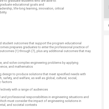
re to graduate students who are able to:
ucation
Resources
 graduate educational goals and
dership, life-long learning, innovation, critical
ility.
 student outcomes that support the program educational
tcomes prepares graduates to enter the professional practice of
outcomes (1) through (7), plus any additional outcomes that may
ulate, and solve complex engineering problems by applying
cience, and mathematics
ing design to produce solutions that meet specified needs with
, safety, and welfare, as well as global, cultural, social,
 factors
fectively with a range of audiences
al and professional responsibilities in engineering situations and
ich must consider the impact of engineering solutions in
tal, and societal contexts