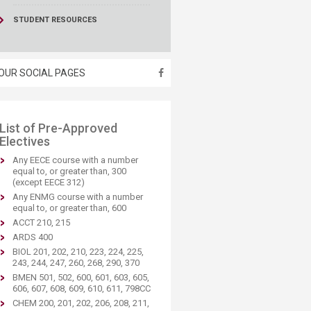
STUDENT RESOURCES
OUR SOCIAL PAGES
​List of Pre-Approved
Electives
Any EECE course with a number
equal to, or greater than, 300
(except EECE 312)
Any ENMG course with a number
equal to, or greater than, 600
ACCT 210, 215
ARDS 400
BIOL 201, 202, 210, 223, 224, 225,
243, 244, 247, 260, 268, 290, 370
BMEN 501, 502, 600, 601, 603, 605,
606, 607, 608, 609, 610, 611, 798CC
CHEM 200, 201, 202, 206, 208, 211,