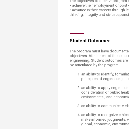
The objectives of the ECE program a
Transformative Ed
• achieve their employment or post
(TrEd)
• advance in their careers through lea
thinking, integrity and civic responsib
​​​Student Outcomes
The program must have documented
objectives. Attainmen
t of these ou
engineering. Student outcomes are 
be articulated by the program.
an ability to identify, form
principles of engineering, s
an ability to apply engineer
consideration of public health
environmental, and economic
an ability to communicate ef
an ability to recognize ethic
make informed judgments, wh
global, economic, environmen