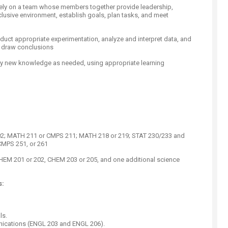
tively on a team whose members together provide leadership,
clusive environment, establish goals, plan tasks, and meet
nduct appropriate experimentation, analyze and interpret data, and
o draw conclusions
ply new knowledge as needed, using appropriate learning
; MATH 211 or CMPS 211; MATH 218 or 219; STAT 230/233 and
CMPS 251, or 261
EM 201 or 202, CHEM 203 or 205, and one additional science
s:
ls.
nications (ENGL 203 and ENGL 206).