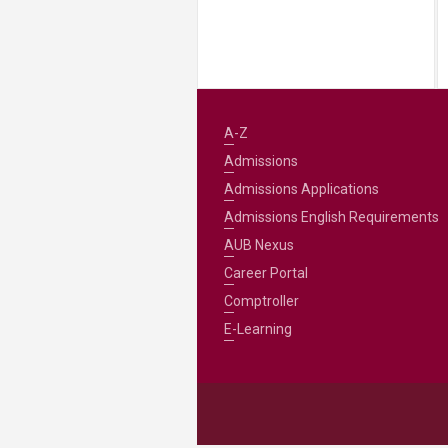
A-Z
Admissions
Admissions Applications
Admissions English Requirements
AUB Nexus
Career Portal
Comptroller
E-Learning