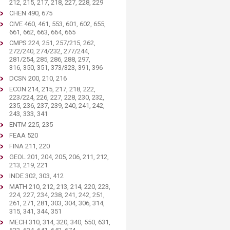
212, 215, 217, 218, 227, 228, 229
CHEN 490, 675
CIVE 460, 461, 553, 601, 602, 655,
661, 662, 663, 664, 665
CMPS 224, 251, 257/215, 262,
272/240, 274/232, 277/244,
281/254, 285, 286, 288, 297,
316, 350, 351, 373/323, 391, 396
DCSN 200, 210, 216
ECON 214, 215, 217, 218, 222,
223/224, 226, 227, 228, 230, 232,
235, 236, 237, 239, 240, 241, 242,
243, 333, 341
ENTM 225, 235
FEAA 520
FINA 211, 220
GEOL 201, 204, 205, 206, 211, 212,
213, 219, 221
INDE 302, 303, 412
MATH 210, 212, 213, 214, 220, 223,
224, 227, 234, 238, 241, 242, 251,
261, 271, 281, 303, 304, 306, 314,
315, 341, 344, 351
MECH 310, 314, 320, 340, 550, 631,