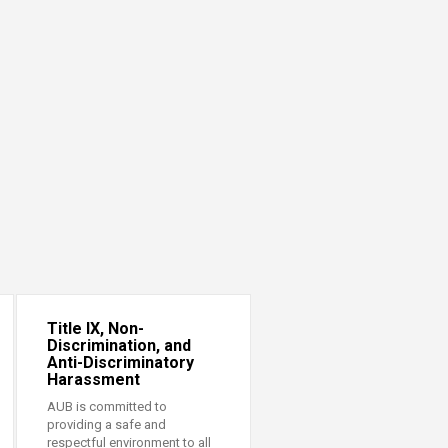
Title IX, Non-
Discrimination, and
Anti-Discriminatory
Harassment
AUB is committed to
providing a safe and
respectful environment to all