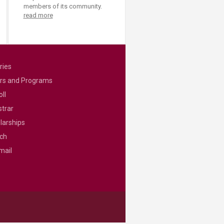
members of its community.
read more
ries
rs and Programs
ll
strar
larships
ch
mail