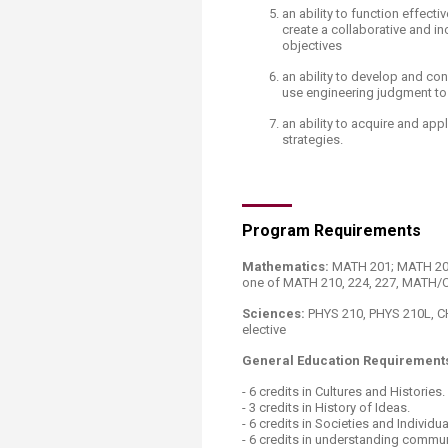
an ability to function effec
create a collaborative and in
objectives
an ability to develop and co
use engineering judgment t
an ability to acquire and ap
strategies.​​​
Program Requirements
Mathematics:
MATH 201; MATH 202
one of MATH 210, 224, 227, MATH/
Sciences:
PHYS 210, PHYS 210L, CH
elective
General Education Requirement
- 6 credits in Cultures and Histories.
- 3 credits in History of Ideas.
- 6 credits in Societies and Individua
- 6 credits in understanding commu