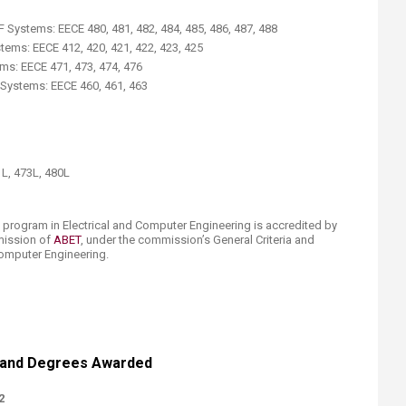
Systems: EECE 480, 481, 482, 484, 485, 486, 487, 488
ms: EECE 412, 420, 421, 422, 423, 425
s: EECE 471, 473, 474, 476
e Systems: EECE 460, 461, 463
1L, 473L, 480L
 program in Electrical and Computer Engineering is accredited by
mission of
ABET​
, under the commission’s General Criteria and
Computer Engineering.
 and Degrees A​warded
2