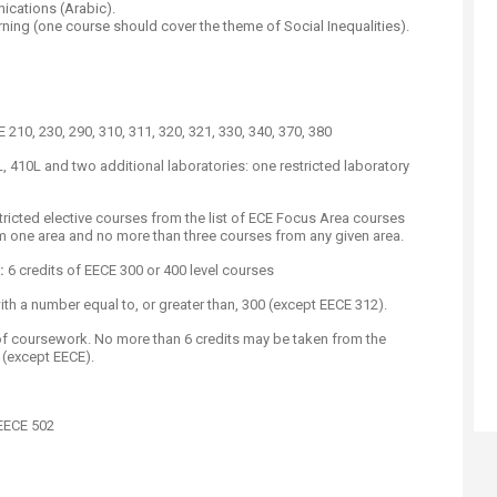
ications (Arabic).
ing (one course should cover the theme of Social Inequalities).
210, 230, 290, 310, 311, 320, 321, 330, 340, 370, 380
 410L and two additional laboratories: one restricted laboratory
tricted elective courses from the list of ECE Focus Area courses
 one area and no more than three courses from any given area.​
:
6 credits of EECE 300 or 400 level courses
with a number equal to, or greater than, 300 (except EECE 312).
 of coursework. No more than 6 credits may be taken from the
(except EECE)​.
EECE 502