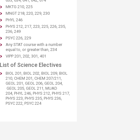
633, 634, 641, 642, 674
MKTG 210, 225
MNGT 218, 220, 229, 230
PHYL 246
PHYS 212, 217, 223, 225, 226, 235,
236, 249
PSYC 226, 229
Any STAT course with a number
equal to, or greater than, 234
VIPP 201, 202, 301, 401
List of Science Electives
BIOL 201, BIOL 202, BIOL 209, BIOL
210, CHEM 201, CHEM 207/211,
GEOL 201, GEOL 206, GEOL 204,​
GEOL 205, GEOL 211, MUAD
204, PHYL 246, PHYS 212, PHYS 217,
PHYS 223, PHYS 235, PHYS 236​,
PSYC 222, PSYC 224