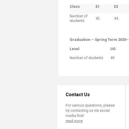
Class
E1
​E2
Number of
42
44
students
Graduation​ – Spring Term 2020
Level​
​UG
​Number of students
49
Contact Us
For various questions, please
try contacting us via social
media first!
read more