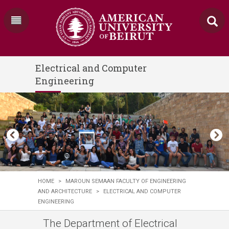
Electrical and Computer
Engineering
HOME
>
MAROUN SEMAAN FACULTY OF ENGINEERING
AND ARCHITECTURE
>
ELECTRICAL AND COMPUTER
ENGINEERING
The Department of Electrical