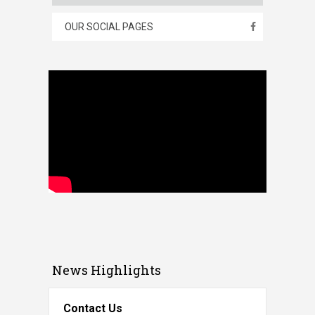
OUR SOCIAL PAGES
News Highlights
Contact Us