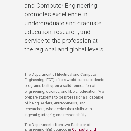
and Computer Engineering
promotes excellence in
undergraduate and graduate
education, research, and
service to the profession at
the regional and global levels.
​​​​​​​​​​​​​​​​​​​​​​​​​​The Department of Electrical and Computer
Engineering (ECE)
offers world-class academic
programs built upon a solid foundation of
engineering, science, and liberal education. We
prepare students to be professionals, capable
of being leaders, entrepreneurs, and
researchers, who deploy their skills with
ingenuity, integrity, and responsibility.​
The Department offers two Bachelor of
Engineering (BE) degrees in
Computer and