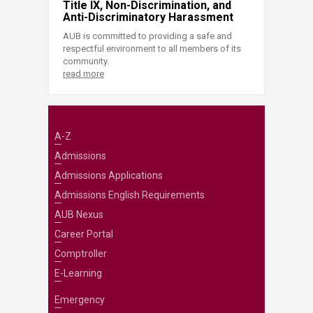
Title IX, Non-Discrimination, and
Anti-Discriminatory Harassment
AUB is committed to providing a safe and
respectful environment to all members of its
community.
read more
A-Z
Admissions
Admissions Applications
Admissions English Requirements
AUB Nexus
Career Portal
Comptroller
E-Learning
Emergency