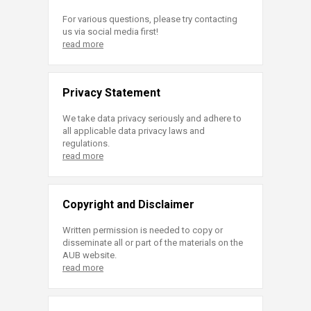
For various questions, please try contacting
us via social media first!
read more
Privacy Statement
We take data privacy seriously and adhere to
all applicable data privacy laws and
regulations.
read more
Copyright and Disclaimer
Written permission is needed to copy or
disseminate all or part of the materials on the
AUB website.
read more