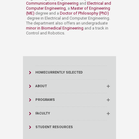
Communications Engineering​
and
Electrical and
Computer Engineering​
, a
Master of Engineering
(ME)
degree and a
Doctor of Philosophy (PhD)​
degree in Electrical and Computer Engineering.
The department also offers ​an undergraduate
minor in Biomedical Engineering
and a track in
Control and Robotics.​​​
HOME
CURRENTLY SELECTED
ABOUT
PROGRAMS
FACULTY
STUDENT RESOURCES