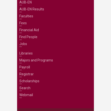
AUB-EN
AUB-EN Results
Faculties
Fees
Financial Aid
Find People
Jobs
Libraries
Majors and Programs
Payroll
Registrar
Scholarships
Search
Webmail