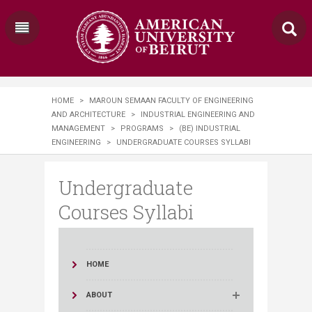
HOME
>
MAROUN SEMAAN FACULTY OF ENGINEERING
AND ARCHITECTURE
>
INDUSTRIAL ENGINEERING AND
MANAGEMENT
>
PROGRAMS
>
(BE) INDUSTRIAL
ENGINEERING
>
UNDERGRADUATE COURSES SYLLABI
Undergraduate
Courses Syllabi
HOME
ABOUT