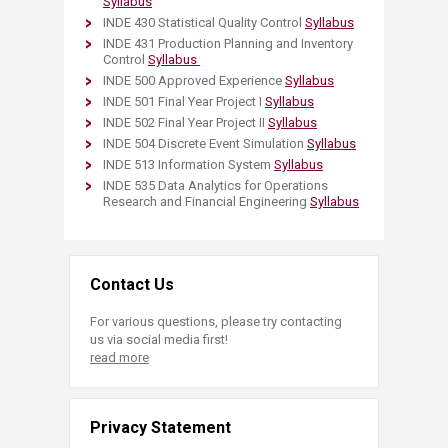
Syllabus
INDE 430 Statistical Quality Control
Syllabus
INDE 431 Production Planning and Inventory
Control
Syllabus
INDE 500 Approved Experience
Syllabus
INDE 501 Final Year Project I
Syllabus
INDE 502 Final Year Project II
Syllabus​
INDE 504 Discrete Event Simulation
Syllabus
INDE 513 Information System
Syllabus
INDE 535 Data Analytics for Operations
Research and Financial Engineering
Syllabus
Contact Us
For various questions, please try contacting
us via social media first!
read more
Privacy Statement