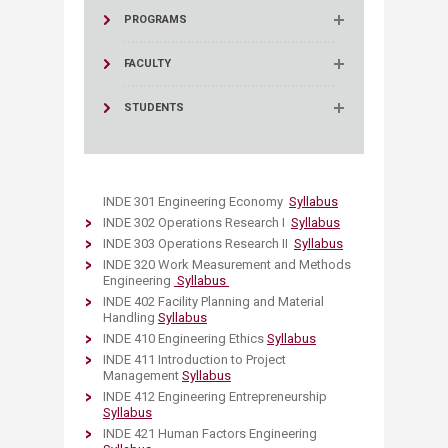
PROGRAMS
FACULTY
STUDENTS
INDE 301 Engineering Economy
Syllabus
INDE 302 Operations Research I
Syllabus
INDE 303 Operations Research II
Syllabus
INDE 320 Work Measurement and Methods
Engineering
Syllabus​​
INDE 402 Facility Planning and Material
Handling
Syllabus
INDE 410 Engineering Ethics
Syllabus
INDE 411 Introduction to Project
Management
Syllabus
INDE 412 Engineering Entrepreneurship
Syllabus
INDE 421 Human Factors Engineering