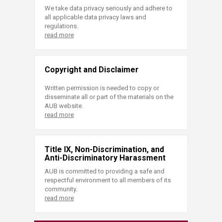
We take data privacy seriously and adhere to
all applicable data privacy laws and
regulations.
read more
Copyright and Disclaimer
Written permission is needed to copy or
disseminate all or part of the materials on the
AUB website.
read more
Title IX, Non-Discrimination, and
Anti-Discriminatory Harassment
AUB is committed to providing a safe and
respectful environment to all members of its
community.
read more