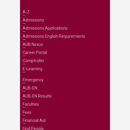
A-Z
Admissions
Admissions Applications
Admissions English Requirements
AUB Nexus
Career Portal
Comptroller
E-Learning
Emergency
AUB-EN
AUB-EN Results
Faculties
Fees
Financial Aid
Find People