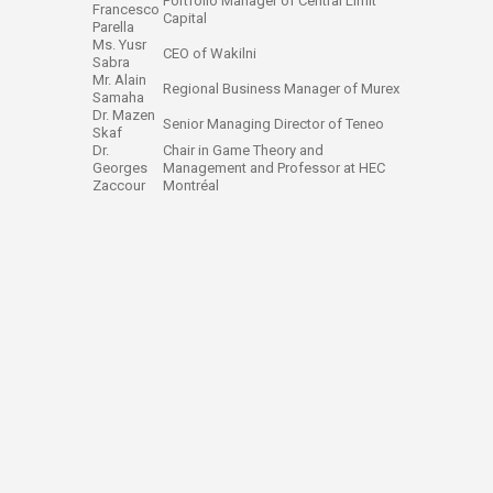
Portfolio Manager of Central Limit
Francesco
Capital
Parella
Ms. Yusr
CEO of Wakilni
Sabra
Mr. Alain
Regional Business Manager of Murex
Samaha
Dr. Mazen
Senior Managing Director of Teneo
Skaf
Dr.
Chair in Game Theory and
Georges
Management and Professor at HEC
Zaccour
Montréal ​