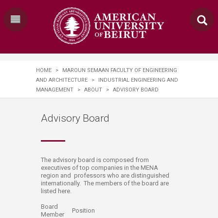
HOME
>
MAROUN SEMAAN FACULTY OF ENGINEERING
AND ARCHITECTURE
>
INDUSTRIAL ENGINEERING AND
MANAGEMENT
>
ABOUT
>
ADVISORY BOARD
Advisory Board
​​​​The advisory board is composed from
executives of top companies in the MENA
region and professors who are distinguished
internationally. ​​The members of the board are
listed here.​​​​​​​​​
Board
Position
Member