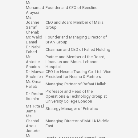
Mr.
Mohamad
Founder and ​CEO of Beesline
Arayssi
Ms.
Joanne
CEO and Board Member of Malia
Sar​raf ​
Group
Chehab
Mr. Walid
Founder and Managing Director of
Daniel​​
SPAN Group
Dr. Nabil
Chairman and CEO of Fahed Holding
Fahed
Mr.
Partner and Member of the Board,
Antoine
LibanJus and Mount Lebanon
Gharios
Hospital
Dr. Marwan
CEO for Nesma Trading Co. Ltd, Vice
Gholmieh
President for Nesma & Partners
Mr. Omar
Managing Partner of Rafaat Hallab
Hallab
Professor and Head of the
Dr. Rouba
Operations & Technology Group at
Ibrahim
University College London
Ms. Rita El
Strategy Manager of Petrofac
Jamal
Ms.
Chantal
Managing Director of MAHA Middle
Abou
East​​
Jaoude
Mr.