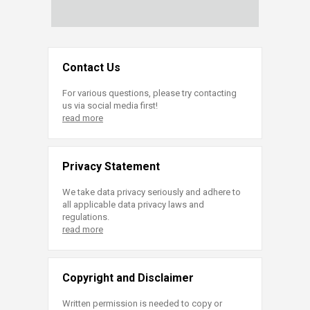
Contact Us
For various questions, please try contacting
us via social media first!
read more
Privacy Statement
We take data privacy seriously and adhere to
all applicable data privacy laws and
regulations.
read more
Copyright and Disclaimer
Written permission is needed to copy or