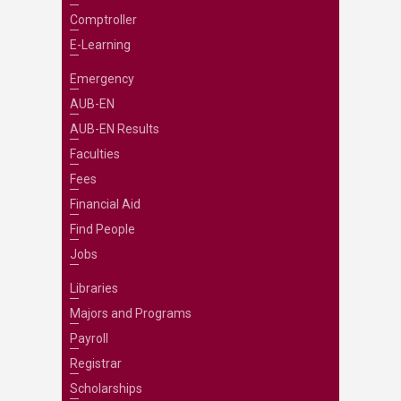
Comptroller
E-Learning
Emergency
AUB-EN
AUB-EN Results
Faculties
Fees
Financial Aid
Find People
Jobs
Libraries
Majors and Programs
Payroll
Registrar
Scholarships