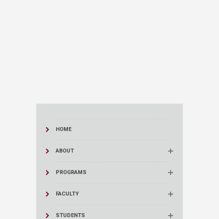
HOME
ABOUT
PROGRAMS
FACULTY
STUDENTS