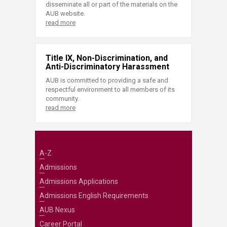
disseminate all or part of the materials on the
AUB website.
read more
Title IX, Non-Discrimination, and
Anti-Discriminatory Harassment
AUB is committed to providing a safe and
respectful environment to all members of its
community.
read more
A-Z
Admissions
Admissions Applications
Admissions English Requirements
AUB Nexus
Career Portal