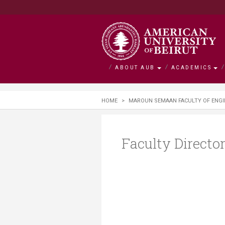
ABOUT AUB
ACADEMICS
About AUB
Academics
Admission
Research
Outreach
BOLDLY Ca
HOME
>
MAROUN SEMAAN FACULTY OF ENGI
Overview
Faculties
Admissions
Office of Researc
Community Engag
Campaign Overvie
History
Departments and 
Financial Aid
Research by Facul
Neighborhood Initi
Impact Stories
Faculty Directo
Mission and Visio
Majors and Progr
Tuition and Fees C
Interfaculty Resea
Nature Conservati
Facts and Figures
Search for a Cour
Visiting Student
Research Integrity
Issam Fares Instit
Title IX
iPark
SAWI