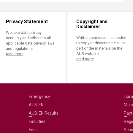
Privacy Statement
Copyright and
Disclaimer
We take data privacy
Written permission is needed
seriously and adhere to all
to copy or disseminate all or
applicable data privacy laws
part of the materials on the
and regulations.
AUB website.
read more
read more
Emergency
Libra
AUB-EN
Majo
AUB-EN Results
Payro
Faculties
Regi
Fees
Scho