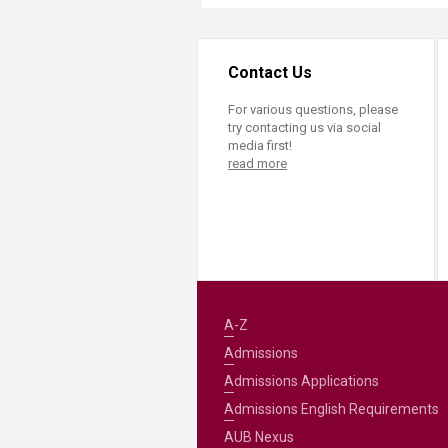
Contact Us
For various questions, please
try contacting us via social
media first!
read more
A-Z
Admissions
Admissions Applications
Admissions English Requirements
AUB Nexus