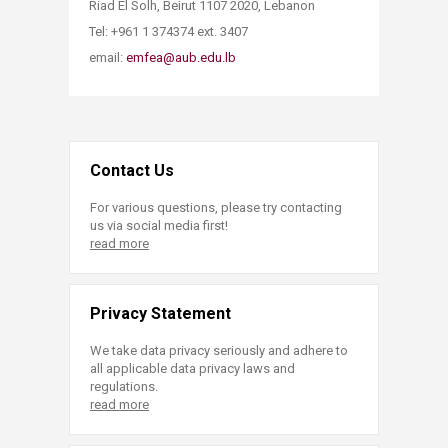
Riad El Solh, Beirut 1107 2020, Lebanon
Tel: ​+961 1 374374 ext. 3407
email:
emfea@aub.edu.lb​
Contact Us
For various questions, please try contacting
us via social media first!
read more
Privacy Statement
We take data privacy seriously and adhere to
all applicable data privacy laws and
regulations.
read more