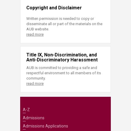
Copyright and Disclaimer
Written permission is needed to copy or
disseminate all or part of the materials on the
AUB website.
read more
Title IX, Non-Discrimination, and
Anti-Discriminatory Harassment
AUB is committed to providing a safe and
respectful environment to all members of its
community.
read more
A-Z
Admissions
Admissions Applications