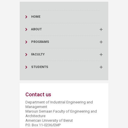
HOME
ABOUT
PROGRAMS
FACULTY
STUDENTS
Contact us
Department of Industrial Engineering and
Management
Maroun Semaan Faculty of Engineering and
Architecture
American University of Beirut
P.O. Box 11-0236/EMP