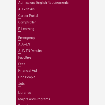
Admissions English Requirements
AUB Nexus
Career Portal
Comptroller
E-Learning
Emergency
AUB-EN
AUB-EN Results
Faculties
Fees
Financial Aid
Find People
Jobs
Libraries
Majors and Programs