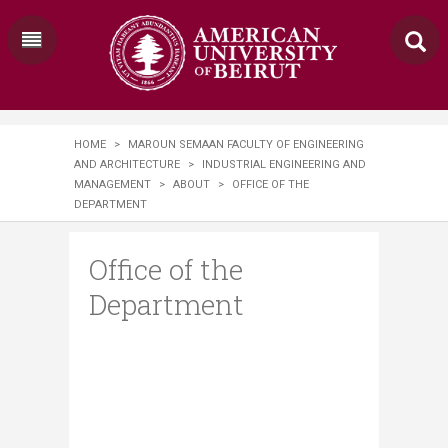
HOME
>
MAROUN SEMAAN FACULTY OF ENGINEERING
AND ARCHITECTURE
>
INDUSTRIAL ENGINEERING AND
MANAGEMENT
>
ABOUT
>
OFFICE OF THE
DEPARTMENT
Office of the
Department