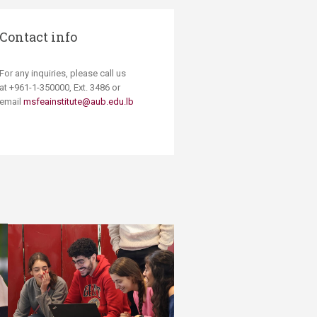
Contact info
For any inquiries, please call us
at +961-1-350000, Ext. 3486 or
email
msfeainstitute@aub.edu.lb​