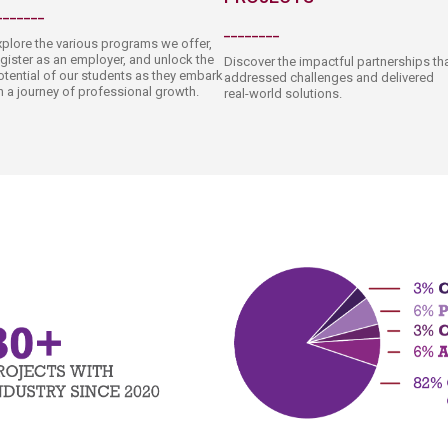
_______​
________​
xplore the various programs we offer,
egister as an employer, and unlock the
Discover the impactful partnerships th
otentia​l o​f our students as they embark
addressed challeng​es and delivered
n a journey of professional growth.​​
real-world solutions.