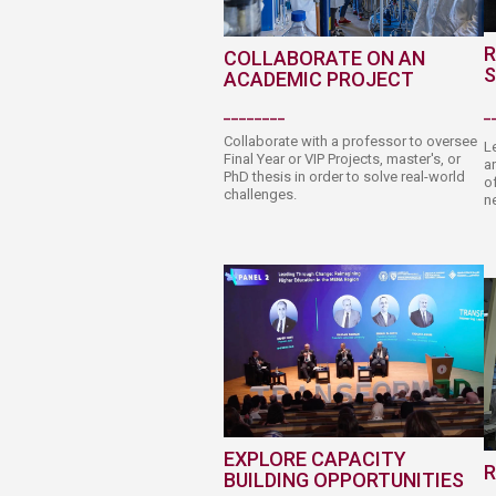
R
C​OLLABORATE ON AN
S
ACADEM​I​C P​​ROJE​​​​CT
________
_
Collaborate with a professor to oversee
L
Final Year or VIP Projects, master's, or
an
PhD thesis in order to solve real-world
of
challenges.
ne
EXPLORE CAPACITY
R
BUILDING OPPORTU​​​​NITIES