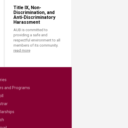
Title IX, Non-
Discrimination, and
Anti-Discriminatory
Harassment
AUB is committed to
providing a safe and
respectful environment to all
members of its community.
read more
ries
rs and Programs
ll
strar
larships
ch
mail