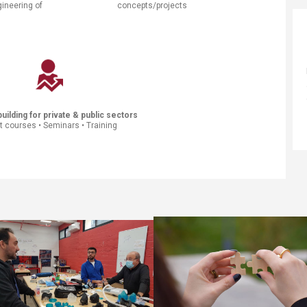
gineering of
concepts/projects
​ ​​
uilding for private & public sec​tors
t courses • Seminars • Training