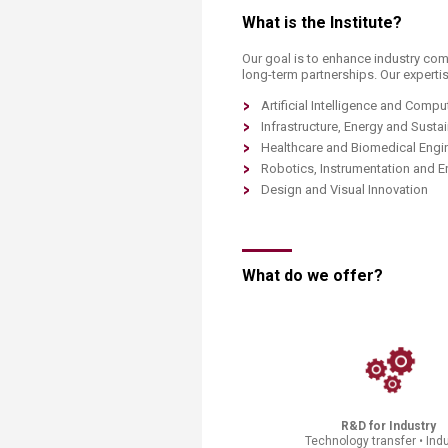
Transformative Ed
What is the Institute?​​
(TrEd)
Our goal
is to enhance industry com
long-term partnerships. Our expertis
Artificial Intelligence and Comp
Infrastructure, Energy and Sustai
Healthcare and Biomedical Engi
Robotics, Instrumentation and 
Design and Visual Innovation
What do we offer?​
R&D for Industry
Technology transfer • Indu