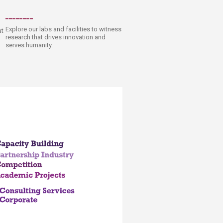
____
____
Explore our labs and facilities to witness
at
rese​​arch that drives innovation and
serves humanity.