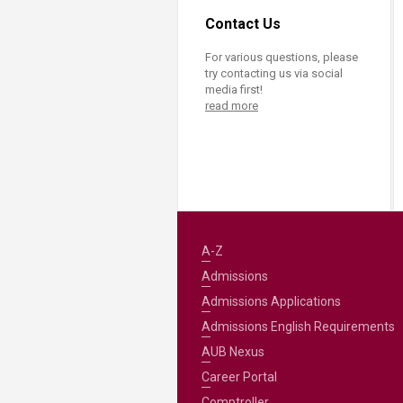
Contact Us
For various questions, please
try contacting us via social
media first!
read more
A-Z
Admissions
Admissions Applications
Admissions English Requirements
AUB Nexus
Career Portal
Comptroller