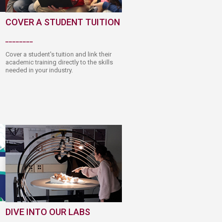
COVER A STUDENT TUITION
________​
Cover a student's tuition and link their
academic traini​ng directly to the skills
needed in your industry.
DIVE INTO​ OUR LABS