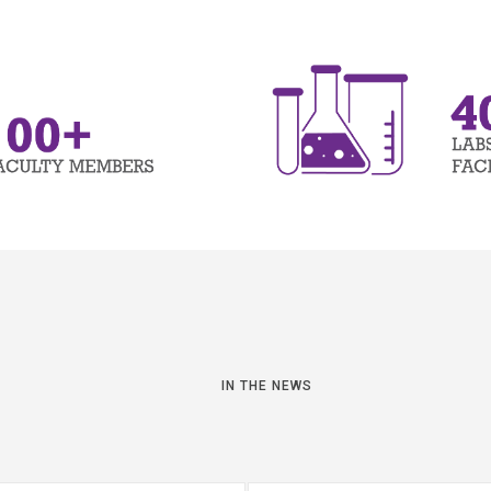
IN THE NEWS