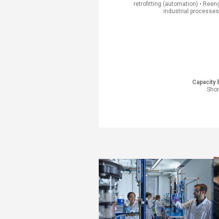
retrofitting (automation) • Reen
industrial processes​
Capacity b
Shor