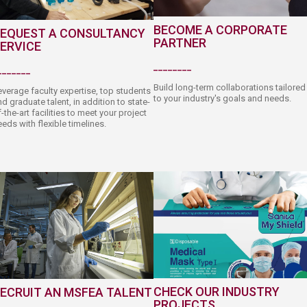
BECOME A CORPORATE
EQUEST A CONSULTANCY
PARTNER
ERVICE
________​
_______​
Build long-term collaborations tailored
everage faculty expertise, top students
to your industry's goals and needs.
d graduate talent, in addition to state-
-the-art facilities to meet your project
eds with flexible timelines.​​
C​HECK OUR INDUSTRY
ECRUIT AN ​MSFEA TALENT
PROJECTS