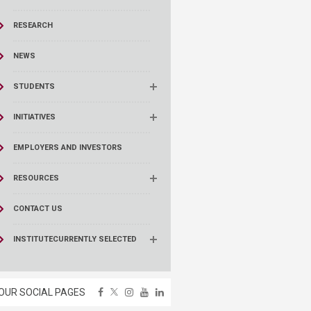
RESEARCH
NEWS
STUDENTS
INITIATIVES
EMPLOYERS AND INVESTORS
RESOURCES
CONTACT US
INSTITUTE
CURRENTLY SELECTED
OUR SOCIAL PAGES