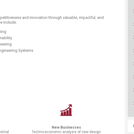
ucation
Resources
petitiveness and innovation through valuable, impactful, and
e include:
uting
nability
neering
Engineering Systems
New Businesses
strial
Techno-economic analysis of new design