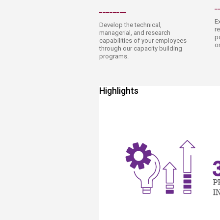
_
________​
E
Develop the technical,
r
managerial, and research
p
capabilities of your employees
o
through our capacity building
programs.
Highlights