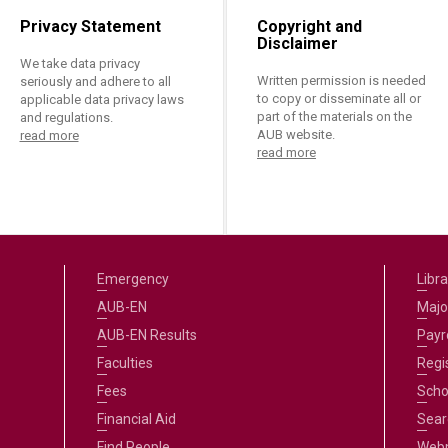
Privacy Statement
Copyright and
Disclaimer
We take data privacy
Written permission is needed
seriously and adhere to all
to copy or disseminate all or
applicable data privacy laws
part of the materials on the
and regulations.
AUB website.
read more
read more
Emergency
Libra
AUB-EN
Majo
AUB-EN Results
Payro
Faculties
Regi
Fees
Scho
Financial Aid
Sear
Find People
Web