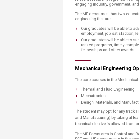
engaging industry, government, and 
The ME department has two educati
engineering that are:
Our graduates will be able to adv
employment, job satisfaction, le
Our graduates will be able to su
ranked programs, timely complet
fellowships and other awards.​
Mechanical Engineering Opt
The core courses in the Mechanical 
Thermal and Fluid Engineering
Mechatronics
Design, Materials, and Manufact
The student may opt for any track (
and Manufacturing) by taking at leas
technical elective is allowed from 
The ME Focus area in Control and 
ECE and ME departments in the areas