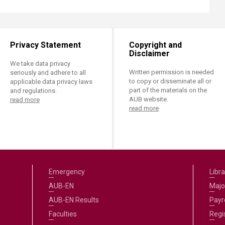
Privacy Statement
Copyright and
Disclaimer
We take data privacy
Written permission is needed
seriously and adhere to all
to copy or disseminate all or
applicable data privacy laws
part of the materials on the
and regulations.
AUB website.
read more
read more
Emergency
Libra
AUB-EN
Majo
AUB-EN Results
Payro
Faculties
Regi