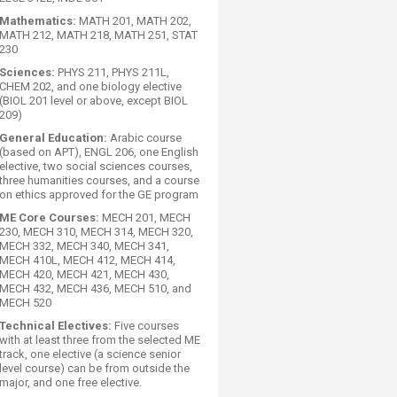
Mathematics:
MATH 201, MATH 202,
MATH 212, MATH 218, MATH 251, STAT
230
Sciences:
PHYS 211, PHYS 211L,
CHEM 202, and one biology elective
(BIOL 201 level or above, except BIOL
209)
General Education:
Arabic course
(based on APT), ENGL 206, one English
elective, two social sciences courses,
three humanities courses, and a course
on ethics approved for the GE program
ME Core Courses:
MECH 201, MECH
230, MECH 310, MECH 314, MECH 320,
MECH 332, MECH 340, MECH 341,
MECH 410L, MECH 412, MECH 414,
MECH 420, MECH 421, MECH 430,
MECH 432, MECH 436, MECH 510, and
MECH 520
Technical Electives:
Five courses
with at least three from the selected ME
track, one elective (a science senior
level course) can be from outside the
major, and one free elective.