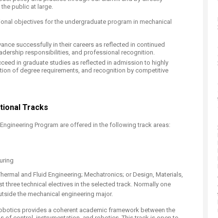
the public at large.
onal objectives for the undergraduate program in mechanical
ance successfully in their careers as reflected in continued
adership responsibilities, and professional recognition.
cceed in graduate studies as reflected in admission to highly
ion of degree requirements, and recognition by competitive
ional Tracks​
Engineering Program are offered in the following track areas:
uring
Thermal and Fluid Engineering; Mechatronics; or Design, Materials,
t three technical electives in the selected track. Normally one
outside the mechanical engineering major.
Robotics provides a coherent academic framework between the
 of control, instrumentation, and robotics. This track is open to