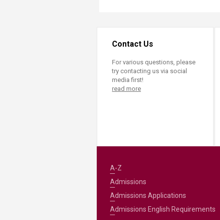
Contact Us
For various questions, please
try contacting us via social
media first!
read more
A-Z
Admissions
Admissions Applications
Admissions English Requirements