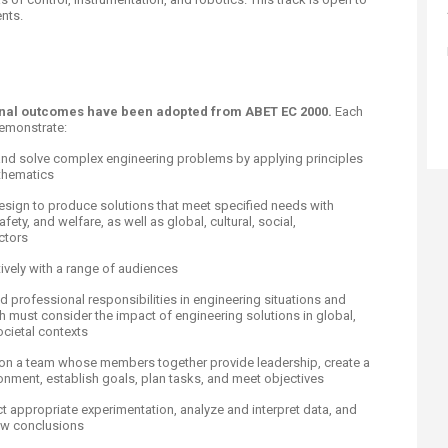
ts.​​
ional outcomes have been adopted from ABET EC 2000.
Each
demonstrate:
te, and solve complex engineering problems by applying principles
thematics
design to produce solutions that meet specified needs with
fety, and welfare, as well as global, cultural, social,
ctors
ively with a range of audiences
nd professional responsibilities in engineering situations and
must consider ​the impact of engineering solutions in global,
cietal contexts
ly on a team whose members together provide leadership, create a
ronment, establish goals, plan tasks, and meet objectives
t appropriate experimentation, analyze and interpret data, and
aw conclusions