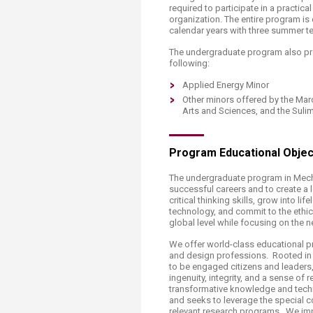
Transformative Ed
required to participate in a practical
(TrEd)
organization. The entire program is 
calendar years with three summer t
The undergraduate program also pro
following:
Applied Energy Minor
Other minors offered by the Mar
Arts and Sciences, and the Suli
Program Educational Objec
The undergraduate program in Mech
successful careers and to create a 
critical thinking skills, grow into l
technology, and commit to the ethical
global level while focusing on the 
We offer world-class educational pr
and design professions. Rooted in 
to be engaged citizens and leaders,
ingenuity, integrity, and a sense of
transformative knowledge and techn
and seeks to leverage the special c
relevant research programs. We impa