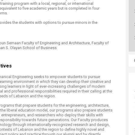
ucation
 training program with a local, regional, or international
Resources
equivalent to five academic years but is completed in four
erms.
vides the students with options to pursue minors in the
oun Semaan Faculty of Engineering and Architecture, Faculty of
man S. Olayan School of Business
tives
anical Engineering seeks to empower students to pursue
learning environment in which they can develop their creative and
ifelong learners in light of ever-increasing challenges of modern
 and professional responsibilities required in their calling at the
needs of Lebanon and the region.
ograms that prepare students for the engineering, architecture,
the liberal education model, our programs also prepare students
 entrepreneurs, and researchers who deploy their skills with
 responsibility towards future generations. Our Faculty produces
ology through internationally-recognized research and design,
ontexts of Lebanon and the region to define highly novel and
ct policy and practice through our alumni and by directly