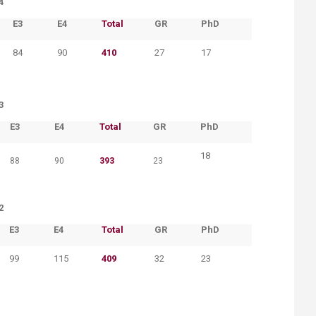
4
​E3
​E4
​Total
​GR
​PhD
84
90
410
27
17
3
​E3
​E4
​Total
​GR
​PhD
18
88
90
393
23
2
​E3
​E4
​Total
​GR
​PhD
99
115
409
32
23