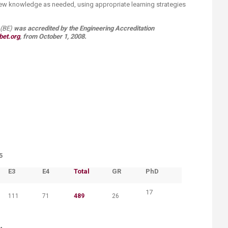
 new knowledge as needed, using appropriate learning strategies
E) ​​
was
accredited by the Engineering Accreditation
et.org​
​,
from October 1, 2008.​​​​​​​​​​​​​ ​​​​​​​​​​​​​​​​
5
​E3
​E4
​Total
​GR
​PhD
17
111
71
489
26