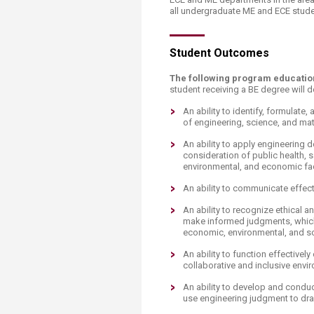
all undergraduate ME and ECE studen
​Student Outcomes
​​The following program educat
student receiving a BE degree will 
​An ability to identify, formula
of engineering, science, and ma
An ability to apply engineering 
consideration of public health, sa
environmental, and economic fa
An ability to communicate effect
An ability to recognize ethical a
make informed judgments, which 
economic, environmental, and so
An ability to function effective
collaborative and inclusive envi
An ability to develop and conduc
use engineering judgment to dr