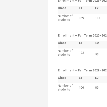
Enrollment –
Fall Term 2023–202
Class
E1
​E2
Number of
129
114
students
Enrollment –
Fall Term 2022–202
Class
E1
​E2
Number of
122
students
93
Enrollment –
​Fall Term 2021–202
Class
E1
​E2
Number of
106
89
students