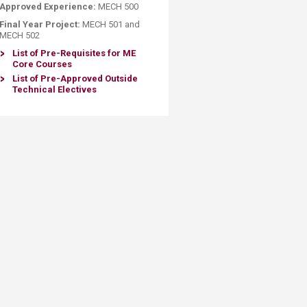
Approved Experience:
MECH 500
Final Year Project:
MECH 501 and
MECH 502​​
List of Pre-Requisites for ME
Core Courses
List of Pre-Approved Outside
Technical Electives​