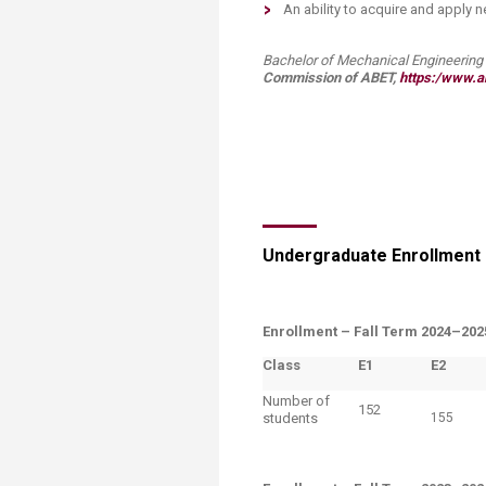
An ability to acquire and apply
Bachelor of Mechanical​ Engineering (B
Commission of ABET,
https:/www.ab
Undergraduate Enrollment
Enrollment –
Fall Term 2024–202
Class
E1
​E2
Number of
152
students
155