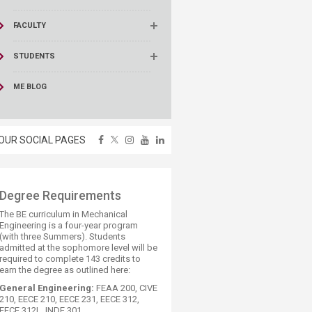
FACULTY
STUDENTS
ME BLOG
OUR SOCIAL PAGES
​Degree Requirements
The BE curriculum in Mechanical
Engineering is a four-year program
(with three Summers). Students
admitted at the sophomore level will be
required to complete 143 credits to
earn the degree as outlined here:
General Engineering:
FEAA 200, CIVE
210, EECE 210, EECE 231, EECE 312,
EECE 312L, INDE 301