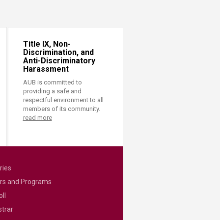
Title IX, Non-
Discrimination, and
Anti-Discriminatory
Harassment
AUB is committed to
providing a safe and
respectful environment to all
members of its community.
read more
ries
rs and Programs
ll
strar