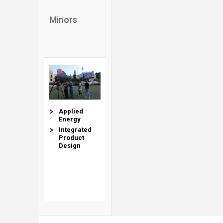
Minors​​​​
Applied​
Energy
Integrated
Product
Design
​