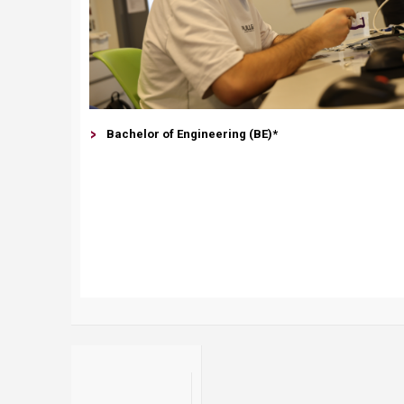
Bachelor of Engineering (BE)*​​​