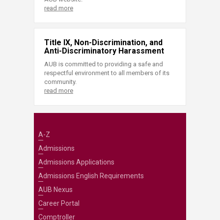
read more
Title IX, Non-Discrimination, and
Anti-Discriminatory Harassment
AUB is committed to providing a safe and
respectful environment to all members of its
community.
read more
A-Z
Admissions
Admissions Applications
Admissions English Requirements
AUB Nexus
Career Portal
Comptroller