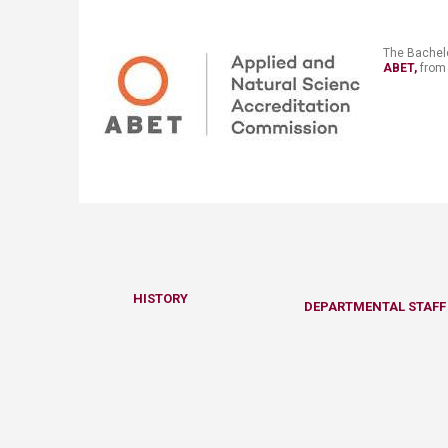
​​​The
Bachelo
ABET,
​ from Octobe
HISTO​RY​​​​
​DEPARTMENTAL STAFF 