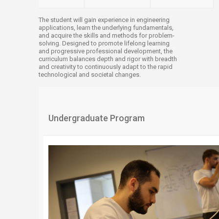
The student will gain experience in engineering
applications, learn the underlying fundamentals,
and acquire the skills and methods for problem-
solving. Designed to promote lifelong learning
and progressive professional development, the
curriculum balances depth and rigor with breadth
and creativity to continuously adapt to the rapid
technological and societal changes.​​​
​​Undergraduate Program