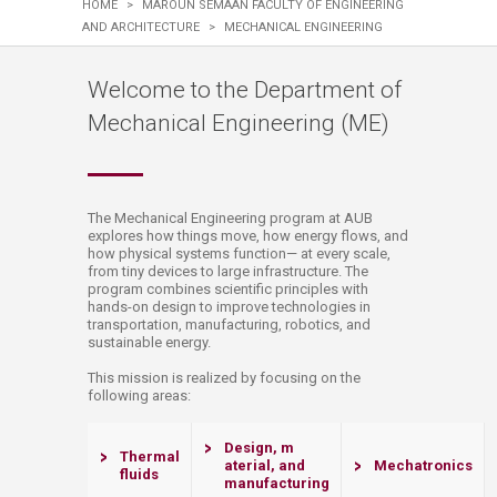
HOME
>
MAROUN SEMAAN FACULTY OF ENGINEERING
AND ARCHITECTURE
>
MECHANICAL ENGINEERING
Welcome to the Department of
Mechanical Engineering (ME)
​​​​​​​​​​​​​​​​​​​​​​​​​​​​​​​​​​​​​The Mechanical Engineering program at AUB
explores how things move, how energy flows, and
how physical systems function— at every scale,
from tiny devices to large infrastructure. The
program combines scientific principles with
hands-on design to improve technologies in
transportation, manufacturing, robotics, and
sustainable energy.
​​​​​​​​​​​​​​​​​​​​​​​​​​​​This mission is realized by focusing on the
following areas:
Design, m​​
​​​Thermal
aterial, and
Mechatro
ni
cs​​​​​​
fluids
manufacturing​​