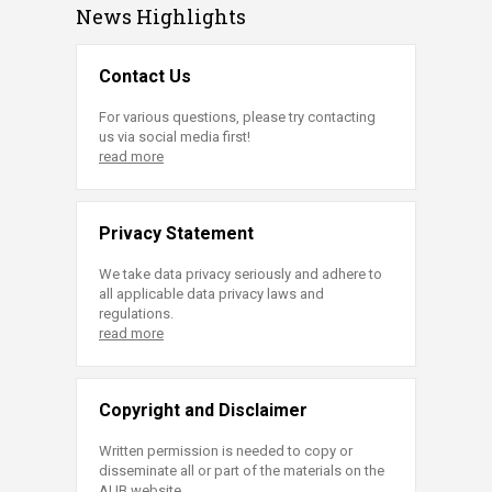
News Highlights
Contact Us
For various questions, please try contacting
us via social media first!
read more
Privacy Statement
We take data privacy seriously and adhere to
all applicable data privacy laws and
regulations.
read more
Copyright and Disclaimer
Written permission is needed to copy or
disseminate all or part of the materials on the
AUB website.