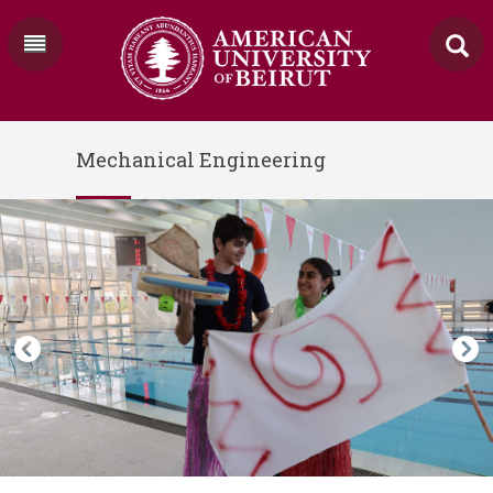
Mechanical Engineering