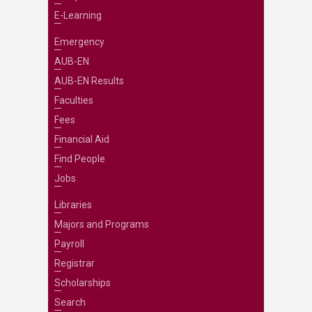
E-Learning
Emergency
AUB-EN
AUB-EN Results
Faculties
Fees
Financial Aid
Find People
Jobs
Libraries
Majors and Programs
Payroll
Registrar
Scholarships
Search