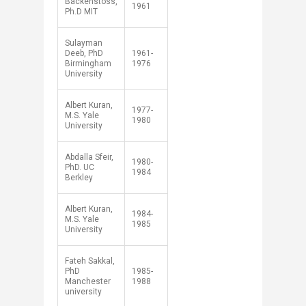
Backenstoss,
1961
Ph.D MIT
Sulayman
Deeb, PhD
1961-
Birmingham
1976
University
Albert Kuran,
1977-
M.S. Yale
1980
University
Abdalla Sfeir,
1980-
PhD. UC
1984
Berkley
Albert Kuran,
1984-
M.S. Yale
1985
University​
Fateh Sakkal,
PhD
1985-
Manchester
1988
university