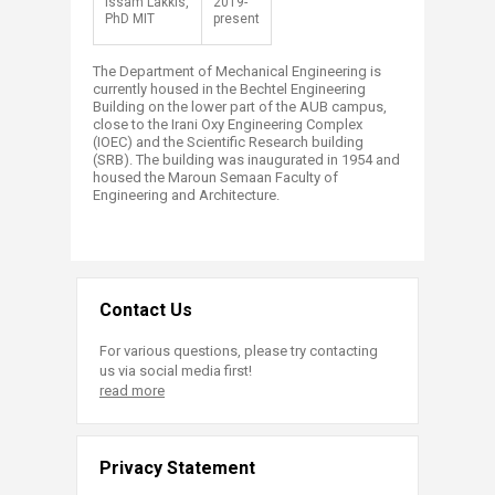
​Issam Lakkis,
​2019-
PhD MIT
present​
The Department of Mechanical Engineering is
currently housed in the Bechtel Engineering
Building on the lower part of the AUB campus,
close to the Irani Oxy Engineering Complex
(IOEC) and the Scientific Research building
(SRB). The building was inaugurated in 1954 and
housed the Maroun Semaan Faculty of
Engineering and Architecture.​​
Contact Us
For various questions, please try contacting
us via social media first!
read more
Privacy Statement