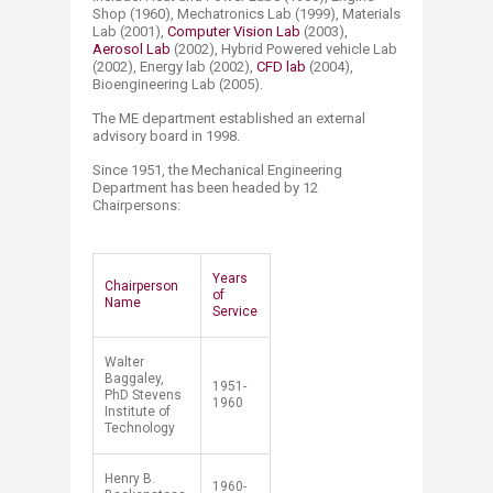
Shop (1960), Mechatronics Lab (1999), Materials
Lab (2001),
Computer Vision Lab
(2003),
Aerosol Lab​
(2002), Hybrid Powered vehicle Lab
(2002), Energy lab (2002),
CFD lab
(2004),
Bioengineering Lab (2005).
The ME department established an external
advisory board in 1998.
Since 1951, the Mechanical Engineering
Department has been headed by 12
Chairpersons:
Years
Chairperson
of
Nam​​​e​
Service
Walter
Baggaley,
1951-
PhD Stevens
1960
Institute of
Technology
Henry B.
1960-