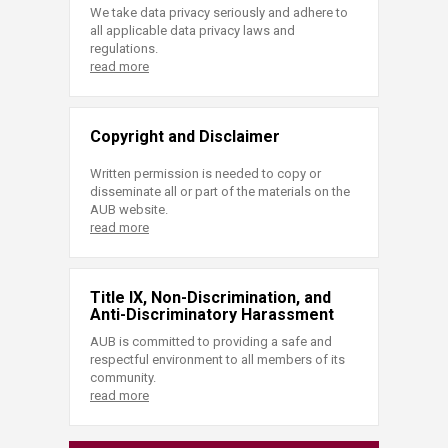
We take data privacy seriously and adhere to
all applicable data privacy laws and
regulations.
read more
Copyright and Disclaimer
Written permission is needed to copy or
disseminate all or part of the materials on the
AUB website.
read more
Title IX, Non-Discrimination, and
Anti-Discriminatory Harassment
AUB is committed to providing a safe and
respectful environment to all members of its
community.
read more