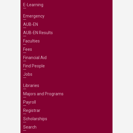
E-Learning
Emergency
AUB-EN
AUB-EN Results
Faculties
Fees
Financial Aid
Find People
Jobs
Libraries
Majors and Programs
Payroll
Registrar
Scholarships
Search