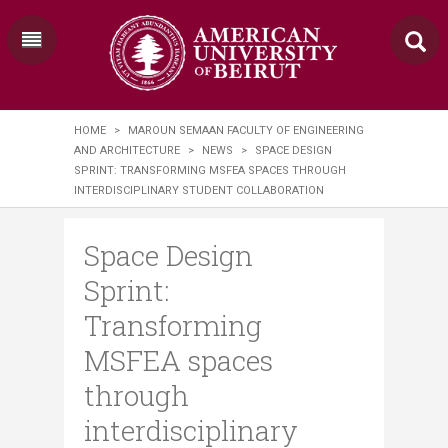
HOME
>
MAROUN SEMAAN FACULTY OF ENGINEERING
AND ARCHITECTURE
>
NEWS
>
SPACE DESIGN
SPRINT: TRANSFORMING MSFEA SPACES THROUGH
INTERDISCIPLINARY STUDENT COLLABORATION
Space Design
Sprint:
Transforming
MSFEA spaces
through
interdisciplinary