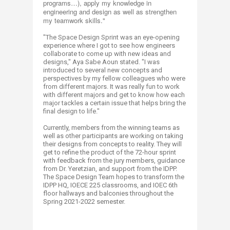
programs…), apply my knowledge in
engineering and design as well as strengthen
my teamwork skills."
"The Space Design Sprint was an eye-opening
experience where I got to see how engineers
collaborate to come up with new ideas and
designs," Aya Sabe Aoun stated. "I was
introduced to several new concepts and
perspectives by my fellow colleagues who were
from different majors. It was really fun to work
with different majors and get to know how each
major tackles a certain issue that helps bring the
final design to life."​
Currently, members from the winning teams as
well as other participants are working on taking
their designs from concepts to reality. They will
get to refine the product of the 72-hour sprint
with feedback from the jury members, guidance
from Dr. Yeretzian, and support from the IDPP.
The Space Design Team hopes to transform the
IDPP HQ, IOECE 225 classrooms, and IOEC 6th
floor hallways and balconies throughout the
Spring 2021-2022 semester.