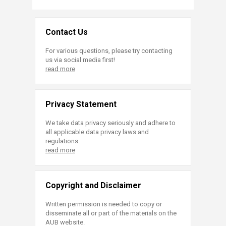
Contact Us
For various questions, please try contacting
us via social media first!
read more
Privacy Statement
We take data privacy seriously and adhere to
all applicable data privacy laws and
regulations.
read more
Copyright and Disclaimer
Written permission is needed to copy or
disseminate all or part of the materials on the
AUB website.