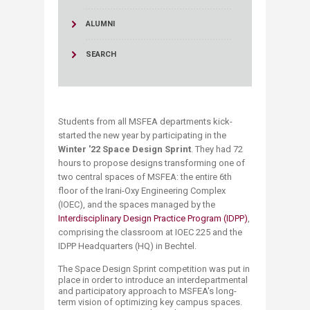
ALUMNI
SEARCH
Students from all MSFEA departments kick-
started the new year by participating in the
Winter '22 Space Design Sprint
. They had 72
hours to propose designs transforming one of
two central spaces of MSFEA: the entire 6th
floor of the Irani-Oxy Engineering Complex
(IOEC), and the spaces managed by the
Interdisciplinary Design Practice Program (IDPP)
,
comprising the classroom at IOEC 225 and the
IDPP Headquarters (HQ) in Bechtel.
The Space Design Sprint competition was put in
place in order to introduce an interdepartmental
and participatory approach to MSFEA's long-
term vision of optimizing key campus spaces.