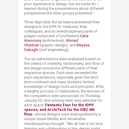
prior experience in design, but we made do. I
learned during the presentations about different
perspectives the other groups presented."
Three days later, the six teams presented their
designs to the IDPP, Dr. Yeretzian, their
colleagues, and an interdisciplinary panel of
judges composed of professors
Carla
Aramouny
(architecture),
Ahmad
Gharbieh
(graphic design), and
Mayssa
Dabaghi
(civil engineering).​
The six submissions were evaluated based on
the criteria of creativity, functionality, and flow of
the design across the different parts of their
respective spaces. Each team exceeded the
jury's expectations, especially given the strict
time constraint and many students' limited
knowledge of design tools and principles. After
a lengthy process of deliberation, the winners of
the competition were announced on Thursday,
January 20.
One winning team was selected for
each space:
Fantastic
Four
for the IDPP
spaces, and
ArchiTech
for the IOEC 6
th
floor
, whose designs were distinguished by a
unique visual identity and remarkable
We all had a fun time
interdisciplinary thought. "
learning and collaborating in this design sprint