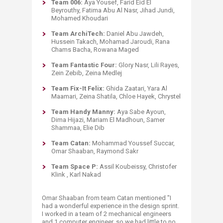
Team 006:
Aya Yousef, Farid Eid El
Beyrouthy, Fatima Abu Al Nasr, Jihad Jundi,
Mohamed Khoudari
Team ArchiTech:
Daniel Abu Jawdeh,
Hussein Takach, Mohamad Jaroudi, Rana
Chams Bacha, Rowana Ma​ged
Team Fantastic Four:
Glory Nasr, Lili Rayes,
Zein Zebib, Zeina Medlej
Team Fix-It Felix:
Ghida Zaatari, Yara Al
Maamari, Zeina Shatila, Chloe Hayek, Chrystel
Team Handy Manny:
Aya Sabe Ayoun,
Dima Hijazi, Mariam El Madhoun, Samer
Shammaa, Elie Dib
Team Catan:
Mohammad Youssef Succar,
Omar Shaaban, Raymond Sakr
Team Space P:
Assil Koubeissy, Christofer
Klink , Karl Nakad
Omar Shaaban from t
eam Catan
mentioned "I
had a wonderful experience in the design sprint.
I worked in a team of 2 mechanical engineers
and 1 computer engineer, so we had little to no