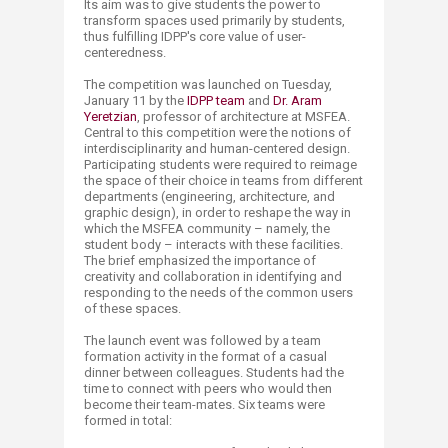
Its aim was to give students the power to
transform spaces used primarily by students,
thus fulfilling IDPP's core value of user-
centeredness.
The competition was launched on Tuesday,
January 11 by the
IDPP team
and
Dr. Aram
Yeretzian
, professor of architecture at MSFEA.
Central to this competition were the notions of
interdisciplinarity and human-centered design.
Participating students were required to reimage
the space of their choice in teams from different
departments (engineering, architecture, and
graphic design), in order to reshape the way in
which the MSFEA community – namely, the
student body – interacts with these facilities.
The brief emphasized the importance of
creativity and collaboration in identifying and
responding to the needs of the common users
of these spaces.
The launch event was followed by a team
formation activity in the format of a casual
dinner between colleagues. Students had the
time to connect with peers who would then
become their team-mates. Six teams were
formed in total: