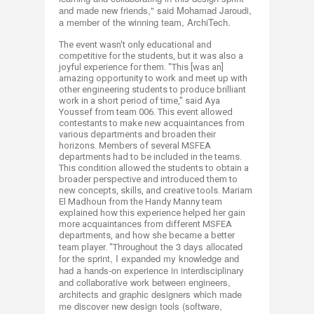
and made new friends," said Mohamad Jaroudi,
a member of the winning team,
ArchiTech
.
The event wasn't only educational and
competitive for the students, but it was also a
joyful experience for them.
"This [was an]
amazing opportunity to work and meet up with
other engineering students to produce brilliant
work in a short period of time," said Aya
Youssef from team 006.
​
This event allowed
contestants to make new acquaintances from
various departments and broaden their
horizons. Members of several MSFEA
departments had to be included in the teams.
This condition allowed the students to obtain a
broader perspective and introduced them to
new concepts, skills, and creative tools.​ Mariam
El Madhoun from the Handy Manny team
explained how this experience helped her gain
more acquaintances from different MSFEA
departments, and how she became a better
hroughout the 3 days allocated
team player. "T
for the sprint, I expanded my knowledge and
had a hands-on experience in interdisciplinary
and collaborative work between engineers,
architects and graphic designers which made
me discover new design tools (software,