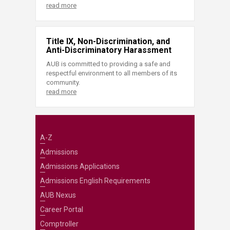
read more
Title IX, Non-Discrimination, and
Anti-Discriminatory Harassment
AUB is committed to providing a safe and
respectful environment to all members of its
community.
read more
A-Z
Admissions
Admissions Applications
Admissions English Requirements
AUB Nexus
Career Portal
Comptroller