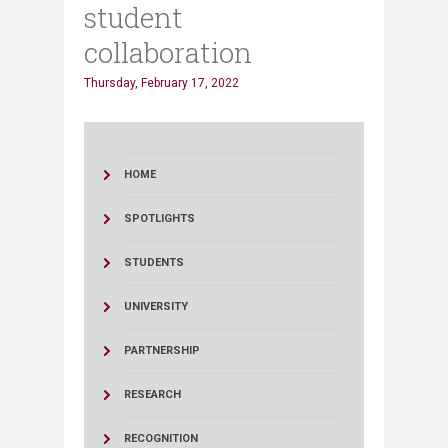
student
collaboration
Thursday, February 17, 2022
HOME
SPOTLIGHTS
STUDENTS
UNIVERSITY
PARTNERSHIP
RESEARCH
RECOGNITION