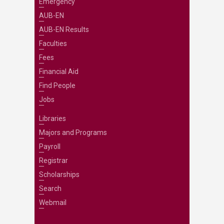
Emergency
AUB-EN
AUB-EN Results
Faculties
Fees
Financial Aid
Find People
Jobs
Libraries
Majors and Programs
Payroll
Registrar
Scholarships
Search
Webmail