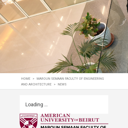
HOME
>
MAROUN SEMAAN FACULTY OF ENGINEERING
AND ARCHITECTURE
>
NEWS
Loading ...