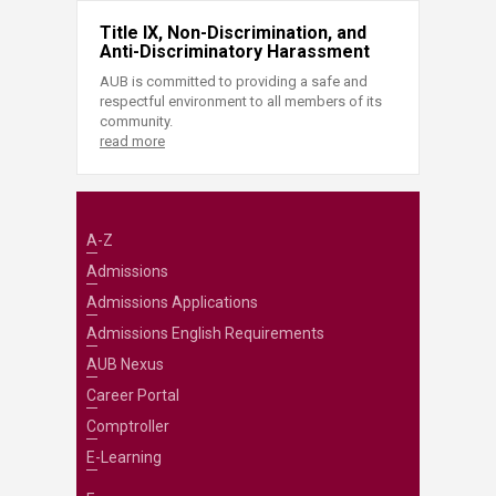
Title IX, Non-Discrimination, and
Anti-Discriminatory Harassment
AUB is committed to providing a safe and
respectful environment to all members of its
community.
read more
A-Z
Admissions
Admissions Applications
Admissions English Requirements
AUB Nexus
Career Portal
Comptroller
E-Learning