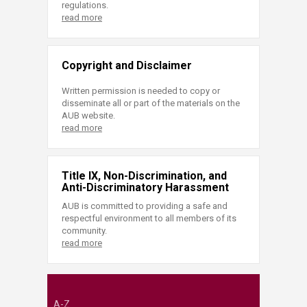
regulations.
read more
Copyright and Disclaimer
Written permission is needed to copy or
disseminate all or part of the materials on the
AUB website.
read more
Title IX, Non-Discrimination, and
Anti-Discriminatory Harassment
AUB is committed to providing a safe and
respectful environment to all members of its
community.
read more
A-Z