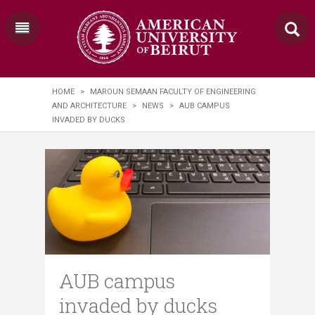
HOME
>
MAROUN SEMAAN FACULTY OF ENGINEERING
AND ARCHITECTURE
>
NEWS
>
AUB CAMPUS
INVADED BY DUCKS
AUB campus
invaded by ducks