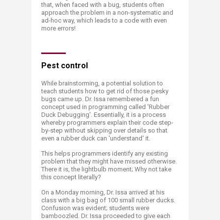
that, when faced with a bug, students often
approach the problem in a non-systematic and
ad-hoc way, which leads to a code with even
more errors!
Pest control
While brainstorming, a potential solution to
teach students how to get rid of those pesky
bugs came up. Dr. Issa remembered a fun
concept used in programming called 'Rubber
Duck Debugging'. Essentially, it is a process
whereby programmers explain their code step-
by-step without skipping over details so that
even a rubber duck can 'understand' it.
This helps programmers identify any existing
problem that they might have missed otherwise.
There it is, the lightbulb moment; Why not take
this concept literally?
On a Monday morning, Dr. Issa arrived at his
class with a big bag of 100 small rubber ducks.
Confusion was evident; students were
bamboozled. Dr. Issa proceeded to give each