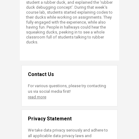
student a rubber duck, and explained the 'rubber
duck debugging concept'. During that week's
course lab, students started explaining codes to
their ducks while working on assignments. They
fully engaged with the experience, while also
having fun. People in hallways could hear the
squeaking ducks, peeking in to see a whole
classroom full of students talking to rubber
ducks.​
Contact Us
For various questions, please try contacting
us via social media first!
read more
Privacy Statement
We take data privacy seriously and adhere to
all applicable data privacy laws and