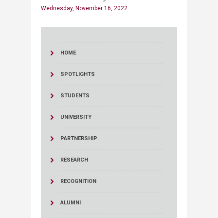
Wednesday, November 16, 2022
HOME
SPOTLIGHTS
STUDENTS
UNIVERSITY
PARTNERSHIP
RESEARCH
RECOGNITION
ALUMNI