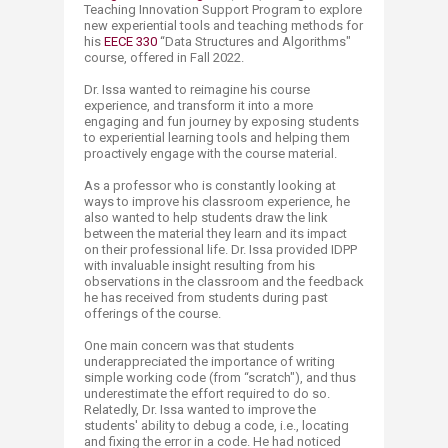
Teaching Innovation Support Progra​m to explore
new experiential tools and teaching methods for
his
EECE 330
“Data Structures and Algorithms"
course, offered in Fall 2022.
Dr. Issa wanted to reimagine his course
experience, and transform it into a more
engaging and fun journey by exposing students
to experiential learning tools and helping them
proactively engage with the course material.
As a professor who is constantly looking at
ways to improve his classroom experience, he
also wanted to help students draw the link
between the material they learn and its impact
on their professional life. Dr. Issa provided IDPP
with invaluable insight resulting from his
observations in the classroom and the feedback
he has received from students during past
offerings of the course.
One main concern was that students
underappreciated the importance of writing
simple working code (from “scratch"), and thus
underestimate the effort required to do so.
Relatedly, Dr. Issa wanted to improve the
students' ability to debug a code, i.e., locating
and fixing the error in a code. He had noticed