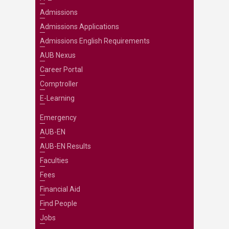
Admissions
Admissions Applications
Admissions English Requirements
AUB Nexus
Career Portal
Comptroller
E-Learning
Emergency
AUB-EN
AUB-EN Results
Faculties
Fees
Financial Aid
Find People
Jobs