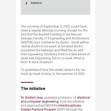
SEARCH
The morning of September 5, 2022 could have
been a regular Monday morning. Except for the
fact that the Bechtel building in the Maroun
Semaan Faculty of Engineering and Architecture
(MSFEA) was overtaken by ducks - small yellow
rubber ducks to be exact. A hundred ducks
inundated the hallways and filled the air with
their squeaking. Students tried to make sense of
what was happening, but to no avail. What is
this? A duck invasion?
To understand how this event came to be, we
must go back in time, to the summer of 2022.
The initiative
Dr. Ibrahim Issa​
, assistant professor of
electrical
and computer engineering
, took the initiative
and approached MSFEA's
Interdisciplinary
Design Practice Program
(IDPP) through the