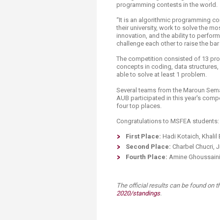
Transformative Ed
programming contests in the world.
(TrEd)
“It is an algorithmic programming co
their university, work to solve the mo
innovation, and the ability to perfo
challenge each other to raise the bar
The competition consisted of 13 pr
concepts in coding, data structures
able to solve at least 1 problem.
Several teams from the Maroun Sema
AUB participated in this year's comp
four top places.
Congratulations to MSFEA students:
First Place:
Hadi Kotaich, Khalil
Second Place:
Charbel Chucri,
Fourth Place:
Amine Ghoussaini,
The official results can be found on th
2020/standings
.