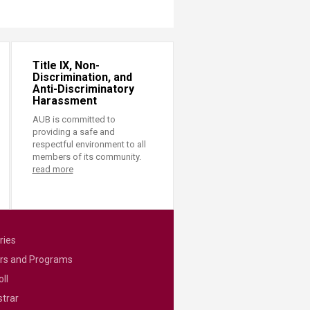
Title IX, Non-
Discrimination, and
Anti-Discriminatory
Harassment
AUB is committed to
providing a safe and
respectful environment to all
members of its community.
read more
ries
rs and Programs
ll
strar