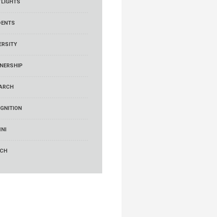
LIGHTS
DENTS
ERSITY
NERSHIP
ARCH
GNITION
NI
RCH