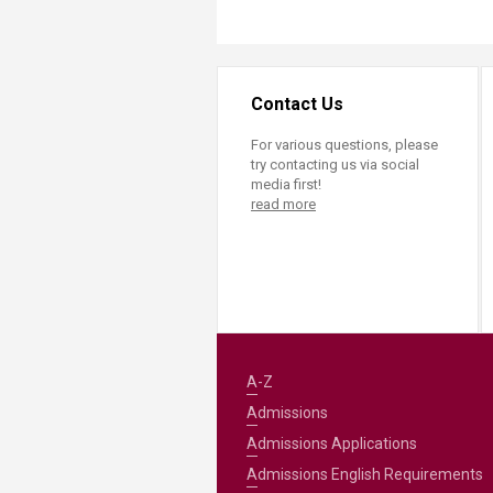
Contact Us
For various questions, please
try contacting us via social
media first!
read more
A-Z
Admissions
Admissions Applications
Admissions English Requirements