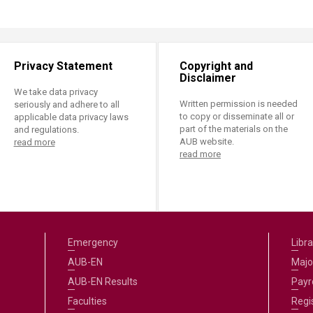
Privacy Statement
Copyright and
Disclaimer
We take data privacy
Written permission is needed
seriously and adhere to all
to copy or disseminate all or
applicable data privacy laws
part of the materials on the
and regulations.
AUB website.
read more
read more
Emergency
Libra
AUB-EN
Majo
AUB-EN Results
Payro
Faculties
Regi