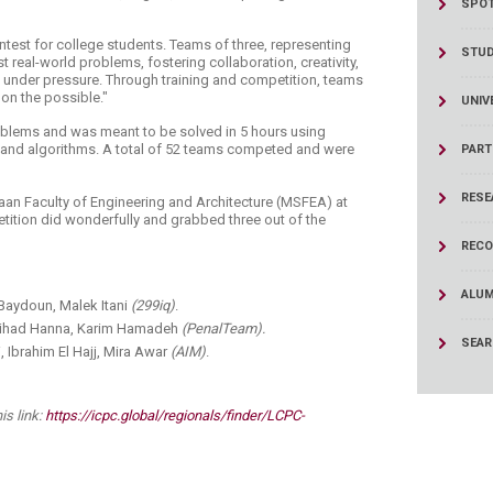
SPOT
ucation
Resources
ntest for college students. Teams of three, representing
STU
st real-world problems, fostering collaboration, creativity,
rm under pressure. Through training and competition, teams
 on the possible."
UNIV
oblems and was meant to be solved in 5 hours using
, and algorithms. A total of 52 teams competed and were
PART
RESE
an Faculty of Engineering and Architecture (MSFEA) at
etition did wonderfully and grabbed three out of the
RECO
ALUM
 Baydoun, Malek Itani
(299iq)
.
 Jihad Hanna, Karim Hamadeh
(PenalTeam).
SEA
 Ibrahim El Hajj, Mira Awar
(AIM)
.
is link:
https://icpc.global/regionals/finder/LCPC-