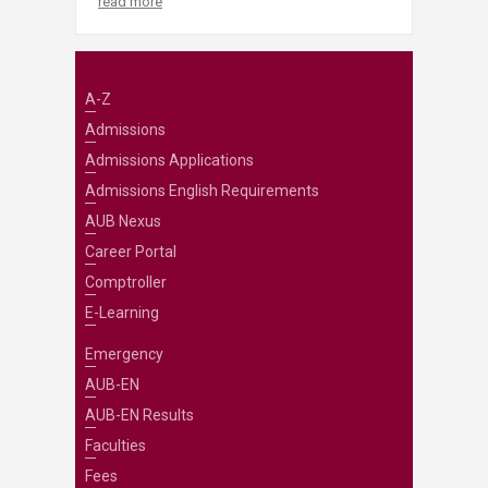
read more
A-Z
Admissions
Admissions Applications
Admissions English Requirements
AUB Nexus
Career Portal
Comptroller
E-Learning
Emergency
AUB-EN
AUB-EN Results
Faculties
Fees