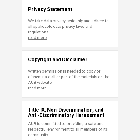
Privacy Statement
We take data privacy seriously and adhere to
all applicable data privacy laws and
regulations.
read more
Copyright and Disclaimer
Written permission is needed to copy or
disseminate all or part of the materials on the
AUB website.
read more
Title IX, Non-Discrimination, and
Anti-Discriminatory Harassment
AUB is committed to providing a safe and
respectful environment to all members of its
community.