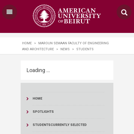
HOME
>
MAROUN SEMAAN FACULTY OF ENGINEERING
AND ARCHITECTURE
>
NEWS
>
STUDENTS
Loading ...
HOME
SPOTLIGHTS
STUDENTS
CURRENTLY SELECTED