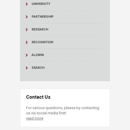
UNIVERSITY
PARTNERSHIP
RESEARCH
RECOGNITION
ALUMNI
SEARCH
Contact Us
For various questions, please try contacting
us via social media first!
read more