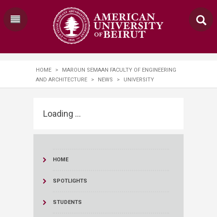
HOME
>
MAROUN SEMAAN FACULTY OF ENGINEERING
AND ARCHITECTURE
>
NEWS
>
UNIVERSITY
Loading ...
HOME
SPOTLIGHTS
STUDENTS