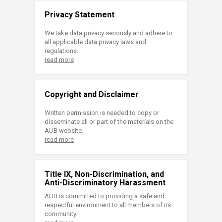
Privacy Statement
We take data privacy seriously and adhere to
all applicable data privacy laws and
regulations.
read more
Copyright and Disclaimer
Written permission is needed to copy or
disseminate all or part of the materials on the
AUB website.
read more
Title IX, Non-Discrimination, and
Anti-Discriminatory Harassment
AUB is committed to providing a safe and
respectful environment to all members of its
community.