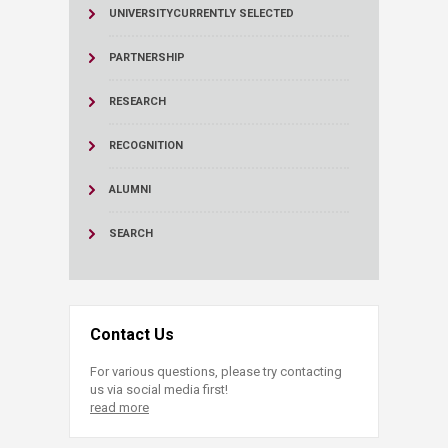
UNIVERSITY
CURRENTLY SELECTED
PARTNERSHIP
RESEARCH
RECOGNITION
ALUMNI
SEARCH
Contact Us
For various questions, please try contacting
us via social media first!
read more