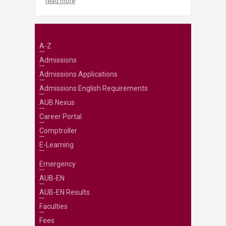
read more
A-Z
Admissions
Admissions Applications
Admissions English Requirements
AUB Nexus
Career Portal
Comptroller
E-Learning
Emergency
AUB-EN
AUB-EN Results
Faculties
Fees