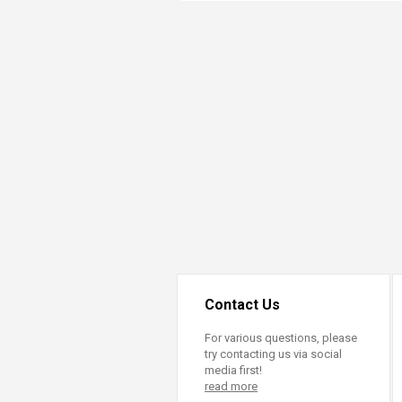
Transformative Ed
(TrEd)
Contact Us
For various questions, please
try contacting us via social
media first!
read more