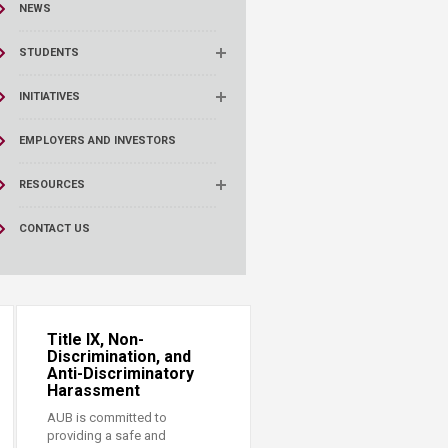
NEWS
STUDENTS
INITIATIVES
EMPLOYERS AND INVESTORS
RESOURCES
CONTACT US
Title IX, Non-
Discrimination, and
Anti-Discriminatory
Harassment
AUB is committed to
providing a safe and