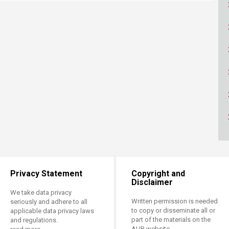
ucation
Resources
Privacy Statement
Copyright and
Disclaimer
We take data privacy
Written permission is needed
seriously and adhere to all
to copy or disseminate all or
applicable data privacy laws
part of the materials on the
and regulations.
AUB website.