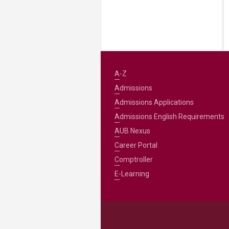
A-Z
Admissions
Admissions Applications
Admissions English Requirements
AUB Nexus
Career Portal
Comptroller
E-Learning