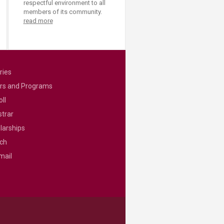
respectful environment to all
members of its community.
read more
ries
rs and Programs
ll
strar
larships
ch
mail