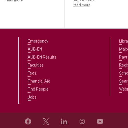
read more
read more
Emergency
Libra
AUB-EN
Majo
AUB-EN Results
Payro
Faculties
Regi
Fees
Scho
Financial Aid
Sear
Find People
Web
Jobs