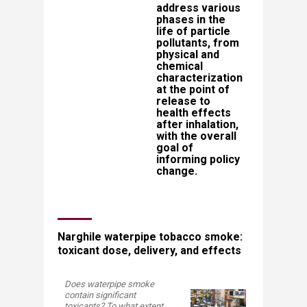
address various
phases in the
life of particle
pollutants, from
physical and
chemical
characterization
at the point of
release to
health effects
after inhalation,
with the overall
goal of
informing policy
change.​​​
Narghile waterpipe tobacco smoke:
toxicant dose, delivery, and effects
Does waterpipe smoke
contain significant
toxicants? To what extent