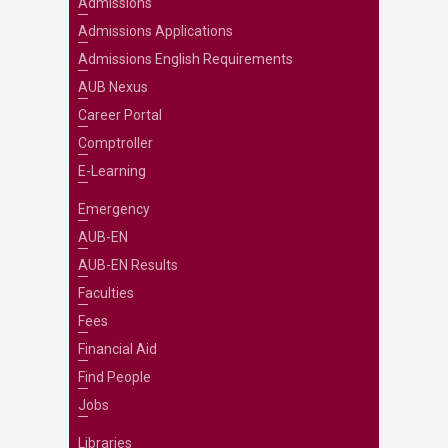
Admissions
Admissions Applications
Admissions English Requirements
AUB Nexus
Career Portal
Comptroller
E-Learning
Emergency
AUB-EN
AUB-EN Results
Faculties
Fees
Financial Aid
Find People
Jobs
Libraries