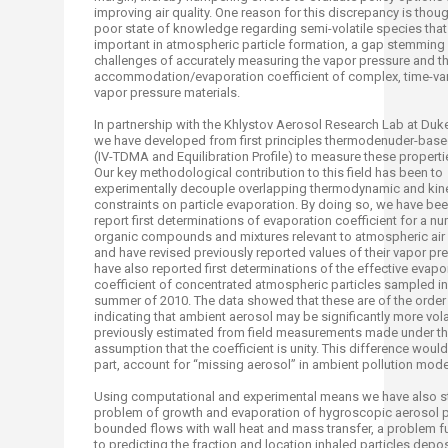
improving air quality. One reason for this discrepancy is thoug
poor state of knowledge regarding semi-volatile species that
important in atmospheric particle formation, a gap stemming
challenges of accurately measuring the vapor pressure and t
accommodation/evaporation coefficient of complex, time-var
vapor pressure materials.
In partnership with the Khlystov Aerosol Research Lab at Duke
we have developed from first principles thermodenuder-bas
(IV-TDMA and Equilibration Profile) to measure these propertie
Our key methodological contribution to this field has been to
experimentally decouple overlapping thermodynamic and kine
constraints on particle evaporation. By doing so, we have bee
report first determinations of evaporation coefficient for a n
organic compounds and mixtures relevant to atmospheric air 
and have revised previously reported values of their vapor p
have also reported first determinations of the effective evapo
coefficient of concentrated atmospheric particles sampled in 
summer of 2010. The data showed that these are of the order 
indicating that ambient aerosol may be significantly more vola
previously estimated from field measurements made under t
assumption that the coefficient is unity. This difference would,
part, account for “missing aerosol” in ambient pollution mod
Using computational and experimental means we have also s
problem of growth and evaporation of hygroscopic aerosol pa
bounded flows with wall heat and mass transfer, a problem 
to predicting the fraction and location inhaled particles deposi