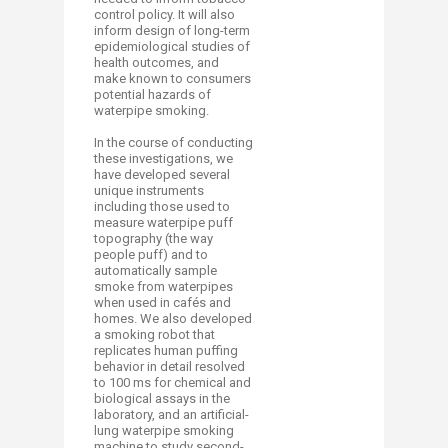
control policy. It will also
inform design of long-term
epidemiological studies of
health outcomes, and
make known to consumers
potential hazards of
waterpipe smoking.
In the course of conducting
these investigations, we
have developed several
unique instruments
including those used to
measure waterpipe puff
topography (the way
people puff) and to
automatically sample
smoke from waterpipes
when used in cafés and
homes. We also developed
a smoking robot that
replicates human puffing
behavior in detail resolved
to 100 ms for chemical and
biological assays in the
laboratory, and an artificial-
lung waterpipe smoking
machine to study second-