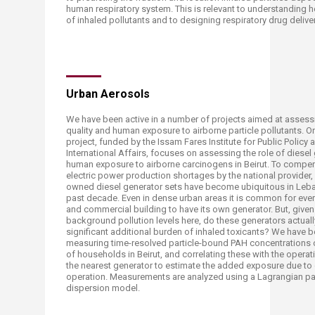
human respiratory system. This is relevant to understanding h
of inhaled pollutants and to designing respiratory drug deliver
​​​Urban Aerosols
​We have been active in a number of projects aimed at assess
quality and human exposure to airborne particle pollutants. 
project, funded by the Issam Fares Institute for Public Policy 
International Affairs, focuses on assessing the role of diesel
human exposure to airborne carcinogens in Beirut. To compen
electric power production shortages by the national provider, 
owned diesel generator sets have become ubiquitous in Leba
past decade. Even in dense urban areas it is common for every
and commercial building to have its own generator. But, given
background pollution levels here, do these generators actuall
significant additional burden of inhaled toxicants? We have 
measuring time-resolved particle-bound PAH concentrations 
of households in Beirut, and correlating these with the operat
the nearest generator to estimate the added exposure due to
operation. Measurements are analyzed using a Lagrangian par
dispersion model.