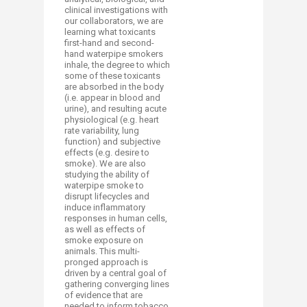
clinical investigations with
our collaborators, we are
learning what toxicants
first-hand and second-
hand waterpipe smokers
inhale, the degree to which
some of these toxicants
are absorbed in the body
(i.e. appear in blood and
urine), and resulting acute
physiological (e.g. heart
rate variability, lung
function) and subjective
effects (e.g. desire to
smoke). We are also
studying the ability of
waterpipe smoke to
disrupt lifecycles and
induce inflammatory
responses in human cells,
as well as effects of
smoke exposure on
animals. This multi-
pronged approach is
driven by a central goal of
gathering converging lines
of evidence that are
needed to inform tobacco