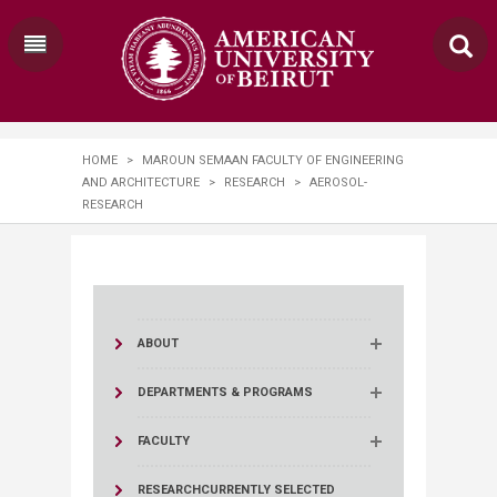
HOME
>
MAROUN SEMAAN FACULTY OF ENGINEERING
AND ARCHITECTURE
>
RESEARCH
>
AEROSOL-
RESEARCH
ABOUT
DEPARTMENTS & PROGRAMS
FACULTY
RESEARCH
CURRENTLY SELECTED