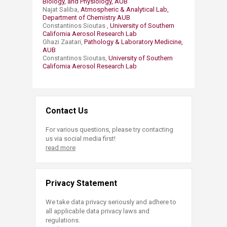
Biology, and Physiology, AUB
Najat Saliba,
Atmospheric & Analytical Lab,
Department of Chemistry AUB
Constantinos Sioutas ,
University of Southern
California Aerosol Research Lab
Ghazi Zaatari,
Pathology & Laboratory Medicine,
AUB
Constantinos Sioutas,
University of Southern
California Aerosol Research Lab
Contact Us
For various questions, please try contacting
us via social media first!
read more
Privacy Statement
We take data privacy seriously and adhere to
all applicable data privacy laws and
regulations.