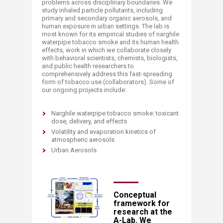
problems across disciplinary boundaries. We
study inhaled particle pollutants, including
primary and secondary organic aerosols, and
human exposure in urban settings. The lab is
most known for its empirical studies of narghile
waterpipe tobacco smoke and its human health
effects, work in which we collaborate closely
with behavioral scientists, chemists, biologists,
and public health researchers to
comprehensively address this fast-spreading
form of tobacco use (collaborators). Some of
our ongoing projects include:
Narghile waterpipe tobacco smoke: toxicant
dose, delivery, and effects​
Volatility and evaporation kinetics of
atmospheric aerosols
Urban Aerosols
​Conceptual
framework for
research at the
A-Lab. We