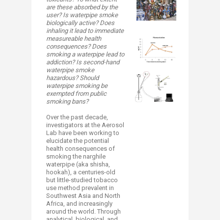
are these absorbed by the
user? Is waterpipe smoke
biologically active? Does
inhaling it lead to immediate
measureable health
consequences? Does
smoking a waterpipe lead to
addiction? Is second-hand
waterpipe smoke
hazardous? Should
waterpipe smoking be
exempted from public
smoking bans?
Over the past decade,
investigators at the Aerosol
Lab have been working to
elucidate the potential
health consequences of
smoking the narghile
waterpipe (aka shisha,
hookah), a centuries-old
but little-studied tobacco
use method prevalent in
Southwest Asia and North
Africa, and increasingly
around the world. Through
analytical, biological, and