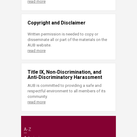
read more
Copyright and Disclaimer
Written permission is needed to copy or
disseminate all or part of the materials on the
AUB website.
read more
Title IX, Non-Discrimination, and
Anti-Discriminatory Harassment
AUB is committed to providing a safe and
respectful environment to all members of its
community.
read more
A-Z