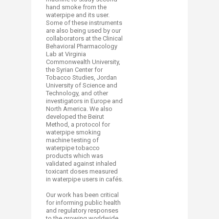
hand smoke from the
waterpipe and its user.
Some of these instruments
are also being used by our
collaborators at the Clinical
Behavioral Pharmacology
Lab at Virginia
Commonwealth University,
the Syrian Center for
Tobacco Studies, Jordan
University of Science and
Technology, and other
investigators in Europe and
North America. We also
developed the Beirut
Method, a protocol for
waterpipe smoking
machine testing of
waterpipe tobacco
products which was
validated against inhaled
toxicant doses measured
in waterpipe users in cafés.
Our work has been critical
for informing public health
and regulatory responses
to the growing worldwide