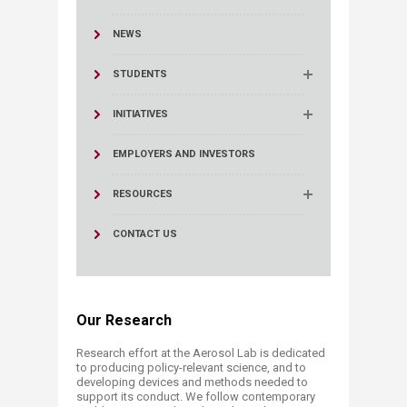
NEWS
STUDENTS
INITIATIVES
EMPLOYERS AND INVESTORS
RESOURCES
CONTACT US
Our Research​​​​
Research effort at the Aerosol Lab is dedicated
to producing policy-relevant science, and to
developing devices and methods needed to
support its conduct. We follow contemporary