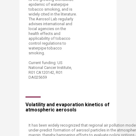
epidemic of waterpipe
tobacco smoking, and is
widely cited in the literature.
The Aerosol Lab regularly
advises international and
local agencies on the
health effects and
applicability of tobacco
control regulations to
waterpipe tobacco
smoking.
Current funding: US
National Cancer Institute,
R01 CA120142, R01
DA025659​
Volatility and evaporation kinetics of
atmospheric aerosols​
n widely recognized that regional air pollution mode
​It has bee
under-predict formation of aerosol particles in the atmospher
margin, thereby h
ampering efforts to evaluate policy options