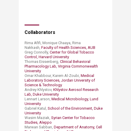
Collaborators
Rima Afifi, Monique Chaaya, Rima
Nakkash,
Faculty of Health Sciences, AUB
Greg Connolly,
Center for Global Tobacco
Control, Harvard University
Thomas Eissenberg,
Clinical Behavioral
Pharmacology Lab, Virginia Commonwealth
University
Omar Khabbour, Karem Al-Zoubi,
Medical
Laboratory Sciences, Jordan University of
Science & Technology
Andrey Khlystov,
Khlystov Aerosol Research
Lab, Duke University
Lennart Larson,
Medical Microbiology, Lund
University
Gabriel Katul,
School of the Environment, Duke
University
Wasim Maziak,
Syrian Center for Tobacco
Studies, Aleppo
Marwan Sabban,
Department of Anatomy, Cell