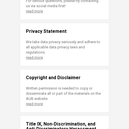
For various questions, please try contacting
us via social media first!
read more
Privacy Statement
We take data privacy seriously and adhere to
all applicable data privacy laws and
regulations.
read more
Copyright and Disclaimer
Written permission is needed to copy or
disseminate all or part of the materials on the
AUB website.
read more
Title IX, Non-Discrimination, and
Anti-Discriminatory Harassment