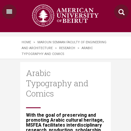
HOME
>
MAROUN SEMAAN FACULTY OF ENGINEERING
AND ARCHITECTURE
>
RESEARCH
>
​​​ARABIC
TYPOGRAPHY AND COMICS​​​​
​​​Arabic
Typography and
Comics​​​​
With the goal of preserving and
promoting Arabic cultural heritage,
MSFEA facilitates interdisciplinary
research, production, scholarship,