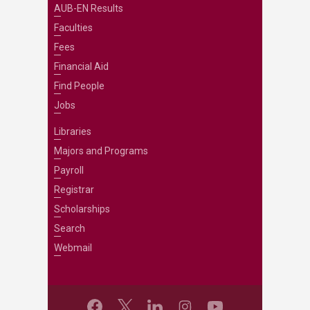
AUB-EN Results
Faculties
Fees
Financial Aid
Find People
Jobs
Libraries
Majors and Programs
Payroll
Registrar
Scholarships
Search
Webmail