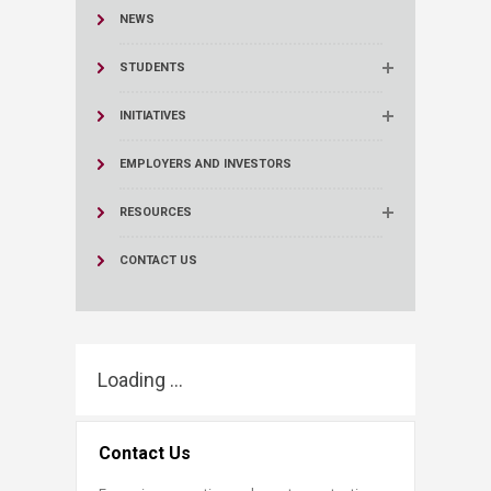
NEWS
STUDENTS
INITIATIVES
EMPLOYERS AND INVESTORS
RESOURCES
CONTACT US
Loading ...
Contact Us