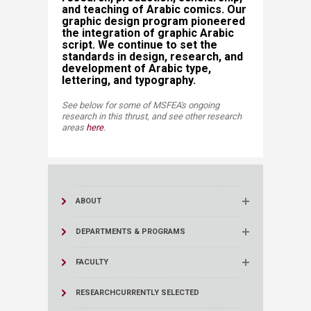
and teaching of Arabic comics. Our
graphic design program pioneered
the integration of graphic Arabic
script. We continue to set the
standards in design, research, and
development of Arabic type,
lettering, and typography.​
See below for some of MSFEA's ongoing
research in this thrust, and see other research
areas
here
​​.​​
ABOUT
DEPARTMENTS & PROGRAMS
FACULTY
RESEARCH
CURRENTLY SELECTED