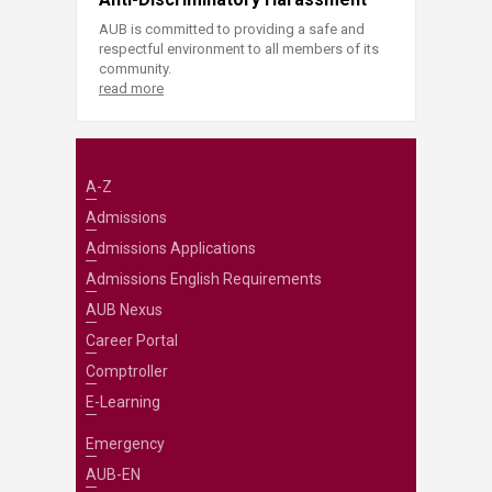
AUB is committed to providing a safe and
respectful environment to all members of its
community.
read more
A-Z
Admissions
Admissions Applications
Admissions English Requirements
AUB Nexus
Career Portal
Comptroller
E-Learning
Emergency
AUB-EN