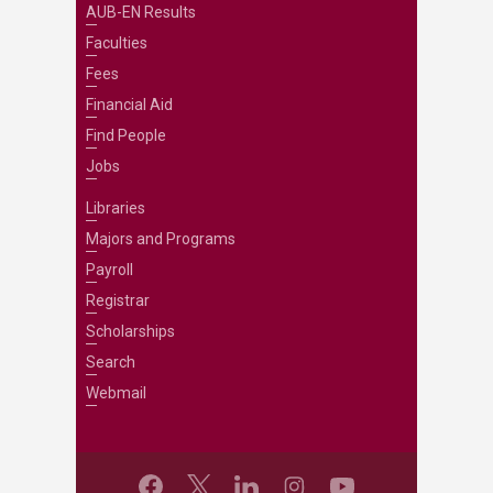
AUB-EN Results
Faculties
Fees
Financial Aid
Find People
Jobs
Libraries
Majors and Programs
Payroll
Registrar
Scholarships
Search
Webmail