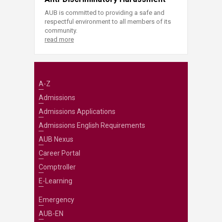
AUB is committed to providing a safe and
respectful environment to all members of its
community.
read more
A-Z
Admissions
Admissions Applications
Admissions English Requirements
AUB Nexus
Career Portal
Comptroller
E-Learning
Emergency
AUB-EN