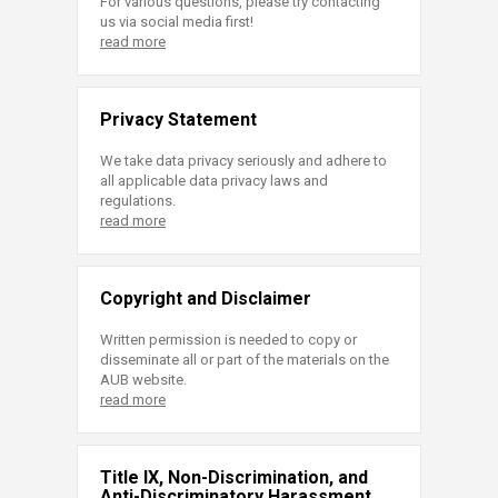
For various questions, please try contacting
us via social media first!
read more
Privacy Statement
We take data privacy seriously and adhere to
all applicable data privacy laws and
regulations.
read more
Copyright and Disclaimer
Written permission is needed to copy or
disseminate all or part of the materials on the
AUB website.
read more
Title IX, Non-Discrimination, and
Anti-Discriminatory Harassment