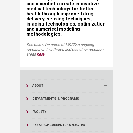
and scientists create innovative
medical technology for better
health through improved drug
delivery, sensing techniques,
imaging technologies, optimization
and numerical modeling
methodologies. ​​
See below for some of MSFEA's ongoing
research in this thrust, and see other research
areas
here
​​.​
ABOUT
DEPARTMENTS & PROGRAMS
FACULTY
RESEARCH
CURRENTLY SELECTED