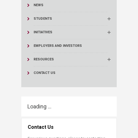
NEWS
STUDENTS
INITIATIVES
EMPLOYERS AND INVESTORS
RESOURCES
CONTACT US
Loading ...
Contact Us