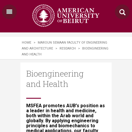
HOME
>
MAROUN SEMAAN FACULTY OF ENGINEERING
AND ARCHITECTURE
>
RESEARCH
>
​​​BIOENGINEERING
AND HEALTH​​​​
​​​Bioengineering
and Health​​​​
MSFEA promotes AUB's position as
a leader in health and medicine,
both within the Arab world and
globally. By applying engineering
principles and biomechanics to
medical applications, our faculty