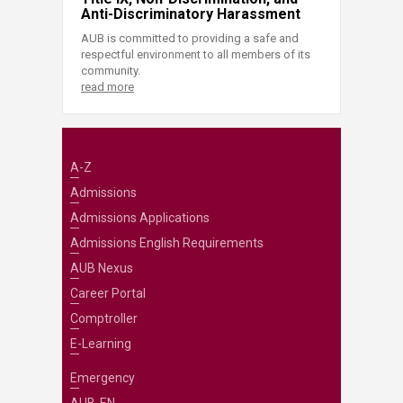
Anti-Discriminatory Harassment
AUB is committed to providing a safe and
respectful environment to all members of its
community.
read more
A-Z
Admissions
Admissions Applications
Admissions English Requirements
AUB Nexus
Career Portal
Comptroller
E-Learning
Emergency