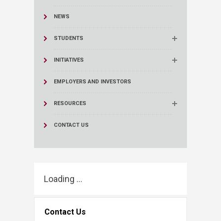
NEWS
STUDENTS
INITIATIVES
EMPLOYERS AND INVESTORS
RESOURCES
CONTACT US
Loading ...
Contact Us