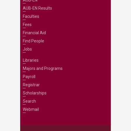
AUB-EN
AUB-EN Results
Faculties
Fees
Financial Aid
Find People
Jobs
Libraries
Majors and Programs
Payroll
Registrar
Scholarships
Search
Webmail