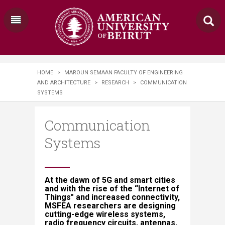
HOME
>
MAROUN SEMAAN FACULTY OF ENGINEERING
AND ARCHITECTURE
>
RESEARCH
>
​​​​COMMUNICATION
SYSTEMS​​​​
​​​​Communication
Systems​​​​
At the dawn of 5G and smart cities
and with the rise of the “Internet of
Things" and increased connectivity,
MSFEA researchers are designing
cutting-edge wireless systems,
radio frequency circuits, antennas,