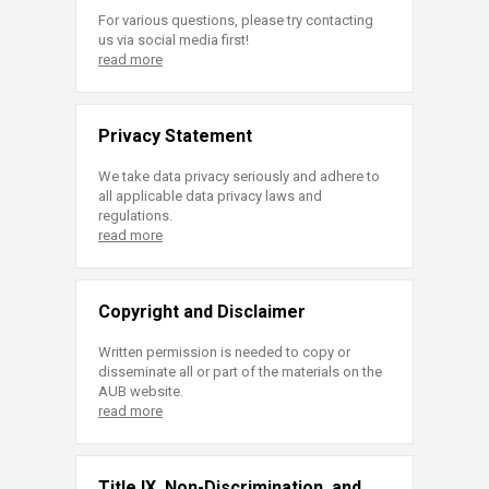
For various questions, please try contacting
us via social media first!
read more
Privacy Statement
We take data privacy seriously and adhere to
all applicable data privacy laws and
regulations.
read more
Copyright and Disclaimer
Written permission is needed to copy or
disseminate all or part of the materials on the
AUB website.
read more
Title IX, Non-Discrimination, and