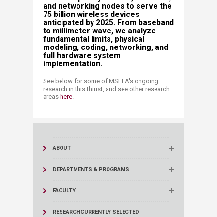
and networking nodes to serve the
75 billion wireless devices
anticipated by 2025. From baseband
to millimeter wave, we analyze
fundamental limits, physical
modeling, coding, networking, and
full hardware system
implementation.
See below for some of MSFEA's ongoing
research in this thrust, and see other research
areas
here
​​.​
ABOUT
DEPARTMENTS & PROGRAMS
FACULTY
RESEARCH
CURRENTLY SELECTED