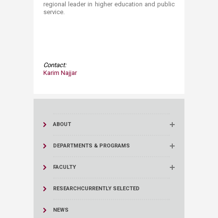
regional leader in higher education and public
service.
Contact:​​
​Karim Najjar
ABOUT
DEPARTMENTS & PROGRAMS
FACULTY
RESEARCH
CURRENTLY SELECTED
NEWS