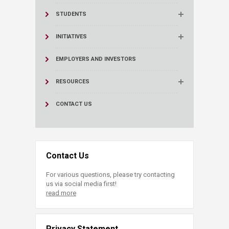
STUDENTS
INITIATIVES
EMPLOYERS AND INVESTORS
RESOURCES
CONTACT US
Contact Us
For various questions, please try contacting
us via social media first!
read more
Privacy Statement