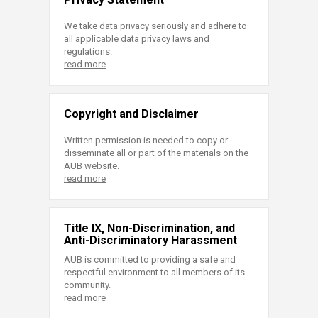
We take data privacy seriously and adhere to
all applicable data privacy laws and
regulations.
read more
Copyright and Disclaimer
Written permission is needed to copy or
disseminate all or part of the materials on the
AUB website.
read more
Title IX, Non-Discrimination, and
Anti-Discriminatory Harassment
AUB is committed to providing a safe and
respectful environment to all members of its
community.
read more