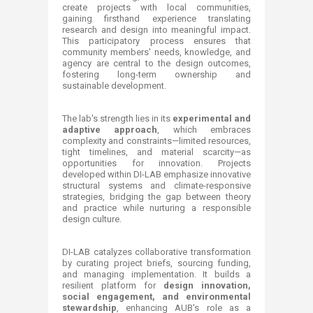
create projects with local communities,
gaining firsthand experience translating
research and design into meaningful impact.
This participatory process ensures that
community members' needs, knowledge, and
agency are central to the design outcomes,
fostering long-term ownership and
sustainable development.
The lab's strength lies in its
experimental and
adaptive approach
, which embraces
complexity and constraints—limited resources,
tight timelines, and material scarcity—as
opportunities for innovation. Projects
developed within DI-LAB emphasize innovative
structural systems and climate-responsive
strategies, bridging the gap between theory
and practice while nurturing a responsible
design culture.
DI-LAB catalyzes collaborative transformation
by curating project briefs, sourcing funding,
and managing implementation. It builds a
resilient platform for
design innovation,
social engagement, and environmental
stewardship
, enhancing AUB's role as a