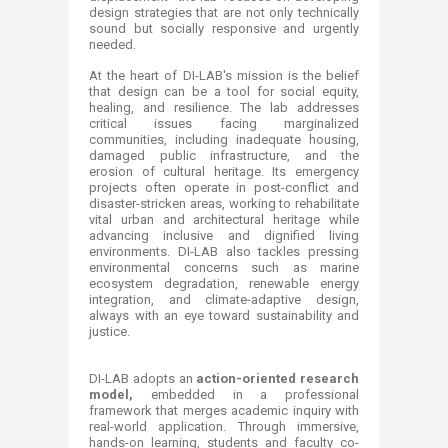
design strategies that are not only technically
sound but socially responsive and urgently
needed.
At the heart of DI-LAB's mission is the belief
that design can be a tool for social equity,
healing, and resilience. The lab addresses
critical issues facing marginalized
communities, including inadequate housing,
damaged public infrastructure, and the
erosion of cultural heritage. Its emergency
projects often operate in post-conflict and
disaster-stricken areas, working to rehabilitate
vital urban and architectural heritage while
advancing inclusive and dignified living
environments. DI-LAB also tackles pressing
environmental concerns such as marine
ecosystem degradation, renewable energy
integration, and climate-adaptive design,
always with an eye toward sustainability and
justice.
DI-LAB adopts an
action-oriented research
model,
embedded in a professional
framework that merges academic inquiry with
real-world application. Through immersive,
hands-on learning, students and faculty co-