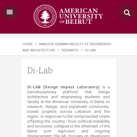
HOME
>
MAROUN SEMAAN FACULTY OF ENGINEERING
AND ARCHITECTURE
>
RESEARCH
>
DI-LAB
Di-Lab
DI-LAB (Design Impact Laboratory)
is a
transdisciplinary platform that brings
architecture and engineering students and
faculty at the American University of Beirut to
research, design, and implement community-
based projects across Lebanon and the
region. In response to the compounded crises
affecting the country—from political instability
and economic collapse to the aftermath of the
Beirut port explosion and ongoing
displacement—the lab focuses on developing