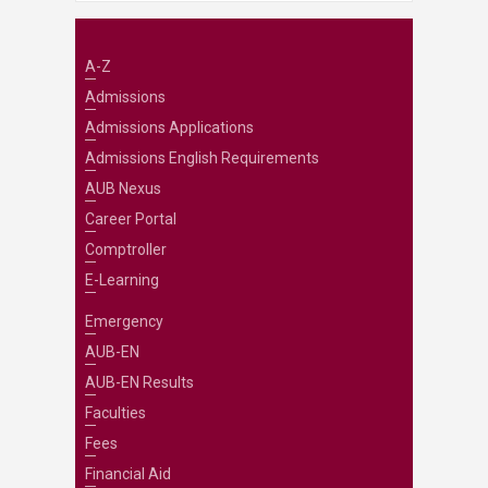
A-Z
Admissions
Admissions Applications
Admissions English Requirements
AUB Nexus
Career Portal
Comptroller
E-Learning
Emergency
AUB-EN
AUB-EN Results
Faculties
Fees
Financial Aid