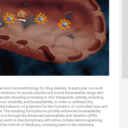
ucation
Resources
around nanotechnology for drug delivery. In particular, our work
solutions for poorly soluble and poorly bioavailable drugs and
cules showing promising in vitro therapeutic activity, including
oor solubility and bioavailability. In order to address this
mbly behavior of polymers for the formation of controlled-size and
s. The resulting formulations provide enhanced bioavailability
mors through the enhanced permeability and retention (EPR)
Our work is interdisciplinary with active collaborations spanning
 the School of Medicine, involving peers in the chemistry,