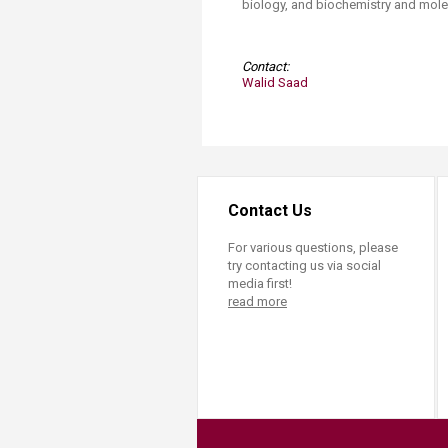
biology, and biochemistry and molecu
Contact:
Walid Saad​
Contact Us
For various questions, please
try contacting us via social
media first!
read more