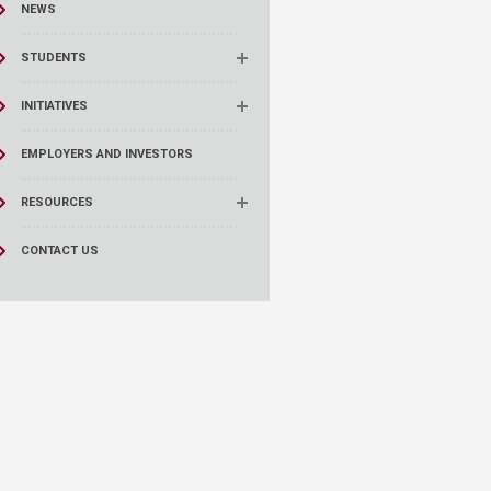
NEWS
STUDENTS
INITIATIVES
EMPLOYERS AND INVESTORS
RESOURCES
CONTACT US