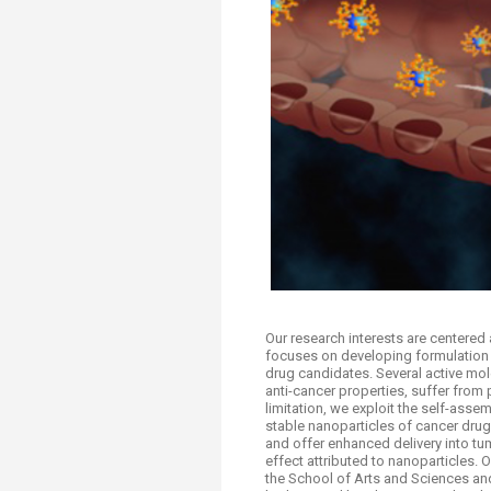
Transformative Ed
(TrEd)
Our research interests are centered 
focuses on developing formulation 
drug candidates. Several active mole
anti-cancer properties, suffer from p
limitation, we exploit the self-asse
stable nanoparticles of cancer drug
and offer enhanced delivery into tu
effect attributed to nanoparticles. 
the School of Arts and Sciences and