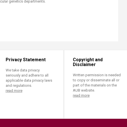
lar genetics departments.​​​​
Privacy Statement
Copyright and
Disclaimer
We take data privacy
Written permission is needed
seriously and adhere to all
to copy or disseminate all or
applicable data privacy laws
part of the materials on the
and regulations.
AUB website.
read more
read more