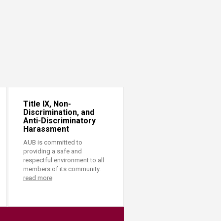
Title IX, Non-
Discrimination, and
Anti-Discriminatory
Harassment
AUB is committed to
providing a safe and
respectful environment to all
members of its community.
read more