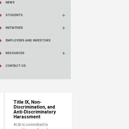
NEWS
STUDENTS
INITIATIVES
EMPLOYERS AND INVESTORS
RESOURCES
CONTACT US
Title IX, Non-
Discrimination, and
Anti-Discriminatory
Harassment
AUB is committed to