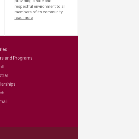
providing a safe and
respectful environment to all
members of its community.
read more
ries
rs and Programs
ll
strar
larships
ch
mail