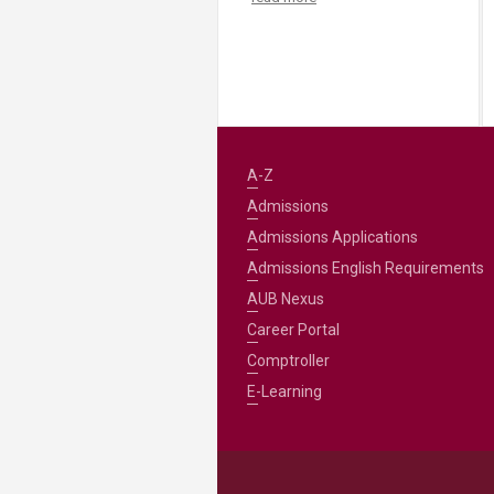
A-Z
Admissions
Admissions Applications
Admissions English Requirements
AUB Nexus
Career Portal
Comptroller
E-Learning