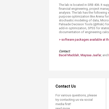
Transformative Ed
The lab is located in SRB 406. It su
(TrEd)
financial engineering, project mana
analysis. The lab has the followin
purpose optimization like Arena for d
stochastic modeling of data, Micro
Palisade Decision Tools (@Risk) for
add-in optimization, SPSS for statist
documentation of engineering calcu
> software packages avail​able at the
Contact:
Bacel Maddah
,
Maysaa Jaafar
, and
Contact Us
For various questions, please
try contacting us via social
media first!
read more