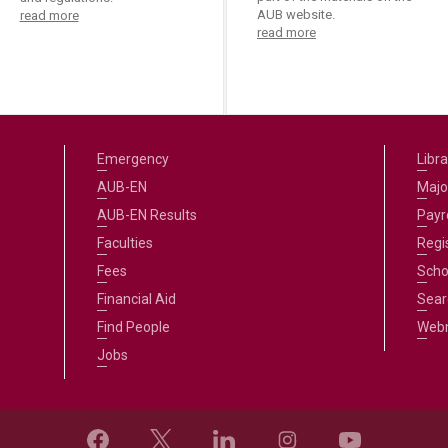
AUB website.
read more
read more
Emergency
Libra
AUB-EN
Majo
AUB-EN Results
Payro
Faculties
Regi
Fees
Scho
Financial Aid
Sear
Find People
Web
Jobs