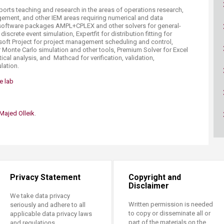
ucation
Resources
pports teaching and research in the areas of operations research,
gement, and other IEM areas requiring numerical and data
g software packages AMPL+CPLEX and other solvers for general-
iscrete event simulation, Expertfit for distribution fitting for
soft Project for project management scheduling and control,
 Monte Carlo simulation and other tools, Premium Solver for Excel
ical analysis, and Mathcad for verification, validation,​
lation.
 lab​
Majed Olleik
.​
Privacy Statement
Copyright and
Disclaimer
We take data privacy
Written permission is needed
seriously and adhere to all
to copy or disseminate all or
applicable data privacy laws
part of the materials on the
and regulations.