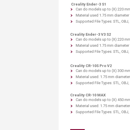
Creality Ender-3 S1
Can do models up to (X) 220 mm
Material used 1.75 mm diameter 
Supported File Types: STL, OBJ
Creality Ender-3 V3 S2
Can do models up to (X) 220 mm
Material used 1.75 mm diameter 
Supported File Types: STL, OBJ
Creality CR-10S Pro V2
Can do models up to (X) 300 mm
Material used: 1.75 mm diameter
Supported File Types: STL, OBJ
Creality CR-10 MAX
Can do models up to (X) 450 mm
Material used: 1.75 mm diameter
Supported File Types: STL, OBJ