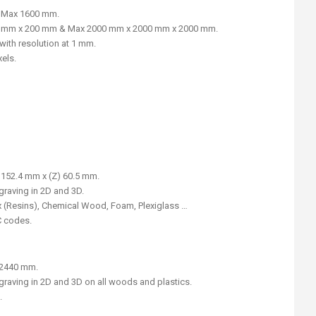
& Max 1600 mm.
0 mm x 200 mm & Max 2000 mm x 2000 mm x 2000 mm.
ith resolution at 1 mm.
xels.
) 152.4 mm x (Z) 60.5 mm.
graving in 2D and 3D.
x (Resins), Chemical Wood, Foam, Plexiglass …
C codes.
) 2440 mm.
graving in 2D and 3D on all woods and plastics.
.