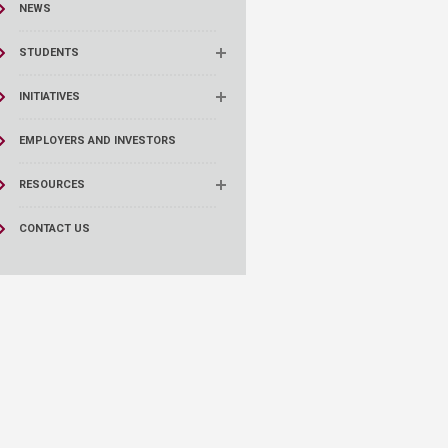
NEWS
STUDENTS
INITIATIVES
EMPLOYERS AND INVESTORS
RESOURCES
CONTACT US