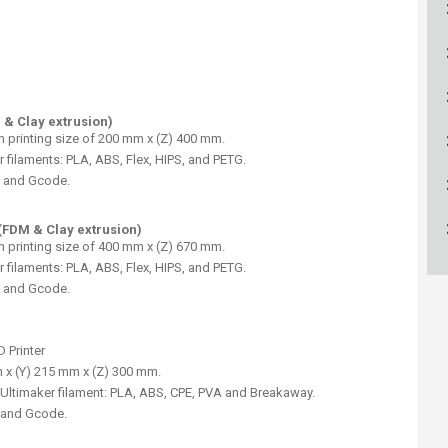
ucation
Resources
 & Clay extrusion)
m printing size of 200 mm x (Z) 400 mm.
 filaments: PLA, ABS, Flex, HIPS, and PETG.
, and Gcode.
(FDM & Clay extrusion)
m printing size of 400 mm x (Z) 670 mm.
 filaments: PLA, ABS, Flex, HIPS, and PETG.
, and Gcode.
 Printer
 x (Y) 215 mm x (Z) 300 mm.
Ultimaker filament: PLA, ABS, CPE, PVA and Breakaway.
, and Gcode.