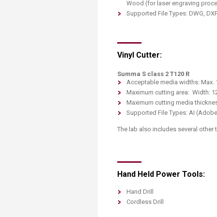
Wood (for laser engraving proc
Supported File Types: DWG, DXF 
Vinyl Cutter:
Summa S class 2 T120 R
Acceptable media widths: Max.
Maximum cutting area: Width: 1
Maximum cutting media thicknes
Supported File Types: AI (Adobe
The lab also includes several other
Hand Held Power Tools:
Hand Drill
Cordless Drill