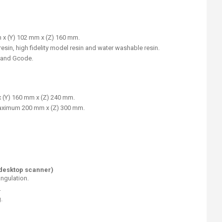
 x (Y) 102 mm x (Z) 160 mm.
esin, high fidelity model resin and water washable resin.
, and Gcode.
x (Y) 160 mm x (Z) 240 mm.
 maximum 200 mm x (Z) 300 mm.
(desktop scanner)
ngulation.
.
.