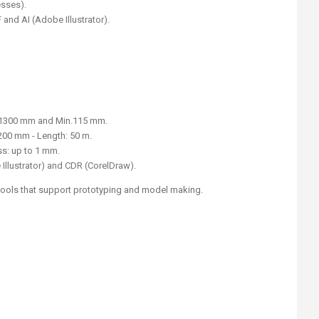
esses).
and AI (Adobe Illustrator).
 1300 mm and Min.115 mm.
200 mm - Length: 50 m.
s: up to 1 mm.
 Illustrator) and CDR (CorelDraw).
 tools that support prototyping and model making.