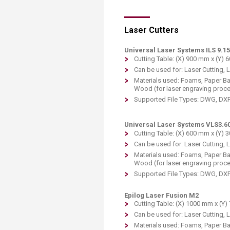
Laser Cutters
Universal Laser Systems ILS 9.1
Cutting Table: (X) 900 mm x (Y) 
Can be used for: Laser Cutting, 
Materials used: Foams, Paper Bas
Wood (for laser engraving proc
Supported File Types: DWG, DXF 
Universal Laser Systems VLS3.6
Cutting Table: (X) 600 mm x (Y) 
Can be used for: Laser Cutting, 
Materials used: Foams, Paper Bas
Wood (for laser engraving proc
Supported File Types: DWG, DXF 
Epilog Laser Fusion M2
Cutting Table: (X) 1000 mm x (Y
Can be used for: Laser Cutting, 
Materials used: Foams, Paper Bas