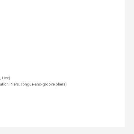
s, Hex)
ation Pliers, Tongue-and-groove pliers)