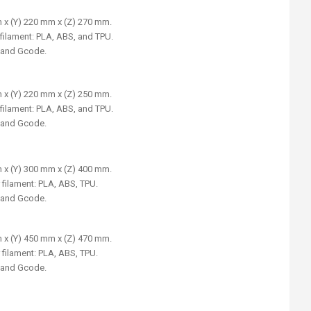
 x (Y) 220 mm x (Z) 270 mm.
filament: PLA, ABS, and TPU.
, and Gcode.
 x (Y) 220 mm x (Z) 250 mm.
filament: PLA, ABS, and TPU.
, and Gcode.
 x (Y) 300 mm x (Z) 400 mm.
 filament: PLA, ABS, TPU.
, and Gcode.
 x (Y) 450 mm x (Z) 470 mm.
 filament: PLA, ABS, TPU.
, and Gcode.