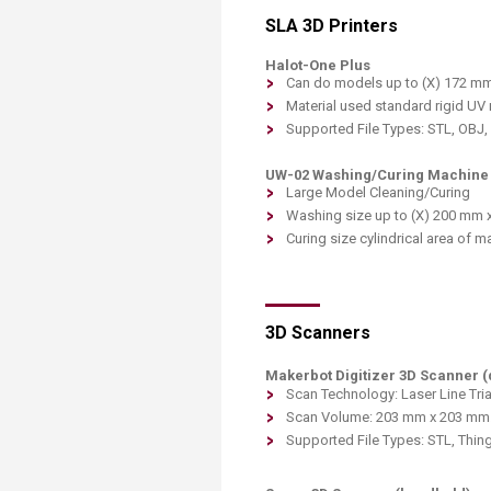
SLA 3D Printers
Halot-One Plus
Can do models up to (X) 172 mm
Material used standard rigid UV r
Supported File Types: STL, OBJ
UW-02 Washing/Curing Machine
Large Model Cleaning/Curing
Washing size up to (X) 200 mm 
Curing size cylindrical area of
3D Scanners
Makerbot Digitizer 3D Scanner 
Scan Technology: Laser Line Tria
Scan Volume: 203 mm x 203 mm
Supported File Types: STL, Thing