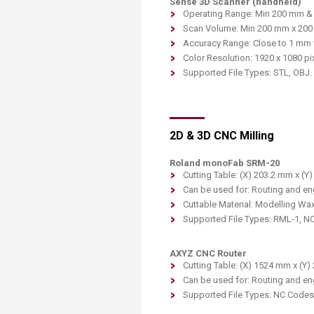
Sense 3D Scanner (handheld)
Operating Range: Min 200 mm 
Scan Volume: Min 200 mm x 20
Accuracy Range: Close to 1 mm w
Color Resolution: 1920 x 1080 pi
Supported File Types: STL, OBJ.
2D & 3D CNC Milling
Roland monoFab SRM-20
Cutting Table: (X) 203.2 mm x (Y
Can be used for: Routing and en
Cutta
ble Material: Modelling Wa
Supported File Types: RML-1, N
AXYZ CNC Rou
ter
Cutting Tabl
e: (X) 1524 mm x (Y
Can be used for: Routing and en
Supported File Types: NC Codes