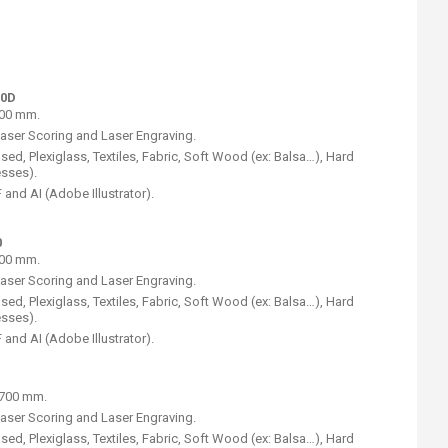
50D
600 mm.
Laser Scoring and Laser Engraving.
ed, Plexiglass, Textiles, Fabric, Soft Wood (ex: Balsa…), Hard
esses).
and AI (Adobe Illustrator).
0
300 mm.
Laser Scoring and Laser Engraving.
ed, Plexiglass, Textiles, Fabric, Soft Wood (ex: Balsa…), Hard
esses).
and AI (Adobe Illustrator).
) 700 mm.
Laser Scoring and Laser Engraving.
ed, Plexiglass, Textiles, Fabric, Soft Wood (ex: Balsa…), Hard