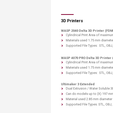
Transformative Ed
(TrEd)
3D Printers
WASP 2040 Delta 3D Printer (FDM
Cylindrical Print Area of maximu
Materials used 1.75 mm diameter
Supported File Types: STL, OBJ
WASP 4070 PRO Delta 3D Printer 
Cylindrical Print Area of maximu
Materials used 1.75 mm diameter
Supported File Types: STL, OBJ
Ultimaker 3 Extended
Dual Extrusion / Water Soluble 3D
Can do models up to (X) 197 mm
Material used 2.85 mm diameter 
Supported File Types: STL, OBJ