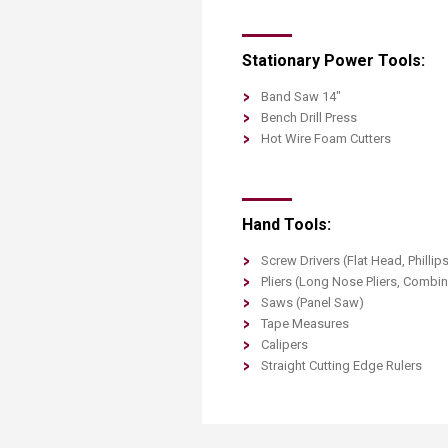
Stationary Power Tools:
Band Saw 14"
Bench Drill Press
Hot Wire Foam Cutters
Hand Tools:
Screw Drivers (Flat Head, Phillip
Pliers (Long Nose Pliers, Combin
Saws (Panel Saw)
Tape Measures
Calipers
Straight Cutting Edge Rulers​