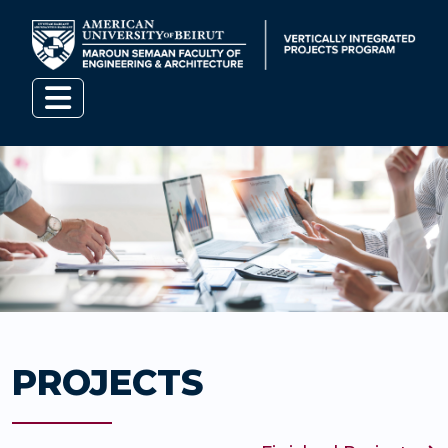
PROJECTS