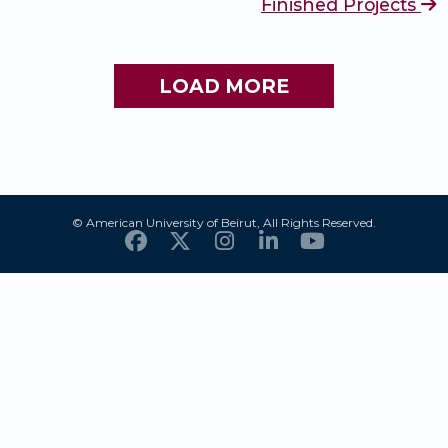
Finished Projects
LOAD MORE
© American University of Beirut, All Rights Reserved.