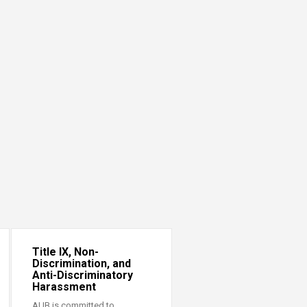
Title IX, Non-
Discrimination, and
Anti-Discriminatory
Harassment
AUB is committed to