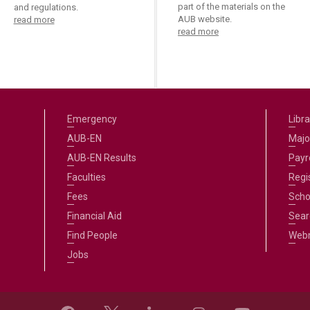
part of the materials on the
and regulations.
AUB website.
read more
read more
Emergency
Libra
AUB-EN
Majo
AUB-EN Results
Payro
Faculties
Regi
Fees
Scho
Financial Aid
Sear
Find People
Web
Jobs