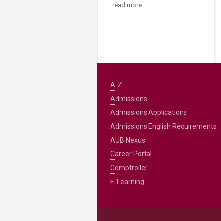
read more
A-Z
Admissions
Admissions Applications
Admissions English Requirements
AUB Nexus
Career Portal
Comptroller
E-Learning