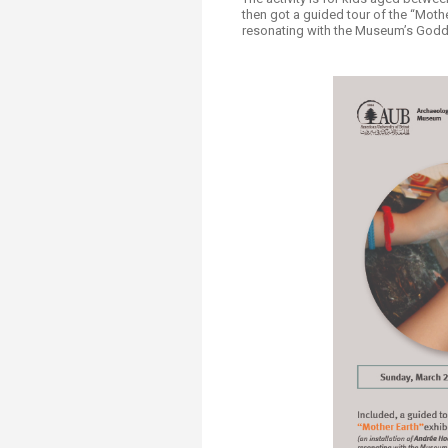
Transformative Ed
then got a guided tour of the “Mothe
(TrEd)
resonating with the Museum’s Goddes