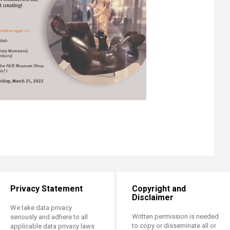
Privacy Statement
Copyright and
Disclaimer
We take data privacy
Written permission is needed
seriously and adhere to all
to copy or disseminate all or
applicable data privacy laws