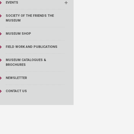
EVENTS
SOCIETY OF THE FRIENDS THE
MUSEUM
MUSEUM SHOP
FIELD WORK AND PUBLICATIONS
MUSEUM CATALOGUES &
BROCHURES
NEWSLETTER
CONTACT US