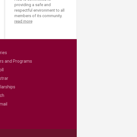
providing a safe and
respectful environment to all
members of its community.
read more
ries
rs and Programs
ll
strar
larships
ch
mail