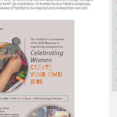
ucation
Resources
r Earth” (an installation of Andrée Hochar Fattal’s sculptures,
ses of fertility) to be inspired and created their own idol.