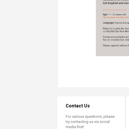
Contact Us
For various questions, please
try contacting us via social
media first!