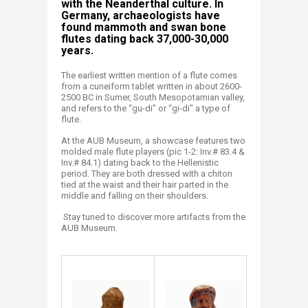
with the Neanderthal culture. In
Germany, archaeologists have
found mammoth and swan bone
flutes dating back 37,000-30,000
years.
The earliest written mention of a flute comes
from a cuneiform tablet written in about 2600-
2500 BC in Sumer, South Mesopotamian valley,
and refers to the “gu-di" or “gi-di" a type of
flute.
At the AUB Museum, a showcase features two
molded male flute players (pic 1-2: Inv.# 83.4 &
Inv.# 84.1) dating back to the Hellenistic
period. They are both dressed with a chiton
tied at the waist and their hair parted in the
middle and falling on their shoulders.
Stay tuned to discover more artifacts from the
AUB Museum.