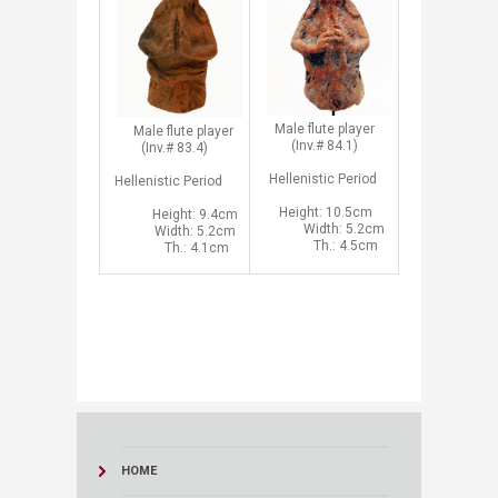
​Male flute player
Male flute player
(Inv.# 84.1)
(Inv.# 83.4)
Hellenistic Period
Hellenistic
Period
Height: 10.5cm
Height: 9.4cm
Width: 5.2cm
Width: 5.2cm
Th.: 4.5cm
Th.: 4.1cm​
HOME