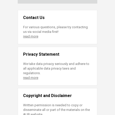
Contact Us
For various questions, please try contacting
us via social media first!
read more
Privacy Statement
We take data privacy seriously and adhere to
all applicable data privacy laws and
regulations.
read more
Copyright and Disclaimer
Written permission is needed to copy or
disseminate all or part of the materials on the
AUB website.