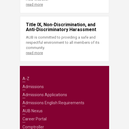
read more
Title IX, Non-Discrimination, and
Anti-Discriminatory Harassment
AUB is committed to providing a safe and
respectful environment to all members of its
community.
read more
A-Z
Admissions
Admissions Applications
Admissions English Requirements
AUB Nexus
Career Portal
Comptroller