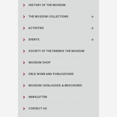
HISTORY OF THE MUSEUM
THE MUSEUM COLLECTIONS
ACTIVITIES
EVENTS
SOCIETY OF THE FRIENDS THE MUSEUM
MUSEUM SHOP
FIELD WORK AND PUBLICATIONS
MUSEUM CATALOGUES & BROCHURES
NEWSLETTER
CONTACT US