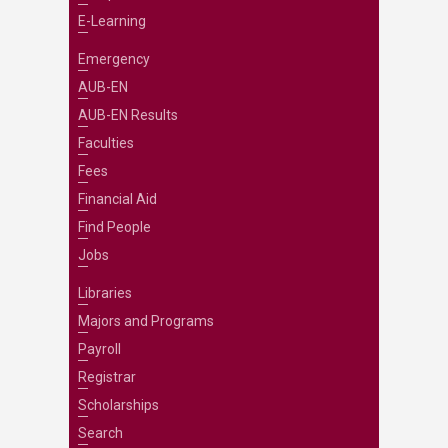
E-Learning
Emergency
AUB-EN
AUB-EN Results
Faculties
Fees
Financial Aid
Find People
Jobs
Libraries
Majors and Programs
Payroll
Registrar
Scholarships
Search