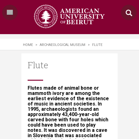
HOME
>
ARCHAEOLOGICAL MUSEUM
>
FLUTE
Flute
​​​​Flutes made of animal bone or
mammoth ivory are among the
earliest evidence of the existence
of music in ancient societies. In
1995, archaeologists found an
approximately 43,400-year-old
carved bone with four holes which
could have been used to play
notes. It was discovered in a cave
in Slovenia that was associated