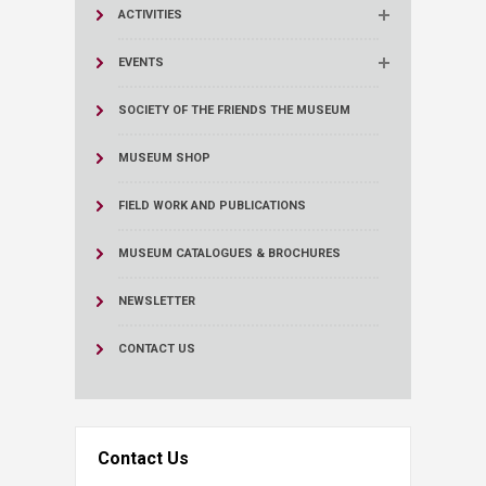
ACTIVITIES
EVENTS
SOCIETY OF THE FRIENDS THE MUSEUM
MUSEUM SHOP
FIELD WORK AND PUBLICATIONS
MUSEUM CATALOGUES & BROCHURES
NEWSLETTER
CONTACT US
Contact Us