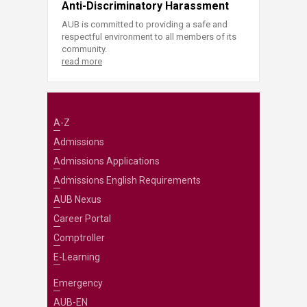
Anti-Discriminatory Harassment
AUB is committed to providing a safe and
respectful environment to all members of its
community.
read more
A-Z
Admissions
Admissions Applications
Admissions English Requirements
AUB Nexus
Career Portal
Comptroller
E-Learning
Emergency
AUB-EN