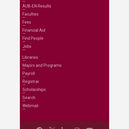
AUB-EN Results
Faculties
Fees
Financial Aid
Find People
Jobs
Libraries
Majors and Programs
Payroll
Registrar
Scholarships
Search
Webmail