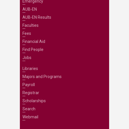
Emergency
AUB-EN
AUB-EN Results
Faculties
Fees
Financial Aid
Find People
Jobs
Libraries
Majors and Programs
Payroll
Registrar
Scholarships
Search
Webmail