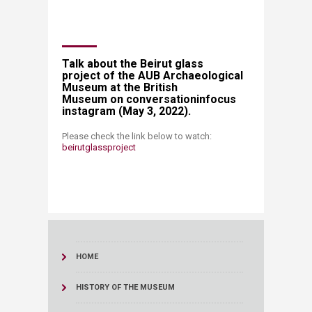
​​Talk about the Beirut glass
project of the AUB Archaeological
Museum at the British
Museum on conversationinfocus
instagram (May 3, 2022).
​Please check the link below to watch:
beirutglassproject​
HOME
HISTORY OF THE MUSEUM