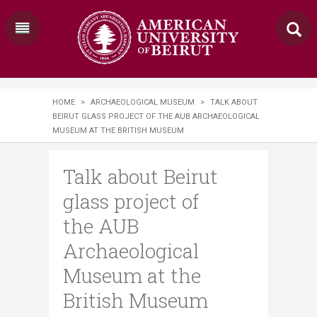
HOME
>
ARCHAEOLOGICAL MUSEUM
>
TALK ABOUT
BEIRUT GLASS PROJECT OF THE AUB ARCHAEOLOGICAL
MUSEUM AT THE BRITISH MUSEUM
Talk about Beirut
glass project of
the AUB
Archaeological
Museum at the
British Museum