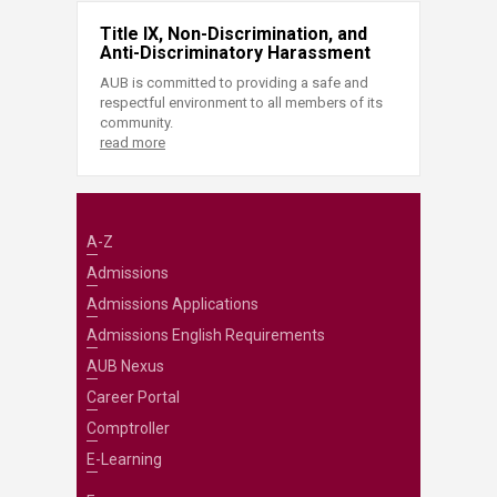
Title IX, Non-Discrimination, and
Anti-Discriminatory Harassment
AUB is committed to providing a safe and
respectful environment to all members of its
community.
read more
A-Z
Admissions
Admissions Applications
Admissions English Requirements
AUB Nexus
Career Portal
Comptroller
E-Learning