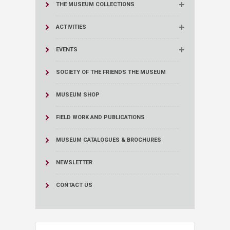
THE MUSEUM COLLECTIONS
ACTIVITIES
EVENTS
SOCIETY OF THE FRIENDS THE MUSEUM
MUSEUM SHOP
FIELD WORK AND PUBLICATIONS
MUSEUM CATALOGUES & BROCHURES
NEWSLETTER
CONTACT US