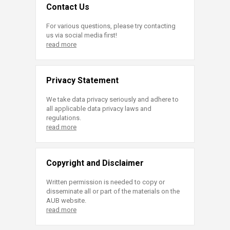
Contact Us
For various questions, please try contacting
us via social media first!
read more
Privacy Statement
We take data privacy seriously and adhere to
all applicable data privacy laws and
regulations.
read more
Copyright and Disclaimer
Written permission is needed to copy or
disseminate all or part of the materials on the
AUB website.
read more