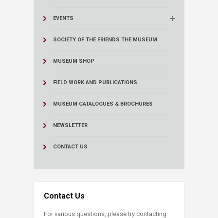
EVENTS
SOCIETY OF THE FRIENDS THE MUSEUM
MUSEUM SHOP
FIELD WORK AND PUBLICATIONS
MUSEUM CATALOGUES & BROCHURES
NEWSLETTER
CONTACT US
Contact Us
For various questions, please try contacting