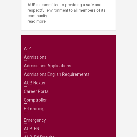
AUB is committed to providing a safe and
respectful environment to all members of its
community.
read more
A-Z
Admissions
Admissions Applications
Admissions English Requirements
AUB Nexus
Career Portal
Comptroller
E-Learning
Emergency
AUB-EN