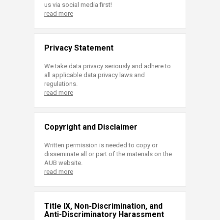
us via social media first!
read more
Privacy Statement
We take data privacy seriously and adhere to
all applicable data privacy laws and
regulations.
read more
Copyright and Disclaimer
Written permission is needed to copy or
disseminate all or part of the materials on the
AUB website.
read more
Title IX, Non-Discrimination, and
Anti-Discriminatory Harassment