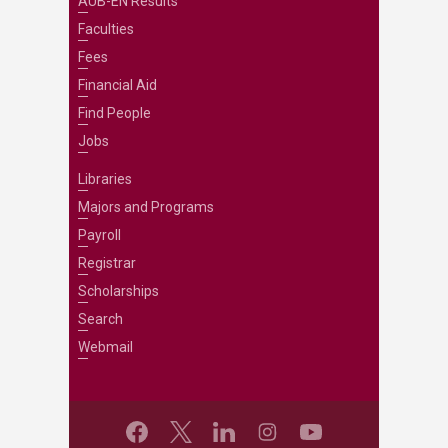
AUB-EN Results
Faculties
Fees
Financial Aid
Find People
Jobs
Libraries
Majors and Programs
Payroll
Registrar
Scholarships
Search
Webmail