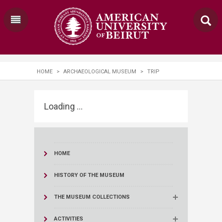
HOME
>
ARCHAEOLOGICAL MUSEUM
>
TRIP
Loading ...
HOME
HISTORY OF THE MUSEUM
THE MUSEUM COLLECTIONS
ACTIVITIES