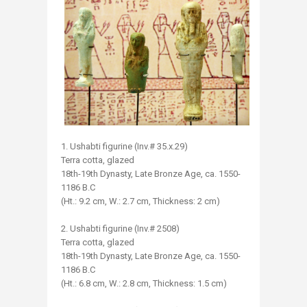
1. Ushabti figurine (Inv.# 35.x.29)
Terra cotta, glazed
18th-19th Dynasty, Late Bronze Age, ca. 1550-
1186 B.C
(Ht.: 9.2 cm, W.: 2.7 cm, Thickness: 2 cm)
2. Ushabti figurine (Inv.# 2508)
Terra cotta, glazed
18th-19th Dynasty, Late Bronze Age, ca. 1550-
1186 B.C
(Ht.: 6.8 cm, W.: 2.8 cm, Thickness: 1.5 cm)