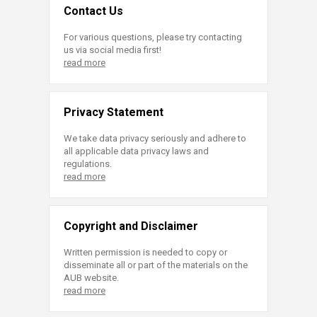
Contact Us
For various questions, please try contacting
us via social media first!
read more
Privacy Statement
We take data privacy seriously and adhere to
all applicable data privacy laws and
regulations.
read more
Copyright and Disclaimer
Written permission is needed to copy or
disseminate all or part of the materials on the
AUB website.
read more