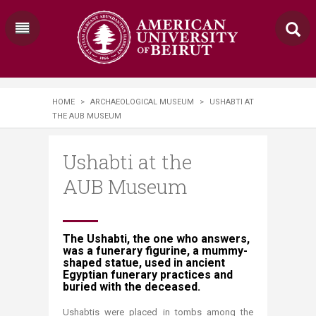
HOME
>
ARCHAEOLOGICAL MUSEUM
>
USHABTI AT
THE AUB MUSEUM
Ushabti at the
AUB Museum
​​The Ushabti, the one who answers,
was a funerary figurine, a mummy-
shaped statue, used in ancient
Egyptian funerary practices and
buried with the deceased.
Ushabtis were placed in tombs among the