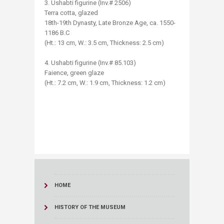
3. Ushabti figurine (Inv.# 2506)
Terra cotta, glazed
18th-19th Dynasty, Late Bronze Age, ca. 1550-
1186 B.C
(Ht.: 13 cm, W.: 3.5 cm, Thickness: 2.5 cm)
4. Ushabti figurine (Inv.# 85.103)
Faience, green glaze
(Ht.: 7.2 cm, W.: 1.9 cm, Thickness: 1.2 cm)
​
HOME
HISTORY OF THE MUSEUM