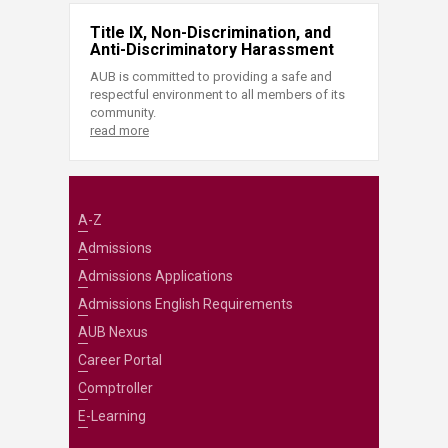
Title IX, Non-Discrimination, and
Anti-Discriminatory Harassment
AUB is committed to providing a safe and
respectful environment to all members of its
community.
read more
A-Z
Admissions
Admissions Applications
Admissions English Requirements
AUB Nexus
Career Portal
Comptroller
E-Learning