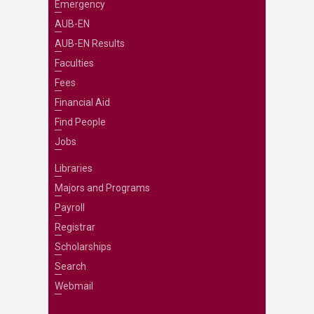
Emergency
AUB-EN
AUB-EN Results
Faculties
Fees
Financial Aid
Find People
Jobs
Libraries
Majors and Programs
Payroll
Registrar
Scholarships
Search
Webmail