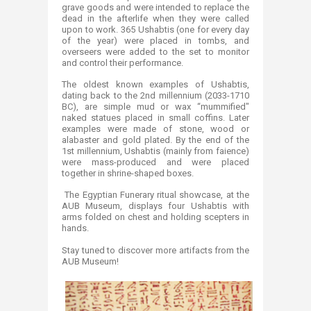
grave goods and were intended to replace the
dead in the afterlife when they were called
upon to work. 365 Ushabtis (one for every day
of the year) were placed in tombs, and
overseers were added to the set to monitor
and control their performance.
The oldest known examples of Ushabtis,
dating back to the 2nd millennium (2033-1710
BC), are simple mud or wax “mummified"
naked statues placed in small coffins. Later
examples were made of stone, wood or
alabaster and gold plated. By the end of the
1st millennium, Ushabtis (mainly from faience)
were mass-produced and were placed
together in shrine-shaped boxes.
The Egyptian Funerary ritual showcase, at the
AUB Museum, displays four Ushabtis with
arms folded on chest and holding scepters in
hands.
Stay tuned to discover more artifacts from the
AUB Museum!​