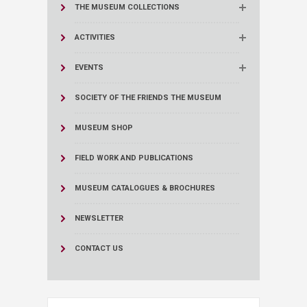
THE MUSEUM COLLECTIONS
ACTIVITIES
EVENTS
SOCIETY OF THE FRIENDS THE MUSEUM
MUSEUM SHOP
FIELD WORK AND PUBLICATIONS
MUSEUM CATALOGUES & BROCHURES
NEWSLETTER
CONTACT US