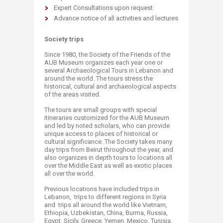
Expert Consultations upon request
Advance notice of all activities and lectures​
Society trips
Since 1980, the Society of the Friends of the
AUB Museum organizes each year one or
several Archaeological Tours in Lebanon and
around the world. The tours stress the
historical, cultural and archaeological aspects
of the areas visited.
The tours are small groups with special
itineraries customized for the AUB Museum
and led by noted scholars, who can provide
unique access to places of historical or
cultural significance. The Society takes many
day trips from Beirut throughout the year, and
also organizes in depth tours to locations all
over the Middle East as well as exotic places
all over the world.
Previous locations have included trips in
Lebanon, trips to different regions in Syria
and trips all around the world like Vietnam,
Ethiopia, Uzbekistan, China, Burma, Russia,
Egypt, Sicily, Greece, Yemen, Mexico, Tunisia,