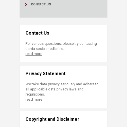
CONTACT US
Contact Us
For various questions, please try contacting
us via social media first!
read more
Privacy Statement
We take data privacy seriously and adhere to
all applicable data privacy laws and
regulations.
read more
Copyright and Disclaimer