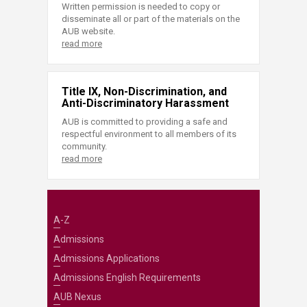
Written permission is needed to copy or
disseminate all or part of the materials on the
AUB website.
read more
Title IX, Non-Discrimination, and
Anti-Discriminatory Harassment
AUB is committed to providing a safe and
respectful environment to all members of its
community.
read more
A-Z
Admissions
Admissions Applications
Admissions English Requirements
AUB Nexus