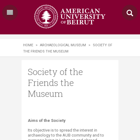
HOME
>
ARCHAEOLOGICAL MUSEUM
>
SOCIETY OF
THE FRIENDS THE MUSEUM
Society of the
Friends the
Museum
Aims of the Society
Its objective is to spread the interest in
archaeology to the AUB community and to