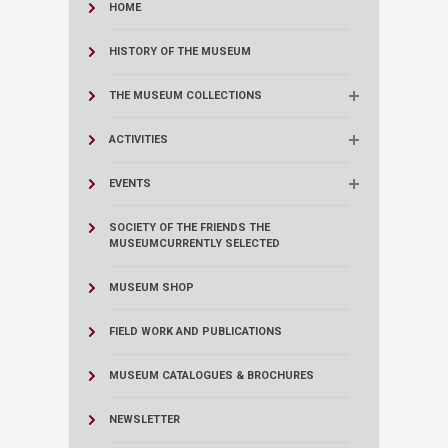
HOME
HISTORY OF THE MUSEUM
THE MUSEUM COLLECTIONS
ACTIVITIES
EVENTS
SOCIETY OF THE FRIENDS THE
MUSEUM
CURRENTLY SELECTED
MUSEUM SHOP
FIELD WORK AND PUBLICATIONS
MUSEUM CATALOGUES & BROCHURES
NEWSLETTER