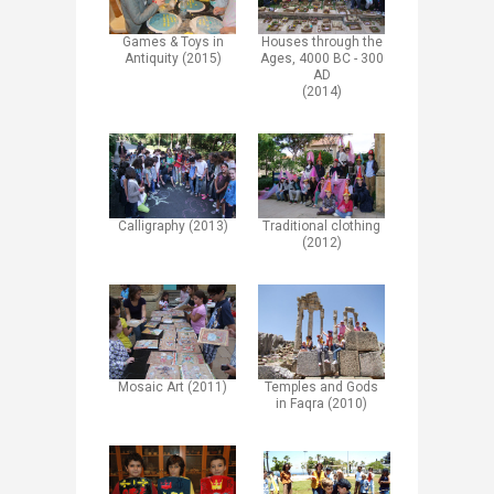
Games & Toys in
Houses through the
Antiquity (2015)
Ages, 4000 BC - 300
AD
(2014)
Calligraphy (2013)
Traditional clothing
(2012)​
Mosaic Art (2011)
Temples and Gods
in Faqra (2010)​