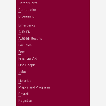
Career Portal
Comptroller
E-Learning
Emergency
AUB-EN
AUB-EN Results
Faculties
Fees
Financial Aid
Find People
Jobs
Libraries
Majors and Programs
Payroll
Registrar