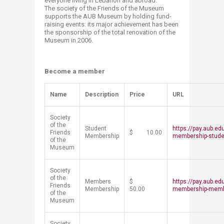
everyone living in Lebanon and abroad.
The society of the Friends of the Museum
supports the AUB Museum by holding fund-
raising events: its major achievement has been
the sponsorship of the total renovation of the
Museum in 2006.​
Become a member
​Name
Description
Price
URL
Society
of the
Student
https://pay.aub.ed
Friends
$ 10.00
Membership
membership-stude
of the
Museum
Society
of the
Members
$
https://pay.aub.ed
Friends
Membership
50.00
membership-mem
of the
Museum
Society