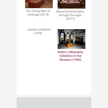
The Young Man of
Musical Instruments
Carthage (2014)
through the ages
(2011)
Jewelry exhibition
(1998)
​​​Arabic Calligraphy
Exhibition in the
Museum (1990)​​