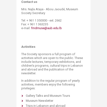
Contact us
Mrs. Najla Ataya - Abou Jaoudé, Museum
Society Secretary
Tel: + 961 1 350000 - ext. 2662
Fax: + 961 1 363235
e-mail:
frndmuse@aub.edu.lb
​Activities
The Society sponsors a full program of
activities which are open to the public. These
include lectures, temporary exhibitions, and
children's programs, cultural trips in Lebanon
and abroad and the publication of the
newsletter.
In addition to the regular program of yearly
activities, members enjoy the following
privileges:
Gallery Talks and Museum Tours
Museum Newsletter
Trips in Lebanon and abroad