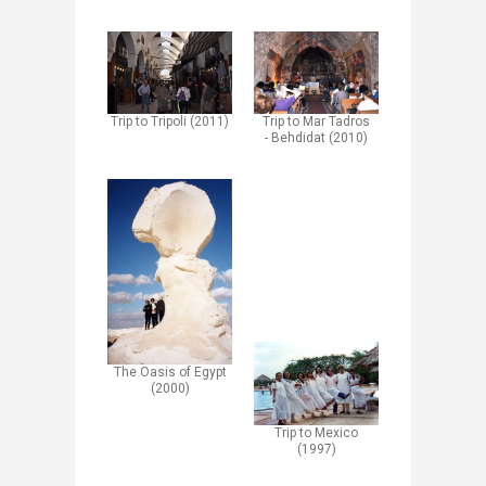
Trip to Mar Tadros
Trip to Tripoli (2011)
- Behdidat (2010)
The Oasis of Egypt
(2000)
Trip to Mexico
(1997)