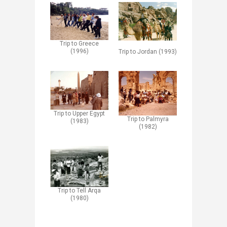
Trip to Greece
(1996)
Trip to Jordan (1993)
Trip to Upper Egypt
Trip to Palmyra
(1983)
(1982)
Trip to Tell Arqa
(1980)​