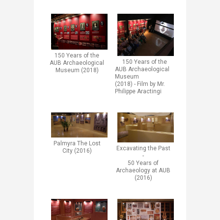
​​​150 Years of the
​​150 Years of the
AUB Archaeological
AUB Archaeological
Museum (2018)​
Museum
(2018)​ -
Film by Mr.
Philippe Aractingi
Palmyra The Lost
​Excavating the Past
City (2016)
-
50 Years of
Archaeology at AUB
(2016)