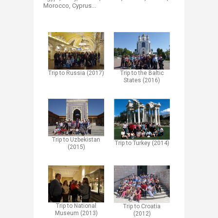
Morocco, Cyprus...
Trip to Russia (2017)
Trip to the Baltic
States (2016)
Trip to Uzbekistan
Trip to Turkey (2014)
(2015)
Trip to National
Trip to Croatia
Museum (2013)
(2012)