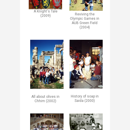
A Knight's Tale
​Reviving the
(2009)
Olympic Games in
AUB Green Field
(2004)​
History of soap in
All about olives in
Saida (2000)
Chhim (2002)