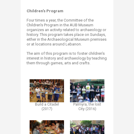
Children's Program
Four times a year, the Committee of the
Children's Program in the AUB Museum
organizes an activity related to archaeology or
history. This program takes place on Sundays,
either in the Archaeological Museum premises
or at locations around Lebanon.​
The aim of this program is to foster children's
interest in history and archaeology by teaching
them through games, arts and crafts.
Build a Citadel
Palmyra, the lost
(2017)​
City (2016)