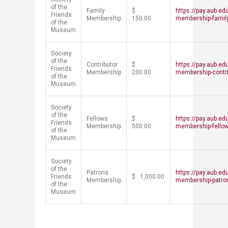
of the
Family
$
https://pay.aub.ed
Friends
Membership
150.00
membership-famil
of the
Museum
Society
of the
Contributor
$
https://pay.aub.ed
Friends
Membership
200.00
membership-contri
of the
Museum
Society
of the
Fellows
$
https://pay.aub.ed
Friends
Membership
500.00
membership-fello
of the
Museum
Society
of the
Patrons
https://pay.aub.ed
Friends
$ 1,000.00
Membership
membership-patro
of the
Museum