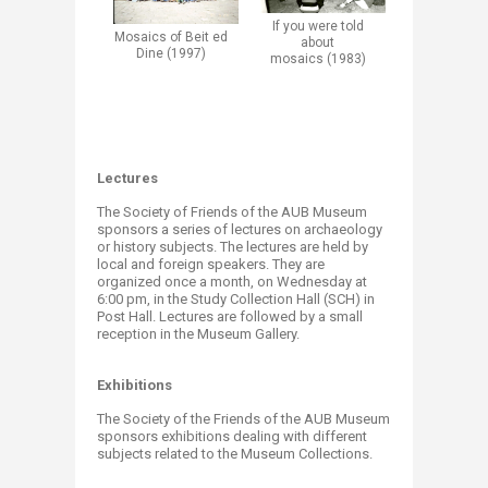
If you were told
Mosaics
of Beit ed
about
Dine (1997)
mosaics (1983)
Lectures
The Society of Friends of the AUB Museum
sponsors a series of lectures on archaeology
or history subjects. The lectures are held by
local and foreign speakers. They are
organized once a month, on Wednesday at
6:00 pm, in the Study Collection Hall (SCH) in
Post Hall. Lectures are followed by a small
reception in the Museum Gallery.​​
Exhibitions
The Society of the Friends of the AUB Museum
sponsors exhibitions dealing with different
subjects related to the Museum Collections.