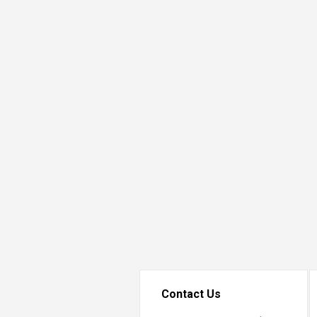
Transformative Ed
(TrEd)
Contact Us