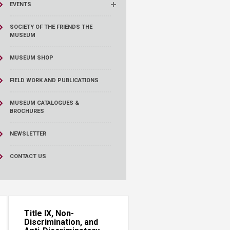
EVENTS
SOCIETY OF THE FRIENDS THE
MUSEUM
MUSEUM SHOP
FIELD WORK AND PUBLICATIONS
MUSEUM CATALOGUES &
BROCHURES
NEWSLETTER
CONTACT US
Title IX, Non-
Discrimination, and