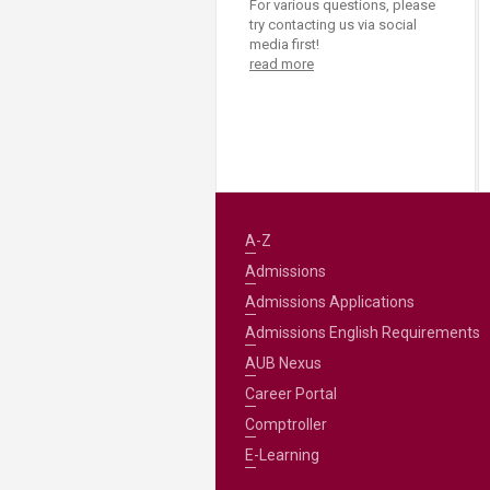
For various questions, please
try contacting us via social
media first!
read more
A-Z
Admissions
Admissions Applications
Admissions English Requirements
AUB Nexus
Career Portal
Comptroller
E-Learning