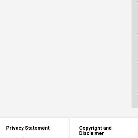
ucation
Resources
Privacy Statement
Copyright and
Disclaimer