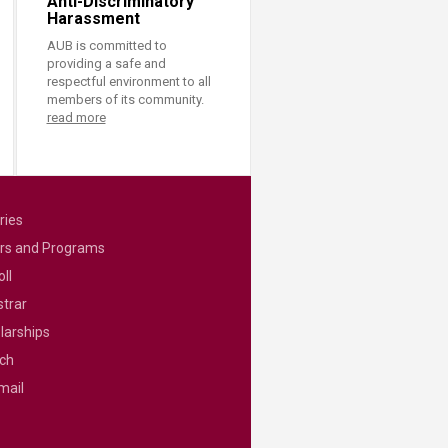
Anti-Discriminatory
Harassment
AUB is committed to
providing a safe and
respectful environment to all
members of its community.
read more
ries
rs and Programs
ll
strar
larships
ch
mail