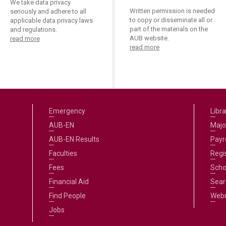
We take data privacy
Written permission is needed
seriously and adhere to all
to copy or disseminate all or
applicable data privacy laws
part of the materials on the
and regulations.
AUB website.
read more
read more
Emergency
Libra
AUB-EN
Majo
AUB-EN Results
Payro
Faculties
Regi
Fees
Scho
Financial Aid
Sear
Find People
Web
Jobs