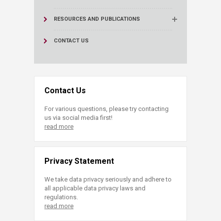
RESOURCES AND PUBLICATIONS
CONTACT US
Contact Us
For various questions, please try contacting
us via social media first!
read more
Privacy Statement
We take data privacy seriously and adhere to
all applicable data privacy laws and
regulations.
read more