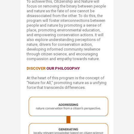
To achieve this, Citizenship and Nature will
focus on removing the binary between people
and nature as the fate of one cannot be
disassociated from the other. To do this, the
program will foster interconnections between
people and nature by promoting a sense of
place, promoting environmental education,
and empowering conservation actions. It will
also explore understanding perceptions of
nature, drivers for conservation action,
developing informed community resilience
through citizen science, and encouraging
compassion and empathy towards nature.​
DISCOVER
OUR PHILOSOPHY
At the heart of this program is the concept of
"Nature for All," promoting nature as a unifying
force that transcends differences.