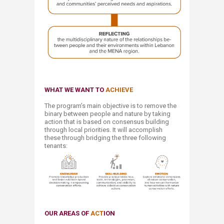
WHAT
WE WANT TO
ACHIEVE
The program’s main objective is to remove the
binary between people and nature by taking
action that is based on consensus building
through local priorities. It will accomplish
these through bridging the three following
tenants:​
OUR AREAS
OF
ACT
ION​