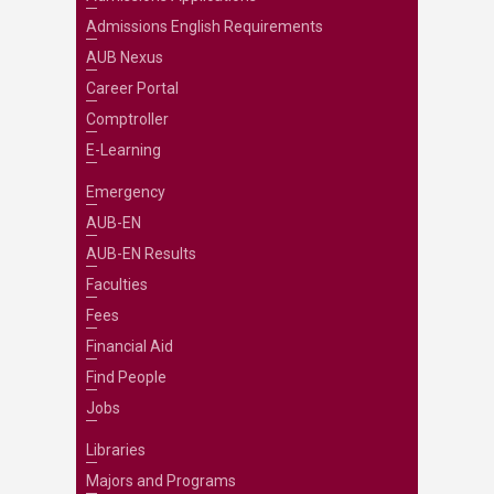
Admissions English Requirements
AUB Nexus
Career Portal
Comptroller
E-Learning
Emergency
AUB-EN
AUB-EN Results
Faculties
Fees
Financial Aid
Find People
Jobs
Libraries
Majors and Programs