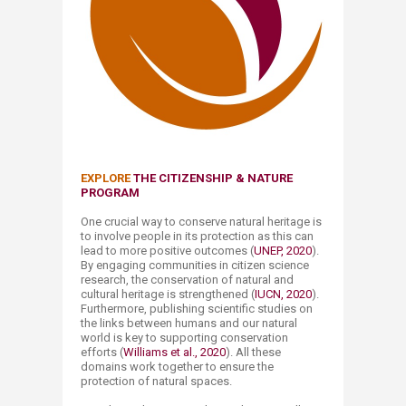
EXPLORE
THE CITIZENSHIP &​ NATURE
PROGRAM
One crucial way to conserve natural heritage is
to involve people in its protection as this can
lead to more positive outcomes (
UNEP, 2020
).
By engaging communities in citizen science
research, the conservation of natural and
cultural heritage is strengthened (
IUCN, 2020
).
Furthermore, publishing scientific studies on
the links between humans and our natural
world is key to supporting conservation
efforts (
Williams et al., 2020
). All these
domains work together to ensure the
protection of natural spaces.​