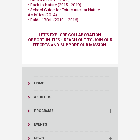
• Back to Nature (2015 - 2019)​
• School Guide for Extracurricular Nature
Activities (2014)
• Baldati Bi’ati (2010 – 2016)​
​LET’S EXPLORE COLLABORATION
OPPORTUNITIES - REACH OUT TO JOIN OUR
EFFORTS AND SUPPORT OUR MISSION!​​
HOME
ABOUT US
PROGRAMS
EVENTS
NEWS