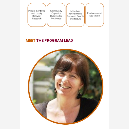
MEET
THE PROGRAM LEAD​