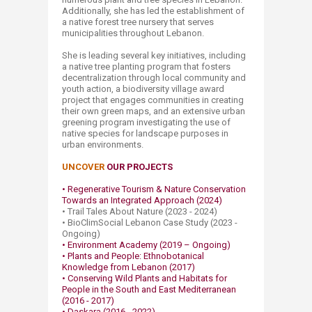
Additionally, she has led the establishment of
a native forest tree nursery that serves
municipalities throughout Lebanon.
She is leading several key initiatives, including
a native tree planting program that fosters
decentralization through local community and
youth action, a biodiversity village award
project that engages communities in creating
their own green maps, and an extensive urban
greening program investigating the use of
native species for landscape purposes in
urban environments.
UNCOVER
OUR PROJECTS
• Regenerative Tourism & Nature Conservation
Towards an Integrated Approach (2024)
• Trail Tales About Nature (2023 - 2024)
• BioClimSocial Lebanon Case Study (2023 -
Ongoing)
• Environment Academy (2019 – Ongoing)
• Plants and People: Ethnobotanical
Knowledge from Lebanon (2017)​
• Conserving Wild Plants and Habitats for
People in the South and East Mediterranean
(2016 - 2017)
• Daskara (2016 - 2022)​