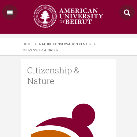
HOME
>
NATURE CONSERVATION CENTER
>
CITIZENSHIP & NATURE
Citizenship &
Nature