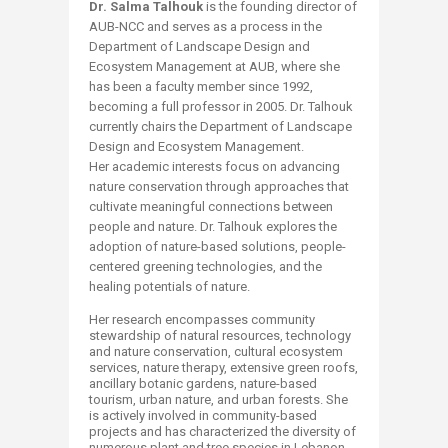
Dr. Salma Talhouk
is the founding director of
AUB-NCC and serves as a process in the
Department of Landscape Design and
Ecosystem Management at AUB, where she
has been a faculty member since 1992,
becoming a full professor in 2005. Dr. Talhouk
currently chairs the Department of Landscape
Design and Ecosystem Management.
Her academic interests focus on advancing
nature conservation through approaches that
cultivate meaningful connections between
people and nature. Dr. Talhouk explores the
adoption of nature-based solutions, people-
centered greening technologies, and the
healing potentials of nature.
Her research encompasses community
stewardship of natural resources, technology
and nature conservation, cultural ecosystem
services, nature therapy, extensive green roofs,
ancillary botanic gardens, nature-based
tourism, urban nature, and urban forests. She
is actively involved in community-based
projects and has characterized the diversity of
numerous plant and tree species in Lebanon.