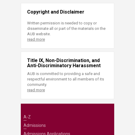
Copyright and Disclaimer
Written permission is needed to copy or
disseminate all or part of the materials on the
AUB website.
read more
Title IX, Non-Discrimination, and
Anti-Discriminatory Harassment
AUB is committed to providing a safe and
respectful environment to all members of its
community.
read more
A-Z
Admissions
Admissions Applications