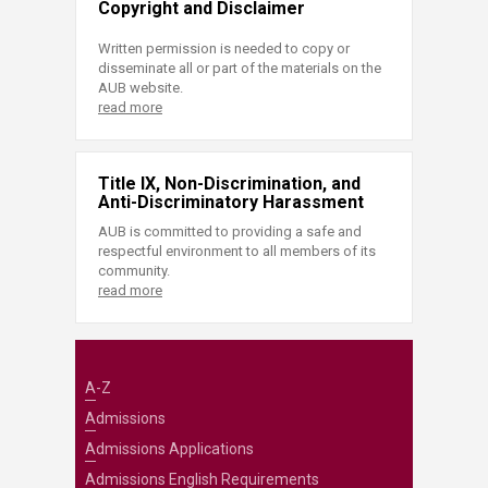
Copyright and Disclaimer
Written permission is needed to copy or
disseminate all or part of the materials on the
AUB website.
read more
Title IX, Non-Discrimination, and
Anti-Discriminatory Harassment
AUB is committed to providing a safe and
respectful environment to all members of its
community.
read more
A-Z
Admissions
Admissions Applications
Admissions English Requirements