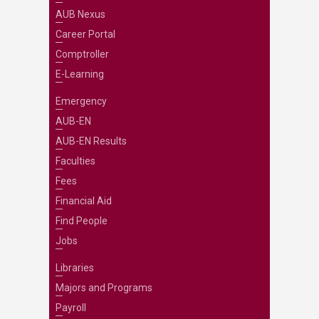
AUB Nexus
Career Portal
Comptroller
E-Learning
Emergency
AUB-EN
AUB-EN Results
Faculties
Fees
Financial Aid
Find People
Jobs
Libraries
Majors and Programs
Payroll