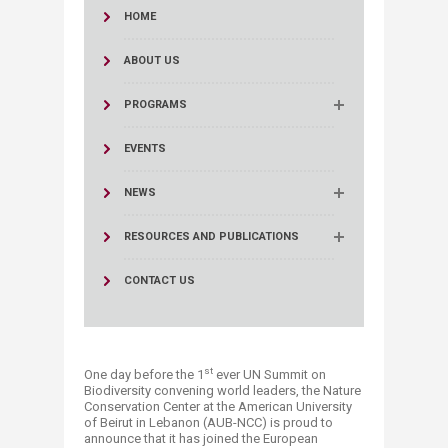
HOME
ABOUT US
PROGRAMS
EVENTS
NEWS
RESOURCES AND PUBLICATIONS
CONTACT US
st
One day before the 1
ever UN Summit on
Biodiversity convening world leaders, the Nature
Conservation Center at the American University
of Beirut in Lebanon (AUB-NCC) is proud to
announce that it has joined the European