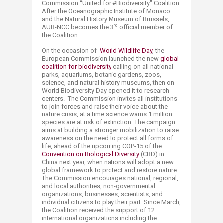
Commission “United for #Biodiversity" Coalition.
After the Oceanographic Institute of Monaco
and the Natural History Museum of Brussels,
rd
AUB-NCC becomes the 3
official member of
the Coalition.
On the occasion of
World Wildlife Day
, the
European Commission launched the new
global
coalition for biodiversity
calling on all national
parks, aquariums, botanic gardens, zoos,
science, and natural history museums, then on
World Biodiversity Day opened it to research
centers. The Commission invites all institutions
to join forces and raise their voice about the
nature crisis, at a time science warns 1 million
species are at risk of extinction. The campaign
aims at building a stronger mobilization to raise
awareness on the need to protect all forms of
life, ahead of the upcoming COP-15 of the
Convention on Biological Diversity
(CBD) in
China next year, when nations will adopt a new
global framework to protect and restore nature.
The Commission encourages national, regional,
and local authorities, non-governmental
organizations, businesses, scientists, and
individual citizens to play their part. Since March,
the Coalition received the support of 12
international organizations including the