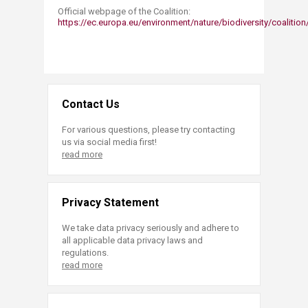
Official webpage of the Coalition:
https://ec.europa.eu/environment/nature/biodiversity/coalition
Contact Us
For various questions, please try contacting
us via social media first!
read more
Privacy Statement
We take data privacy seriously and adhere to
all applicable data privacy laws and
regulations.
read more