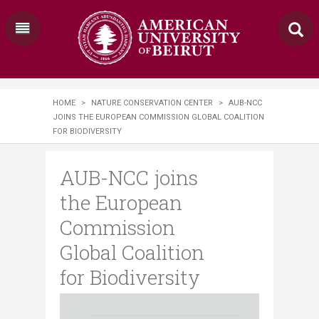
HOME
>
NATURE CONSERVATION CENTER
>
AUB-NCC
JOINS THE EUROPEAN COMMISSION GLOBAL COALITION
FOR BIODIVERSITY
AUB-NCC joins
the European
Commission
Global Coalition
for Biodiversity