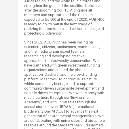
Africa region, and the world to join forces and
strengthen the goals of the coalition before and
after the upcoming CoP 15. Alongside all
members and supporters of the Coalition,
expected to be 500 at the end of 2020, AUB-NCC
is ready to do its part in the next stage of
realizing the formidable and critical challenge of
protecting Biodiversity.
Since 2002, AUB-NCC has been calling on
scientists, citizens, businesses, communities,
and the media to join expert teams in
researching and developing creative
approaches to biodiversity conservation. We
have partnered with green investment funding
organizations and created the phone
application 'Daskara' and the crowdfunding
platform 'Mashroo3' to contextualize nature
within community heritage and to support
community-driven sustainable development and
socially driven enterprises. We work closely with
media partners through our 'Environment
Academy', and with universities through the
annual student event 'IBDAA' (International
Biodiversity Day At AUB) to advance the next
generation of environmental changemakers. We
are collaborating with universities and biosphere
reserves around the Mediterranean 'EduBiomed'