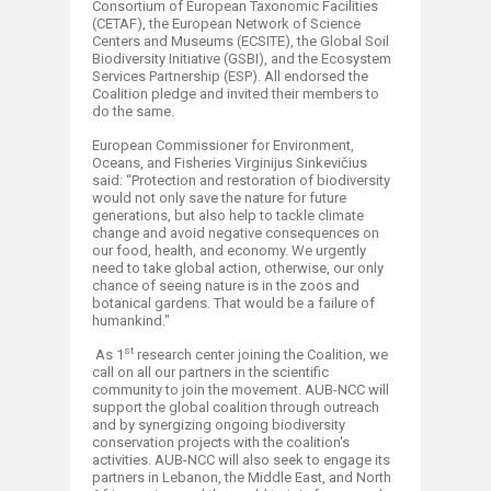
Consortium of European Taxonomic Facilities
(CETAF), the European Network of Science
Centers and Museums (ECSITE), the Global Soil
Biodiversity Initiative (GSBI), and the Ecosystem
Services Partnership (ESP). All endorsed the
Coalition pledge and invited their members to
do the same.
European Commissioner for Environment,
Oceans, and Fisheries Virginijus Sinkevičius
said: “Protection and restoration of biodiversity
would not only save the nature for future
generations, but also help to tackle climate
change and avoid negative consequences on
our food, health, and economy. We urgently
need to take global action, otherwise, our only
chance of seeing nature is in the zoos and
botanical gardens. That would be a failure of
humankind."
st
As 1
research center joining the Coalition, we
call on all our partners in the scientific
community to join the movement. AUB-NCC will
support the global coalition through outreach
and by synergizing ongoing biodiversity
conservation projects with the coalition's
activities. AUB-NCC will also seek to engage its
partners in Lebanon, the Middle East, and North