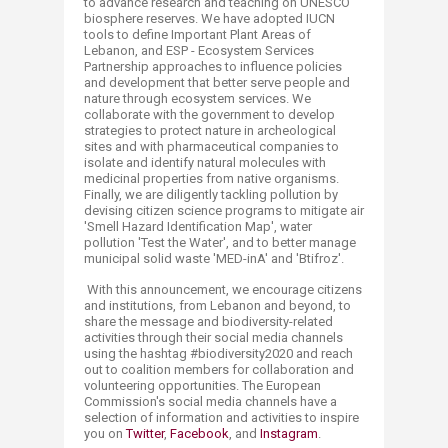
to advance research and teaching on UNESCO
biosphere reserves. We have adopted IUCN
tools to define Important Plant Areas of
Lebanon, and ESP - Ecosystem Services
Partnership approaches to influence policies
and development that better serve people and
nature through ecosystem services. We
collaborate with the government to develop
strategies to protect nature in archeological
sites and with pharmaceutical companies to
isolate and identify natural molecules with
medicinal properties from native organisms.
Finally, we are diligently tackling pollution by
devising citizen science programs to mitigate air
'Smell Hazard Identification Map', water
pollution 'Test the Water', and to better manage
municipal solid waste 'MED-inA' and 'Btifroz'.
With this announcement, we encourage citizens
and institutions, from Lebanon and beyond, to
share the message and biodiversity-related
activities through their social media channels
using the hashtag #biodiversity2020 and reach
out to coalition members for collaboration and
volunteering opportunities. The European
Commission's social media channels have a
selection of information and activities to inspire
you on
Twitter
,
Facebook
,
and
Instagram
.