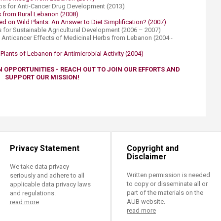
ps for Anti-Cancer Drug Development (2013)
from Rural Lebanon (2008)​​​
d on Wild Plants: An Answer to Diet Simplification? (2007)
ts for Sustainable Agricultural Development (2006 – 2007)
: Anticancer Effects of Medicinal Herbs from Lebanon (2004 -
lants of Lebanon for Antimicrobial Activity (2004)​
N OPPORTUNITIES - REACH OUT TO JOIN OUR EFFORTS AND
SUPPORT OUR MISSION!
Privacy Statement
Copyright and
Disclaimer
We take data privacy
Written permission is needed
seriously and adhere to all
to copy or disseminate all or
applicable data privacy laws
part of the materials on the
and regulations.
AUB website.
read more
read more