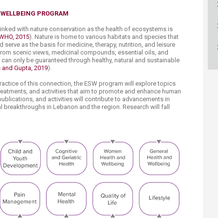
ucation
Resources
& ​WELLBEING PROGRAM
 linked with nature conservation as the health of ecosystems is
WHO, 2015
). Nature is home to various habitats and species that
erve as the basis for medicine, therapy, nutrition, and leisure
from scenic views, medicinal compounds, essential oils, and
 can only be guaranteed through healthy, natural and sustainable
s and Gupta, 2019
).​​
actice of this connection, the ESW program will explore topics
treatments, and activities that aim to promote and enhance human
ublications, and activities will contribute to advancements in
 breakthroughs in Lebanon and the region. Research will fall