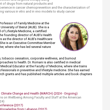
nt of drugs from natural products and
xperience in cancer chemoprevention and the characterization of
g various in vitro and in vivo models to study cancer
Professor of Family Medicine at the
University of Beirut (AUB). She is a
 of Lifestyle Medicine, a certified
the founding director of AUB’s Health
s as the director of AUB’s Healthcare
 She is an Executive Committee Member
er, where she has led several nature
ne, tobacco cessation, corporate wellness, and burnout
roaches to health. Dr. Romani is also certified in medical
Medical Educator at the Faculty of Medicine, where she trains
fessionals in p​reventive and lifestyle medicine. She has earned
earch grants and has published multiple articles and book chapters
 Climate Change and Health (MARCH) (2024 - Ongoing)​
ions on Wellbeing Among Faculty and Staff at the American ​
024)
Conference (2017)
al Knowledge from Lebanon (2017)