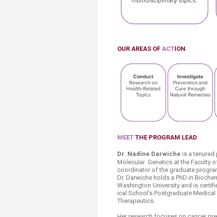
OUR AREAS
OF
ACT
ION
MEET
THE PROGRAM LEAD
​Dr. Nadine Darwiche
is a tenured
Molecular
Genetics at the Faculty o
coordinator of the graduate progra
Dr. Darwiche holds a PhD in Bioche
Washington University and is certi
ical School’s Postgraduate Medical
Therapeutics.
Her research focuses on cancer pre