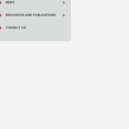
NEWS
RESOURCES AND PUBLICATIONS
CONTACT US