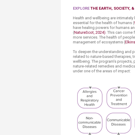
Transformative Ed
(TrEd)
EXPLORE
THE EARTH, SOCIETY, 
Health and wellbeing are intimately
essential for the health of humans (
have healing powers for humans and s
(
NatureScot, 2024)
. This can come 
more services. The health of people
management of ecosystems (
Elkin
To deepen the understanding and pr
related to nature-based therapies, 
wellbeing. The program’s projects, p
nature-related remedies and medical
under one of the areas of impact: