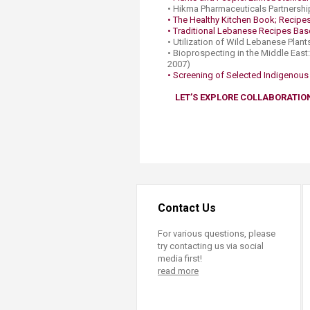
• Hikma Pharmaceuticals Partnershi
• The Healthy Kitchen Book; Recipes 
• Traditional Lebanese Recipes Base
• Utilization of Wild Lebanese Plan
• Bioprospecting in the Middle East
2007)
• Screening of Selected Indigenous P
LET’S EXPLORE COLLABORATIO
Contact Us
For various questions, please
try contacting us via social
media first!
read more