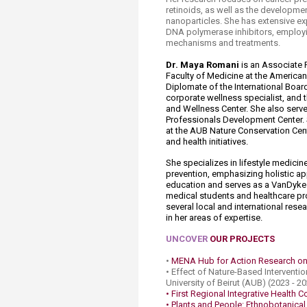
retinoids, as well as the developme
nanoparticles. She has extensive e
DNA polymerase inhibitors, employin
mechanisms and treatments.
Dr. Maya Romani
is an Associate 
Faculty of Medicine at the American 
Diplomate of the International Board
corporate wellness specialist, and 
and Wellness Center. She also serve
Professionals Development Center.
at the AUB Nature Conservation Cent
and health initiatives.
She specializes in lifestyle medici
prevention, emphasizing holistic app
education and serves as a VanDyke 
medical students and healthcare pro
several local and international res
in her areas of expertise.​
UNCOVER
OUR PROJECTS
•
MENA Hub for Action Research on
• Effect of Nature-Based Inter​vent
University of Beirut (AUB) (2023 - 2
• First Regional Integrative Health 
• Plants and People: Ethnobotanic