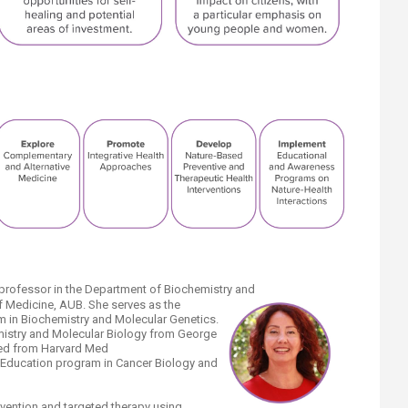
 professor in the Department of Biochemistry and
f Medicine, AUB. She serves as the
m in Biochemistry and Molecular Genetics.
mistry and Molecular Biology from George
fied from Harvard Med
 Education program in Cancer Biology and
vention and targeted therapy using