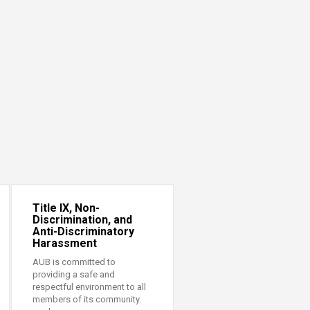
Title IX, Non-
Discrimination, and
Anti-Discriminatory
Harassment
AUB is committed to
providing a safe and
respectful environment to all
members of its community.