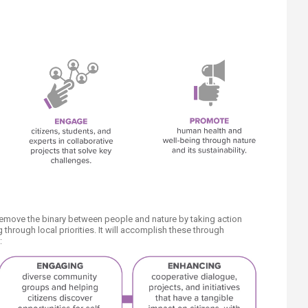
remove the binary between people and nature by taking action
through local priorities. It will accomplish these through
: