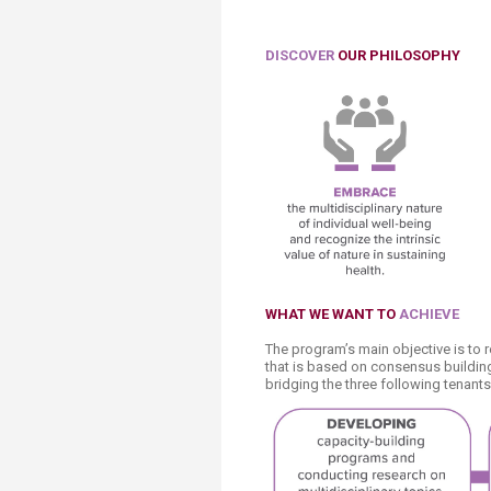
DISCOVER
OUR PHILOSOPHY
WHAT
WE WANT TO
ACHIEVE
The program’s main objective is to 
that is based on consensus building 
bridging the three following tenants