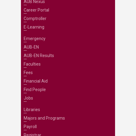
AUB Nexus
Career Portal
Comptroller
E-Learning
Emergency
AUB-EN
AUB-EN Results
Faculties
Fees
Financial Aid
Find People
Jobs
Libraries
Majors and Programs
Payroll
Registrar