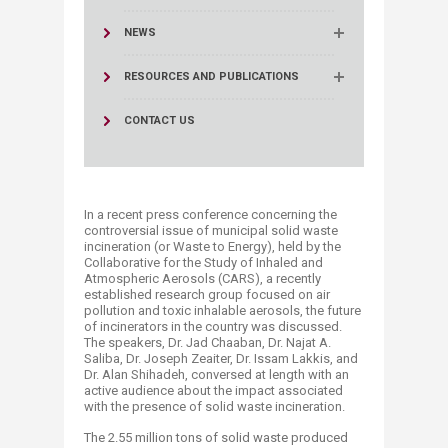
NEWS
RESOURCES AND PUBLICATIONS
CONTACT US
In a recent press conference concerning the
controversial issue of municipal solid waste
incineration (or Waste to Energy), held by the
Collaborative for the Study of Inhaled and
Atmospheric Aerosols (CARS), a recently
established research group focused on air
pollution and toxic inhalable aerosols, the future
of incinerators in the country was discussed.
The speakers, Dr. Jad Chaaban, Dr. Najat A.
Saliba, Dr. Joseph Zeaiter, Dr. Issam Lakkis, and
Dr. Alan Shihadeh, conversed at length with an
active audience about the impact associated
with the presence of solid waste incineration.​
The 2.55 million tons of solid waste produced