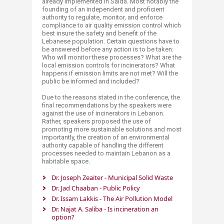
already implemented in Said​a. Most notably the
founding of an independent and proficient
authority to regulate, monitor, and enforce
compliance to air quality emission control which
best insure the safety and benefit of the
Lebanese population. Certain questions have to
be answered before any action is to be taken:
Who will monitor these processes? What are the
local emission controls for incinerators? What
happens if emission limits are not met? Will the
public be informed and included?
Due to the reasons stated in the conference, the
final recommendations by the speakers were
against the use of incinerators in Lebanon.
Rather, speakers proposed the use of
promoting more sustainable solutions and most
importantly, the creation of an environmental
authority capable of handling the different
processes needed to maintain Lebanon as a
habitable space.​​​
Dr. Joseph Zeaiter - Municipal Solid Waste​
Dr. Jad Chaaban - Public Policy​
Dr. Issam Lakkis - The Air Pollution Model​
Dr. Najat A. Saliba - Is incineration an
option?