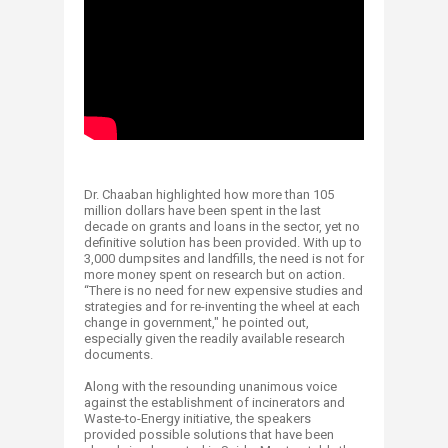
Dr. Chaaban highlighted how more than 105
million dollars have been spent in the last
decade on grants and loans in the sector, yet no
definitive solution has been provided. With up to
3,000 dumpsites and landfills, the need is not for
more money spent on research but on action.
“There is no need for new expensive studies and
strategies and for re-inventing the wheel at each
change in government," he pointed out,
especially given the readily available research
documents.
Along with the resounding unanimous voice
against the establishment of incinerators and
Waste-to-Energy initiative, the speakers
provided possible solutions that have been