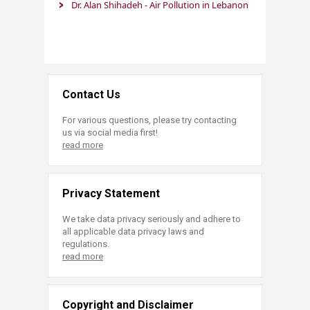
Dr. Alan Shihadeh - Air Pollution in Lebanon​ ​​
Contact Us
For various questions, please try contacting
us via social media first!
read more
Privacy Statement
We take data privacy seriously and adhere to
all applicable data privacy laws and
regulations.
read more
Copyright and Disclaimer