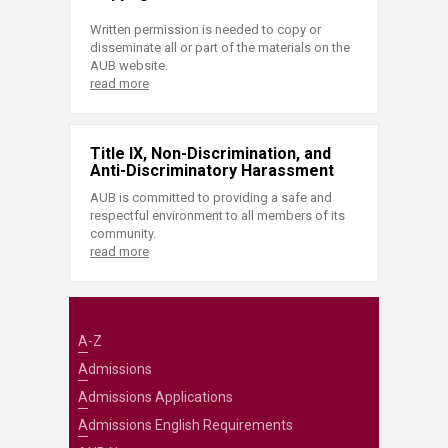
Written permission is needed to copy or
disseminate all or part of the materials on the
AUB website.
read more
Title IX, Non-Discrimination, and
Anti-Discriminatory Harassment
AUB is committed to providing a safe and
respectful environment to all members of its
community.
read more
A-Z
Admissions
Admissions Applications
Admissions English Requirements