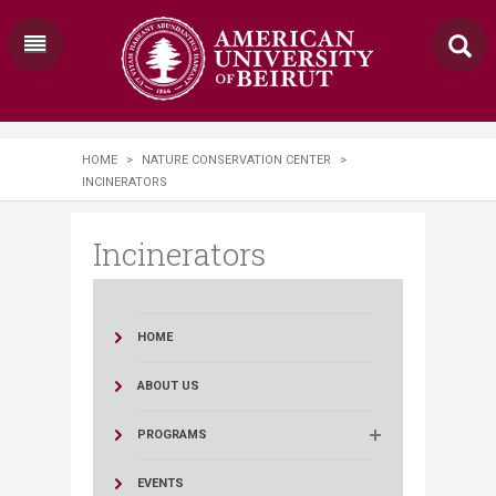
HOME
>
NATURE CONSERVATION CENTER
>
INCINERATORS
Incinerators
HOME
ABOUT US
PROGRAMS
EVENTS