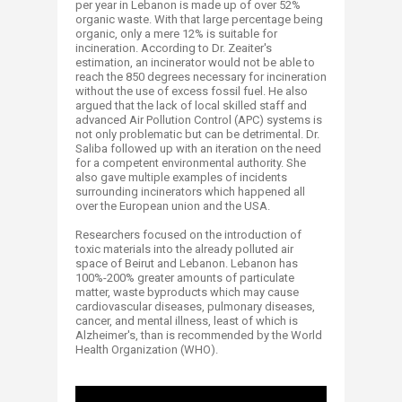
per year in Lebanon is made up of over 52%
organic waste. With that large percentage being
organic, only a mere 12% is suitable for
incineration. According to Dr. Zeaiter's
estimation, an incinerator would not be able to
reach the 850 degrees necessary for incineration
without the use of excess fossil fuel. He also
argued that the lack of local skilled staff and
advanced Air Pollution Control (APC) systems is
not only problematic but can be detrimental. Dr.
Saliba followed up with an iteration on the need
for a competent environmental authority. She
also gave multiple examples of incidents
surrounding incinerators which happened all
over the European union and the USA.
Researchers focused on the introduction of
toxic materials into the already polluted air
space of Beirut and Lebanon. Lebanon has
100%-200% greater amounts of particulate
matter, waste byproducts which may cause
cardiovascular diseases, pulmonary diseases,
cancer, and mental illness, least of which is
Alzheimer's, than is recommended by the World
Health Organization (WHO).