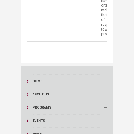
nature in
order to
make grow
their sense
of
responsibility
towards
protecting it.
HOME
ABOUT US
PROGRAMS
EVENTS
NEWS