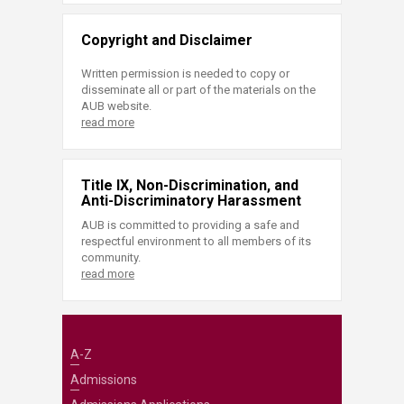
Copyright and Disclaimer
Written permission is needed to copy or
disseminate all or part of the materials on the
AUB website.
read more
Title IX, Non-Discrimination, and
Anti-Discriminatory Harassment
AUB is committed to providing a safe and
respectful environment to all members of its
community.
read more
A-Z
Admissions