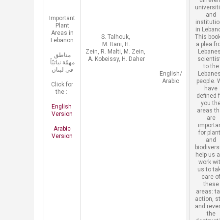
differen
universit
and
​Important
instituti
Plant
in Leban
Areas in
​S. Talhouk,
This book
Lebanon
M. Itani, H.
a plea f
Zein, R. Malti, M. Zein,
Lebane
مناطق
A. Kobeissy, H.
Daher
scientis
مهمّة نباتيّاً
to the
في لبنان
​English/
Lebane
Arabic
people. 
Click for
have
the :
defined 
you th
English ​
areas th
Version
are
importa
Arabic
for plan
Version
and
biodiversi
help us 
work wi
us to ta
care o
these
areas: t
action, s
and reve
the