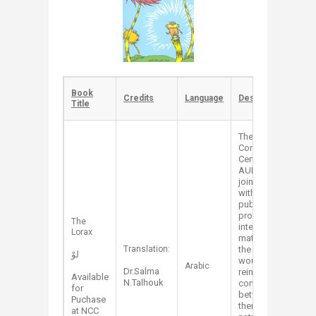
Book
​​Credits
​Language
​Description
Title
The Nature
Conservation
Center at
AUB has
joined effort
with Assalah
publishing to
produce
​The
interesting
Lorax
material for
​Translation:
the kids that
لوْ
would
Arabic​
Dr.Salma
reinforce the
Available
N.Talhouk
connection
for
between
Puchase
them and
at NCC