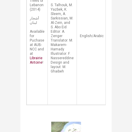
​Trees of
constructed
Lebanon
​S. Talhouk, M.
from
(2014)
Yazbek, K.
scientific.
Sleem, A.
historical,
أشجار
Sarkissian, M.
cultural and
لبنان
Al-Zein, and
mythical
S. Abo Eid
traditions.
Available
Editor: A.
Beautiful
for
Zenger
English/
Arabic
watercolors
Puchase
Translator: M.
vividly
at AUB-
Makarem-
illustrate
NCC and
Hamady
the specific
at
Illustrator: F.
features of
Librairie
Nassereddine
each tree.
Antoine
!​
Design and
Proceeds
layout: M.
from the
Ghaibeh
sales of
this book
will go to
AUB-NCC's
tree
planting
program.