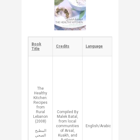
​Book
​​Credits
​Language
​Description
Title
​​A
compilation
of
Lebanese
Traditional
Recipes of
​The
healthy
Healthy
food made
Kitchen:
from Wild
Recipes
Edible
from
Plants that
Rural
​Compiled By
grow in
Lebanon
Malek Batal,
Lebanon.
(2008)
from local
This book
communities
​English/Arabic
aims to
المطبخ
of Arsal,
preserve
الصحي
Kuakh, and
cultural