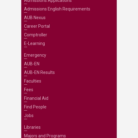
Admissions Applications
Admissions English Requirements
AUB Nexus
Career Portal
Comptroller
E-Learning
Emergency
AUB-EN
AUB-EN Results
Faculties
Fees
Financial Aid
Find People
Jobs
Libraries
Majors and Programs