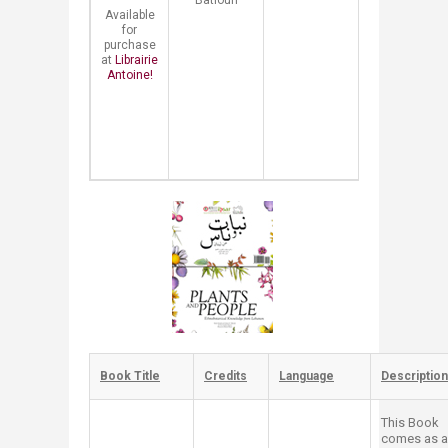
Batloun
treasure,
Available
spread
for
knowledge,
purchase
and
at
Librairie
promote
Antoine!
healthy
lifestyles.
Book
Review​
Book Title
​Credits
​Language
​Description
This Book
comes as a