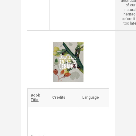
destruct
of our
natura
heritag
before it
too late
​Book
​Credits
​Language
​Description
Title
​Each tree in
this book is
presented
as a local
story,