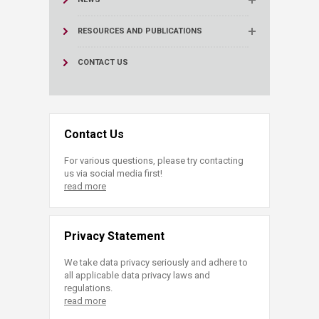
RESOURCES AND PUBLICATIONS
CONTACT US
Contact Us
For various questions, please try contacting
us via social media first!
read more
Privacy Statement
We take data privacy seriously and adhere to
all applicable data privacy laws and
regulations.
read more