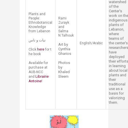
watershed
of the
Center's
​Plants and
work on th
People:
​Rami
indigenous
Ethnobotanical
Zurayk
plants of
Knowledge
and
Lebanon,
from Lebanon
Salma
where
N.Talhouk
teams of
نبات و ناس
the center's
English/Arabic​
Art by
researcher
Cynthia
Click
here​
for t​
have
Gharios
he book
deployed
their effort
Photos
Available for
in learning
by
purchase at
about local
Khaled
AUB-NCC
plants and
Librairie
Sleem
and
their
Antoine​
!​
traditional
use as a
basis for
valorizing
them.