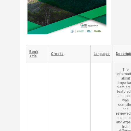
Book
​Credits
​Language
​Descript
Title
​The
informat
about
importa
plant ar
featured
this bo
was
compil
and
reviewed
scientis
and expe
from