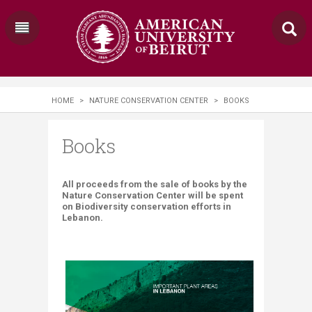
HOME
>
NATURE CONSERVATION CENTER
>
BOOKS
Books
​​​​All proceeds from the sale of books by the
Nature Conservation Center will be spent
on Biodiversity conservation efforts in
Lebanon.